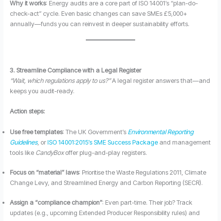
Why it works
: Energy audits are a core part of ISO 14001’s “plan-do-
check-act” cycle. Even basic changes can save SMEs £5,000+
annually—funds you can reinvest in deeper sustainability efforts.
3. Streamline Compliance with a Legal Register
“Wait, which regulations apply to us?”
A legal register answers that—and
keeps you audit-ready.
Action steps:
Use free templates
: The UK Government’s
Environmental Reporting
Guidelines
, or
ISO 14001:2015’s SME Success Package
and management
tools like
CandyBox
offer plug-and-play registers.
Focus on “material” laws
: Prioritise the Waste Regulations 2011, Climate
Change Levy, and Streamlined Energy and Carbon Reporting (SECR).
Assign a “compliance champion”
: Even part-time. Their job? Track
updates (e.g., upcoming Extended Producer Responsibility rules) and