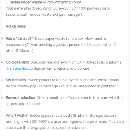
1. Tackle Paper Waste – From Printers to Policy
“But we’re already recycling!”
Sure—but ISO 14001 pushes you to
systematically
reduce waste, not just manage it.
Action steps:
Run a “bin audit”
: Track paper waste for a week. How much is
unnecessary? (Hint: meeting agendas printed for 20 people when 5
attend? Classic.)
Go digital-first
: Use tools like SharePoint or ISO 14001-specific platforms
like
CandyBox
to digitise forms, reports, and policies.
Set defaults
: Switch printers to double-sided, black-and-white. Bonus:
add a cheeky pop-up message like
“Do you really need to print this?”
Reward reduction
: Offer a monthly coffee voucher to the team with the
lightest paper footprint.
Why it works
: Reducing paper cuts costs (think ink, storage, disposal)
and aligns with ISO 14001’s waste management requirements. Plus, it’s a
visible win that engages employees from day one.