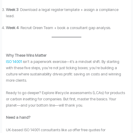
Week 3
: Download a legal register template + assign a compliance
lead.
Week 4
: Recruit Green Team + book a consultant gap analysis.
Why These Wins Matter
ISO 14001
isn’t a paperwork exercise—it’s a mindset shift. By starting
with these five steps, you’re not just ticking boxes; you’re building a
culture where sustainability drives profit: saving on costs and winning
more clients.
Ready to go deeper? Explore lifecycle assessments (LCAs) for products
or carbon insetting for companies. But first, master the basics. Your
planet—and your bottom line—will thank you.
Need a hand?
UK-based ISO 14001 consultants like
us
offer free quotes for