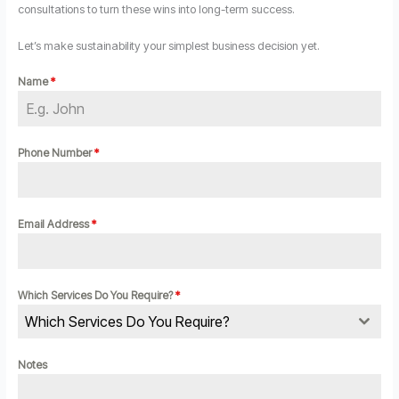
consultations to turn these wins into long-term success.
Let’s make sustainability your simplest business decision yet.
Name
*
Phone Number
*
Email Address
*
Which Services Do You Require?
*
Which Services Do You Require?
Notes