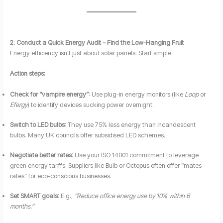
2. Conduct a Quick Energy Audit – Find the Low-Hanging Fruit
Energy efficiency isn’t just about solar panels. Start simple.
Action steps:
Check for “vampire energy”
: Use plug-in energy monitors (like
Loop
or
Efergy
) to identify devices sucking power overnight.
Switch to LED bulbs
: They use 75% less energy than incandescent
bulbs. Many UK councils offer subsidised LED schemes.
Negotiate better rates
: Use your ISO 14001 commitment to leverage
green energy tariffs. Suppliers like Bulb or Octopus often offer “mates
rates” for eco-conscious businesses.
Set SMART goals
: E.g.,
“Reduce office energy use by 10% within 6
months.”