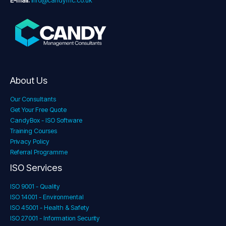
E-mail:
info@candymc.co.uk
About Us
Our Consultants
Get Your Free Quote
CandyBox - ISO Software
Training Courses
Privacy Policy
Referral Programme
ISO Services
ISO 9001 - Quality
ISO 14001 - Environmental
ISO 45001 - Health & Safety
ISO 27001 - Information Security