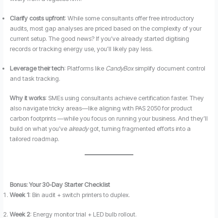
Clarify costs upfront
: While some consultants offer free introductory
audits, most gap analyses are priced based on the complexity of your
current setup. The good news? If you’ve already started digitising
records or tracking energy use, you’ll likely pay less.
Leverage their tech
: Platforms like
CandyBox
simplify document control
and task tracking.
Why it works
: SMEs using consultants achieve certification faster. They
also navigate tricky areas—like aligning with PAS 2050 for product
carbon footprints —while you focus on running your business. And they’ll
build on what you’ve
already
got, turning fragmented efforts into a
tailored roadmap.
Bonus: Your 30-Day Starter Checklist
Week 1
: Bin audit + switch printers to duplex.
Week 2
: Energy monitor trial + LED bulb rollout.