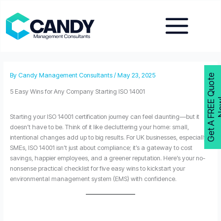
Skip
to
content
By
Candy Management Consultants
/
May 23, 2025
G
e
t
A
F
R
E
E
Q
u
o
t
e
N
o
w
5 Easy Wins for Any Company Starting ISO 14001
Starting your ISO 14001 certification journey can feel daunting—but it
doesn’t have to be. Think of it like decluttering your home: small,
intentional changes add up to big results. For UK businesses, especially
SMEs, ISO 14001 isn’t just about compliance; it’s a gateway to cost
savings, happier employees, and a greener reputation. Here’s your no-
nonsense practical checklist for five easy wins to kickstart your
environmental management system (EMS) with confidence.