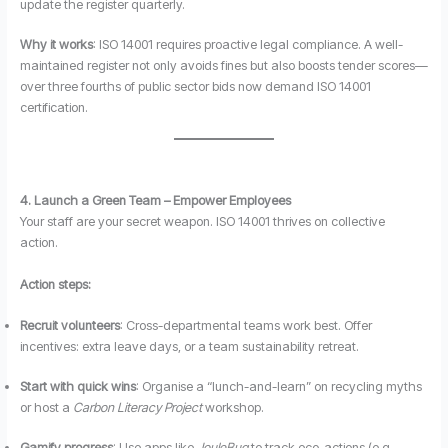
update the register quarterly.
Why it works
: ISO 14001 requires proactive legal compliance. A well-
maintained register not only avoids fines but also boosts tender scores—
over three fourths of public sector bids now demand ISO 14001
certification.
4. Launch a Green Team – Empower Employees
Your staff are your secret weapon. ISO 14001 thrives on collective
action.
Action steps:
Recruit volunteers
: Cross-departmental teams work best. Offer
incentives: extra leave days, or a team sustainability retreat.
Start with quick wins
: Organise a “lunch-and-learn” on recycling myths
or host a
Carbon Literacy Project
workshop.
Gamify progress
: Use apps like
JouleBug
to track eco-actions (e.g.,