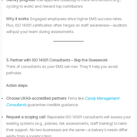
cycling to work) and reward top contributors.
Why it works
: Engaged employees drive higher EMS success rates.
Plus, ISO 14001 certification often hinges on staff awareness—auditors
will
quiz your team during assessments.
5. Partner with ISO 14001 Consultants – Skip the Guesswork
Think of consultants as your EMS sat-nav. They’ll help you avoid
potholes.
Action steps:
Choose UKAS-accredited partners
: Firms like
Candy Management
Consultants
guarantee credible guidance.
Request a scoping call
: Reputable ISO 14001 consultants will assess your
existing systems (e.g., policies, risk assessments, staff training) to tailor
their support.
No two businesses are the same
—a bakery’s needs differ
wildly from a logistics firm!