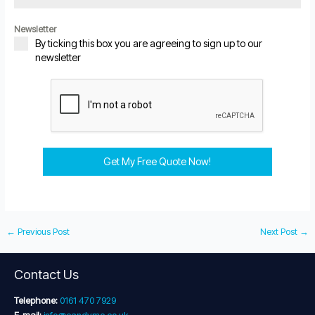
Newsletter
By ticking this box you are agreeing to sign up to our
newsletter
Get My Free Quote Now!
←
Previous Post
Next Post
→
Contact Us
Telephone:
0161 470 7929