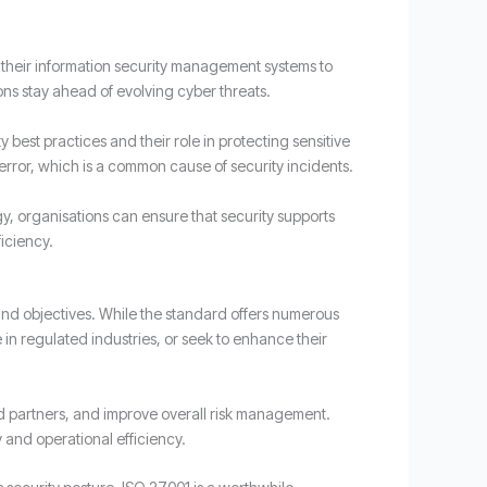
 their information security management systems to
ons stay ahead of evolving cyber threats.
est practices and their role in protecting sensitive
 error, which is a common cause of security incidents.
gy, organisations can ensure that security supports
iciency.
and objectives. While the standard offers numerous
e in regulated industries, or seek to enhance their
nd partners, and improve overall risk management.
y and operational efficiency.