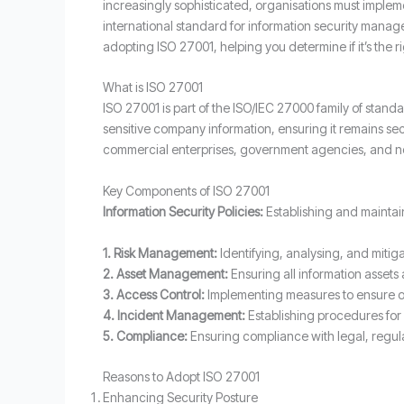
increasingly sophisticated, organisations must impleme
international standard for information security manage
adopting ISO 27001, helping you determine if it’s the ri
What is ISO 27001
ISO 27001 is part of the ISO/IEC 27000 family of stan
sensitive company information, ensuring it remains se
commercial enterprises, government agencies, and no
Key Components of ISO 27001
Information Security Policies:
Establishing and maintain
1.
Risk Management:
Identifying, analysing, and mitiga
2. Asset Management:
Ensuring all information assets
3. Access Control:
Implementing measures to ensure on
4.
Incident Management:
Establishing procedures for 
5.
Compliance:
Ensuring compliance with legal, regul
Reasons to Adopt ISO 27001
Enhancing Security Posture