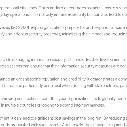
operational efficiency. The standard encourages organizations to strea
ryday operations. This not only enhances security but can also lead to 
wever, ISO 27001 helps organizations prepare for and respond to incident
ify and address security breaches, minimizing their impact and reduci
ch to managing information security. This includes the development of p
ganisations can ensure that their information security measures are con
hance an organisation’s reputation and credibility. It demonstrates a com
. This can be particularly beneficial when dealing with stakeholders, partn
Achieving certification means that your organisation meets globally acce
in multiple countries or looking to expand into new markets.
ment, it can lead to significant cost savings in the long run. By reducing 
 costs associated with such events. Additionally, the efficiencies gained