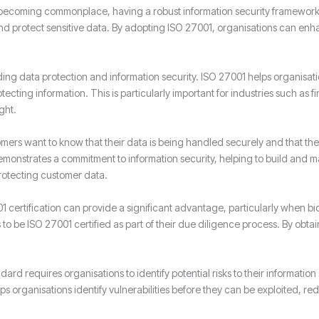
becoming commonplace, having a robust information security framework i
nd protect sensitive data. By adopting ISO 27001, organisations can enhanc
rding data protection and information security. ISO 27001 helps organisa
cting information. This is particularly important for industries such as
ght.
stomers want to know that their data is being handled securely and that th
demonstrates a commitment to information security, helping to build and ma
rotecting customer data.
001 certification can provide a significant advantage, particularly when b
to be ISO 27001 certified as part of their due diligence process. By obtai
ard requires organisations to identify potential risks to their informatio
s organisations identify vulnerabilities before they can be exploited, re