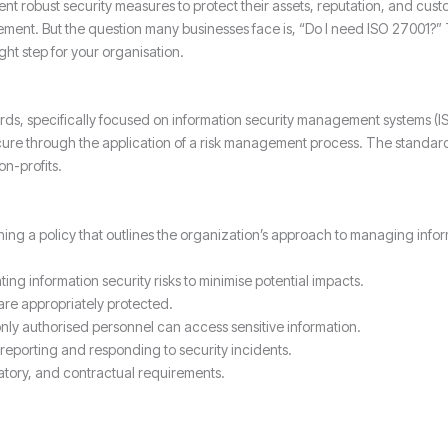
nt robust security measures to protect their assets, reputation, and cus
ment. But the question many businesses face is, “Do I need ISO 27001?” T
ght step for your organisation.
dards, specifically focused on information security management systems (
cure through the application of a risk management process. The standard 
n-profits.
ing a policy that outlines the organization’s approach to managing infor
ting information security risks to minimise potential impacts.
 are appropriately protected.
ly authorised personnel can access sensitive information.
reporting and responding to security incidents.
atory, and contractual requirements.