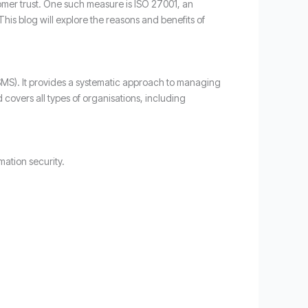
tomer trust. One such measure is ISO 27001, an
his blog will explore the reasons and benefits of
ISMS). It provides a systematic approach to managing
covers all types of organisations, including
mation security.