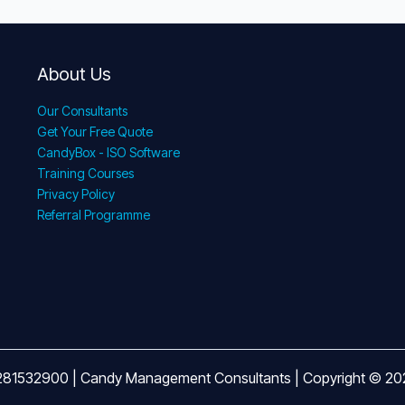
About Us
Our Consultants
Get Your Free Quote
CandyBox - ISO Software
Training Courses
Privacy Policy
Referral Programme
281532900 | Candy Management Consultants | Copyright © 2