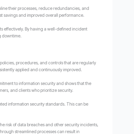
mline their processes, reduce redundancies, and
cost savings and improved overall performance.
s effectively. By having a well-defined incident
ng downtime.
olicies, procedures, and controls that are regularly
sistently applied and continuously improved.
mitment to information security and shows that the
ers, and clients who prioritize security.
pted information security standards. This can be
the risk of data breaches and other security incidents,
 through streamlined processes can result in