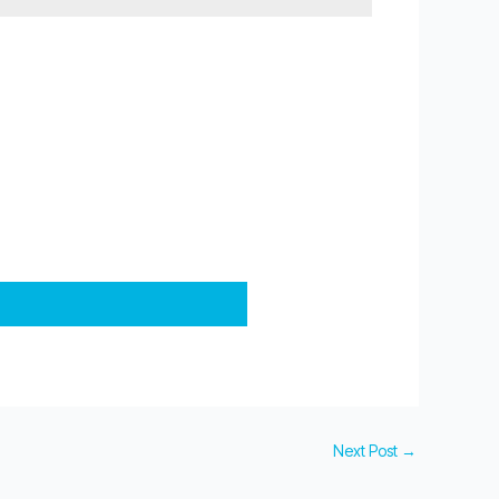
Next Post
→