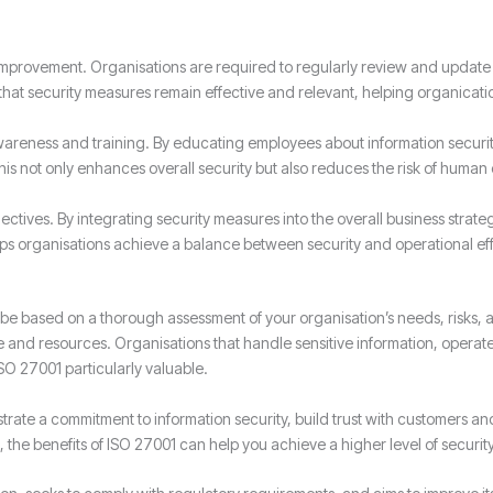
 improvement. Organisations are required to regularly review and update
that security measures remain effective and relevant, helping organicati
eness and training. By educating employees about information security b
This not only enhances overall security but also reduces the risk of human
ectives. By integrating security measures into the overall business strate
lps organisations achieve a balance between security and operational eff
 be based on a thorough assessment of your organisation’s needs, risks, 
time and resources. Organisations that handle sensitive information, operat
SO 27001 particularly valuable.
rate a commitment to information security, build trust with customers a
 the benefits of ISO 27001 can help you achieve a higher level of securit