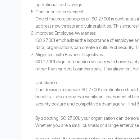
operational cost savings.
Continuous Improvement
One of the core principles of ISO 27001 is continuous
address new threats and vulnerabilities. This ensures 
Improved Employee Awareness
ISO 27001 emphasizes the importance of employee awar
data, organisations can create a culture of security. 
Alignment with Business Objectives
ISO 27001 aligns information security with business obj
rather than hinders business goals. This alignment he
Conclusion
The decision to pursue ISO 27001 certification should
benefits, it also requires a significant investment of 
security posture and competitive advantage will find I
By adopting ISO 27001, your organisation can demonst
Whether you are a small business or a large enterprise,