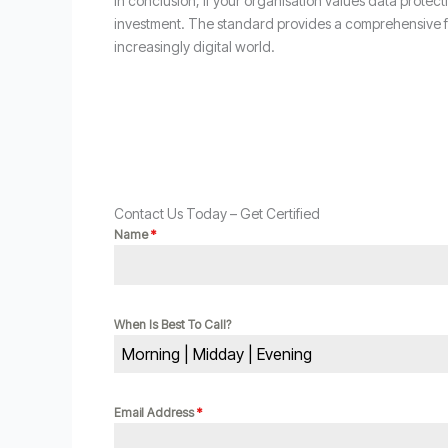
In conclusion, if your organisation values data protec
investment. The standard provides a comprehensive fr
increasingly digital world.
Contact Us Today – Get Certified
Name
*
When Is Best To Call?
Morning | Midday | Evening
Email Address
*