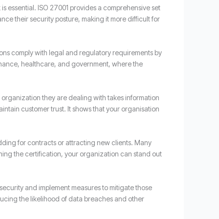
s essential. ISO 27001 provides a comprehensive set
e their security posture, making it more difficult for
tions comply with legal and regulatory requirements by
 finance, healthcare, and government, where the
e organization they are dealing with takes information
intain customer trust. It shows that your organisation
idding for contracts or attracting new clients. Many
ning the certification, your organization can stand out
n security and implement measures to mitigate those
ducing the likelihood of data breaches and other