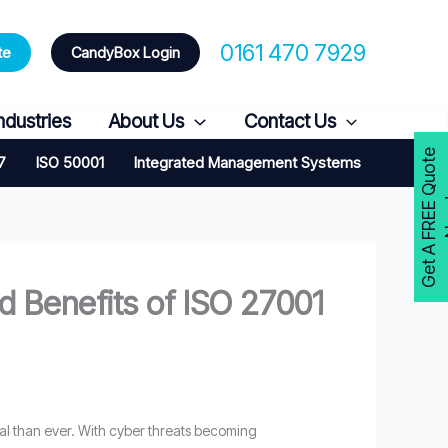
0161 470 7929
te
CandyBox Login
ndustries
About Us
Contact Us
G
e
t
A
F
R
E
E
Q
u
o
t
e
N
o
w
7
ISO 50001
Integrated Management Systems
 Benefits of ISO 27001
ical than ever. With cyber threats becoming