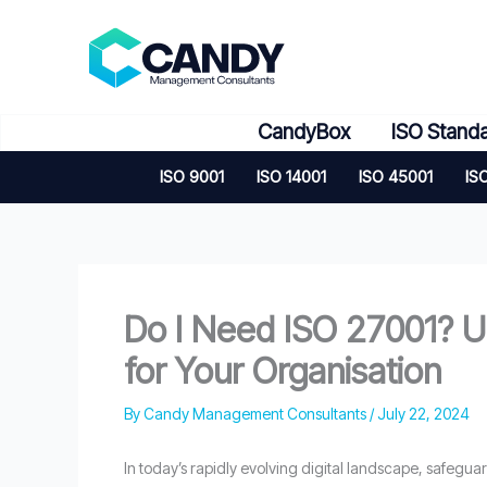
Skip
to
content
CandyBox
ISO Stand
ISO 9001
ISO 14001
ISO 45001
IS
Do I Need ISO 27001? U
for Your Organisation
By
Candy Management Consultants
/
July 22, 2024
In today’s rapidly evolving digital landscape, safegua