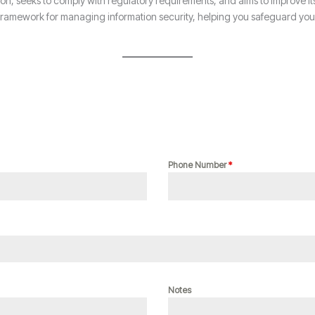
tion, seeks to comply with regulatory requirements, and aims to improve it
amework for managing information security, helping you safeguard your a
Phone Number
*
Notes