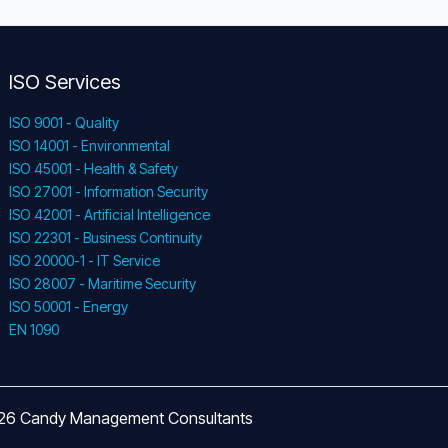
ISO Services
ISO 9001 - Quality
ISO 14001 - Environmental
ISO 45001 - Health & Safety
ISO 27001 - Information Security
ISO 42001 - Artificial Intelligence
ISO 22301 - Business Continuity
ISO 20000-1 - IT Service
ISO 28007 - Maritime Security
ISO 50001 - Energy
EN 1090
026 Candy Management Consultants