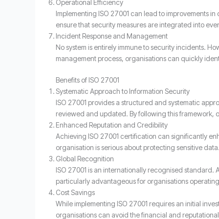
Operational Efficiency
Implementing ISO 27001 can lead to improvements in 
ensure that security measures are integrated into eve
Incident Response and Management
No system is entirely immune to security incidents. Ho
management process, organisations can quickly ident
Benefits of ISO 27001
Systematic Approach to Information Security
ISO 27001 provides a structured and systematic approa
reviewed and updated. By following this framework, or
Enhanced Reputation and Credibility
Achieving ISO 27001 certification can significantly en
organisation is serious about protecting sensitive data
Global Recognition
ISO 27001 is an internationally recognised standard. 
particularly advantageous for organisations operating 
Cost Savings
While implementing ISO 27001 requires an initial invest
organisations can avoid the financial and reputational