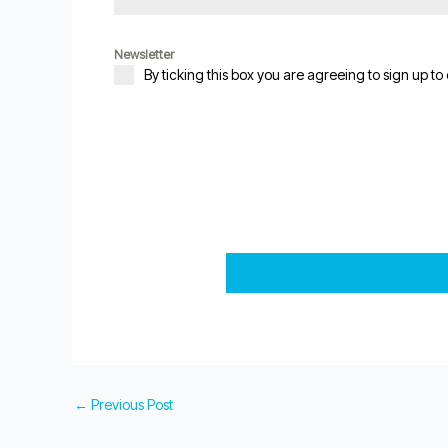
Newsletter
By ticking this box you are agreeing to sign up to
←
Previous Post