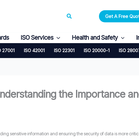
Search
Get A Free Quo
ards
ISO Services
Health and Safety
I
O 27001
ISO 42001
ISO 22301
ISO 20000-1
ISO 2800
nderstanding the Importance and
rding sensitive information and ensuring the security of data is more crit