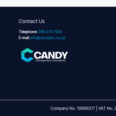
Contact Us
Telephone:
0161 470 7929
E-mail:
info@candymc.co.uk
Company No. 10866217 | VAT No. 