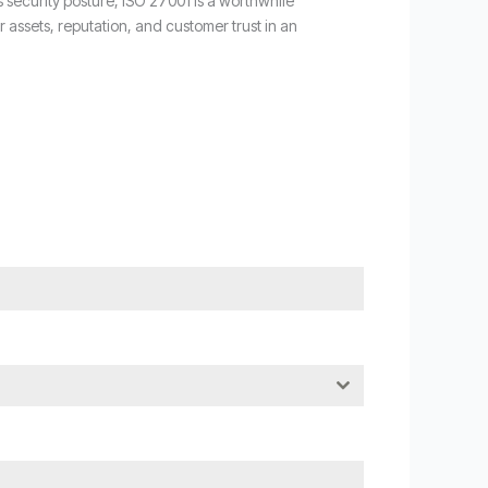
s security posture, ISO 27001 is a worthwhile
ssets, reputation, and customer trust in an