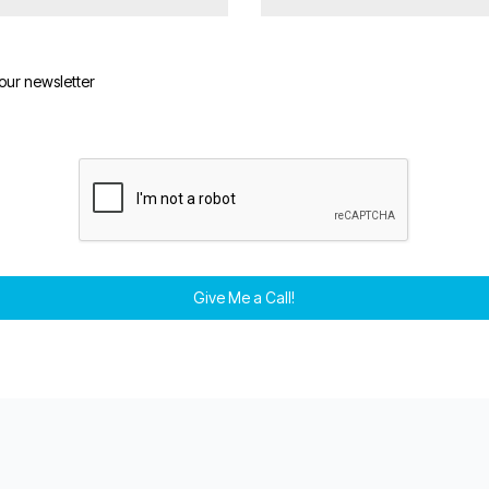
 our newsletter
Give Me a Call!