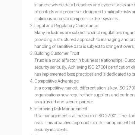
In an era where data breaches and cyberattacks are 
of controls and processes designed to mitigate risks a
malicious actors to compromise their systems.
Legal and Regulatory Compliance
Many industries are subject to strict regulations rega
providing a structured approach to managing and prote
handling of sensitive data is subject to stringent oversi
Building Customer Trust
Trust is a crucial factor in business relationships. Cu
security seriously. Achieving ISO 27001 certification 
has implemented best practices and is dedicated to p
Competitive Advantage
In a competitive market, differentiation is key. ISO 27
organisations now require their suppliers and partners 
as a trusted and secure partner.
Improving Risk Management
Risk management is at the core of ISO 27001. The stand
risks. This proactive approach to risk management help
security incidents.