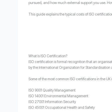
pursued, and how much external support you use. How
This guide explains the typical costs of ISO certificatio
What Is ISO Certification?
ISO certification is formal recognition that an orga
by the International Organization for Standardisation
Some of the most common ISO certifications in the UK 
ISO 9001 Quality Management
ISO 14001 Environmental Management
ISO 27001 Information Security
ISO 45001 Occupational Health and Safety