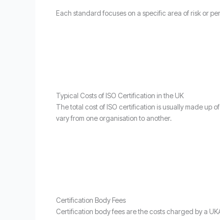
Each standard focuses on a specific area of risk or p
Typical Costs of ISO Certification in the UK
The total cost of ISO certification is usually made up 
vary from one organisation to another.
Certification Body Fees
Certification body fees are the costs charged by a UKA