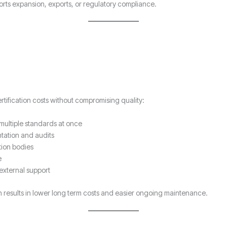
ports expansion, exports, or regulatory compliance.
ification costs without compromising quality:
multiple standards at once
tation and audits
tion bodies
e
external support
 results in lower long term costs and easier ongoing maintenance.