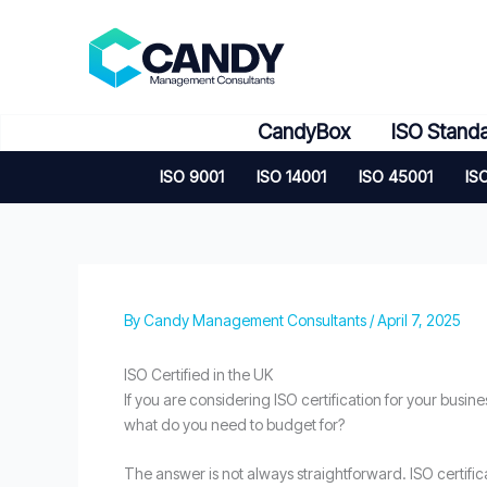
Skip
to
content
CandyBox
ISO Stand
ISO 9001
ISO 14001
ISO 45001
IS
By
Candy Management Consultants
/
April 7, 2025
ISO Certified in the UK
If you are considering ISO certification for your busine
what do you need to budget for?
The answer is not always straightforward. ISO certific