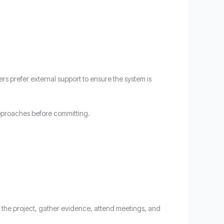
rs prefer external support to ensure the system is
 approaches before committing.
te the project, gather evidence, attend meetings, and