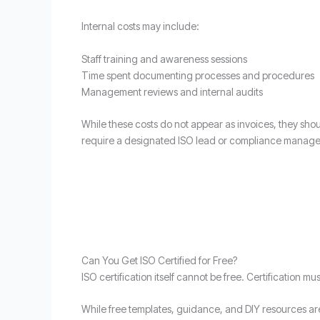
Internal costs may include:
Staff training and awareness sessions
Time spent documenting processes and procedures
Management reviews and internal audits
While these costs do not appear as invoices, they shou
require a designated ISO lead or compliance manage
Can You Get ISO Certified for Free?
ISO certification itself cannot be free. Certification m
While free templates, guidance, and DIY resources are 