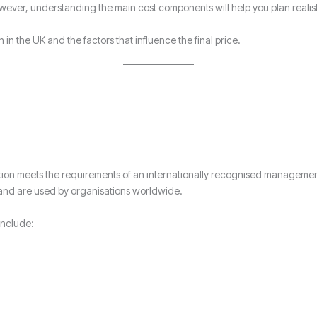
ever, understanding the main cost components will help you plan realis
n in the UK and the factors that influence the final price.
nisation meets the requirements of an internationally recognised manage
 and are used by organisations worldwide.
include: