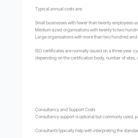
Typical annual costs are:
Small businesses with fewer than twenty employees u
Medium sized organisations with twenty to two hundr
Large organisations with more than two hundred and f
ISO certificates are normally issued on a three year cy
depending on the certification body, number of sites, 
Consultancy and Support Costs
Consultancy support is optional but commonly used, par
Consultants typically help with interpreting the stand