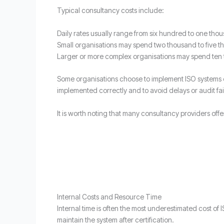
Typical consultancy costs include:
Daily rates usually range from six hundred to one th
Small organisations may spend two thousand to five t
Larger or more complex organisations may spend ten
Some organisations choose to implement ISO systems ent
implemented correctly and to avoid delays or audit fai
It is worth noting that many consultancy providers off
Internal Costs and Resource Time
Internal time is often the most underestimated cost of
maintain the system after certification.