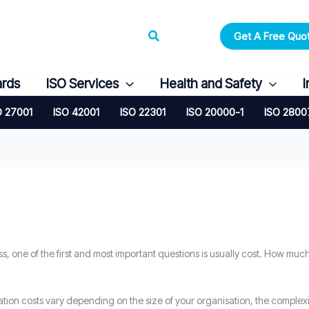
Search
Get A Free Quo
ards
ISO Services
Health and Safety
I
O 27001
ISO 42001
ISO 22301
ISO 20000-1
ISO 2800
ss, one of the first and most important questions is usually cost. How much
ation costs vary depending on the size of your organisation, the complex