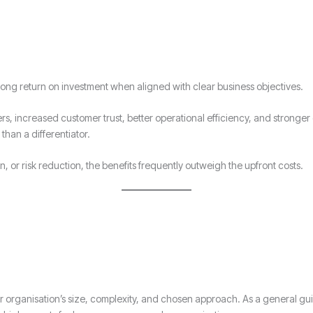
trong return on investment when aligned with clear business objectives.
rs, increased customer trust, better operational efficiency, and stronger 
 than a differentiator.
, or risk reduction, the benefits frequently outweigh the upfront costs.
ur organisation’s size, complexity, and chosen approach. As a general gui