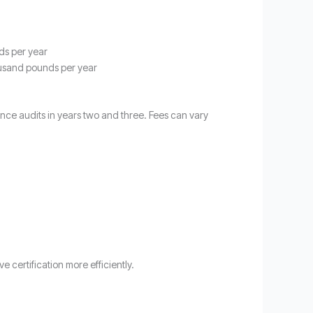
ds per year
ousand pounds per year
lance audits in years two and three. Fees can vary
 certification more efficiently.