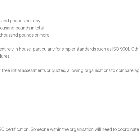
ousand pounds per day
housand pounds in total
 thousand pounds or more
irely in house, particularly for simpler standards such as ISO 9001. Othe
lures.
er free initial assessments or quotes, allowing organisations to compare
 ISO certification. Someone within the organisation will need to coordina