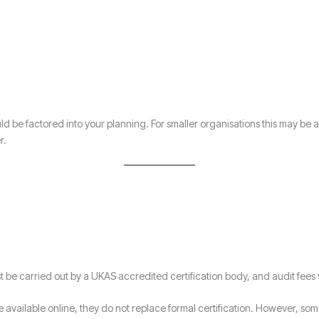
ld be factored into your planning. For smaller organisations this may be
r.
ust be carried out by a UKAS accredited certification body, and audit fees 
available online, they do not replace formal certification. However, some