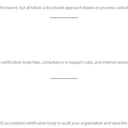
erformance, but all follow a structured approach based on process contr
of certification body fees, consultancy or support costs, and internal re
S accredited certification body to audit your organisation and issue the 