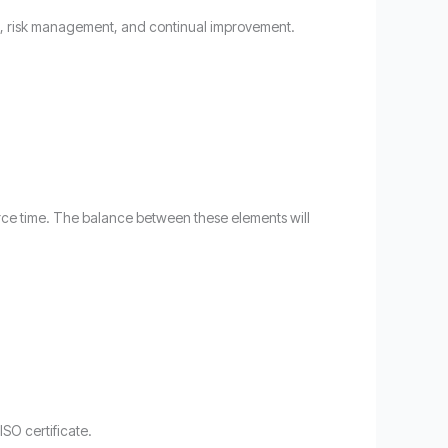
ol, risk management, and continual improvement.
source time. The balance between these elements will
ISO certificate.