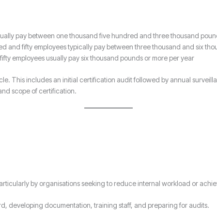
sually pay between one thousand five hundred and three thousand poun
ed and fifty employees typically pay between three thousand and six th
ifty employees usually pay six thousand pounds or more per year
cle. This includes an initial certification audit followed by annual surveil
and scope of certification.
ticularly by organisations seeking to reduce internal workload or achieve
ard, developing documentation, training staff, and preparing for audits.