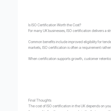
Is ISO Certification Worth the Cost?
For many UK businesses, ISO certification delivers a s
Common benefits include improved eligibility for tende
markets, ISO certification is often a requirement rather
When certification supports growth, customer retention
Final Thoughts
The cost of ISO certification in the UK depends on yo