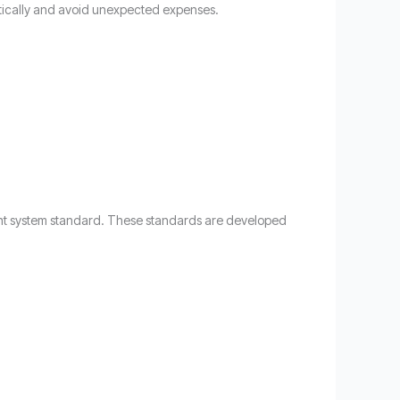
tically and avoid unexpected expenses.
ment system standard. These standards are developed