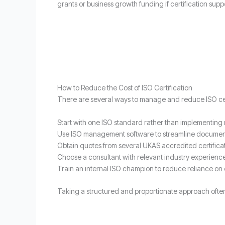
grants or business growth funding if certification sup
How to Reduce the Cost of ISO Certification
There are several ways to manage and reduce ISO cert
Start with one ISO standard rather than implementing 
Use ISO management software to streamline documen
Obtain quotes from several UKAS accredited certifica
Choose a consultant with relevant industry experienc
Train an internal ISO champion to reduce reliance on 
Taking a structured and proportionate approach often