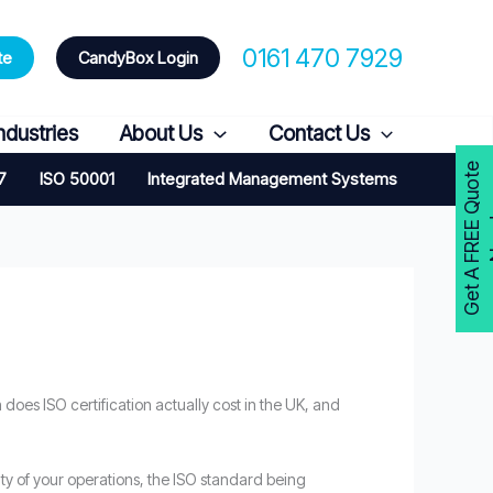
0161 470 7929
te
CandyBox Login
ndustries
About Us
Contact Us
G
e
t
A
F
R
E
E
Q
u
o
t
e
N
o
w
7
ISO 50001
Integrated Management Systems
 does ISO certification actually cost in the UK, and
ity of your operations, the ISO standard being