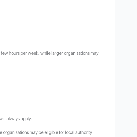
 a few hours per week, while larger organisations may
will always apply.
 organisations may be eligible for local authority