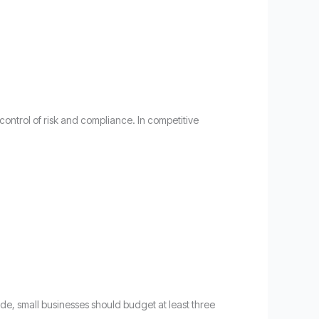
control of risk and compliance. In competitive
de, small businesses should budget at least three