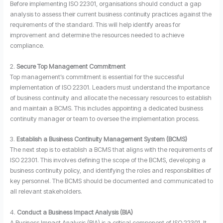
Before implementing ISO 22301, organisations should conduct a gap
analysis to assess their current business continuity practices against the
requirements of the standard. This will help identify areas for
improvement and determine the resources needed to achieve
compliance.
2.
Secure Top Management Commitment
Top management’s commitment is essential for the successful
implementation of ISO 22301. Leaders must understand the importance
of business continuity and allocate the necessary resources to establish
and maintain a BCMS. This includes appointing a dedicated business
continuity manager or team to oversee the implementation process.
3.
Establish a Business Continuity Management System (BCMS)
The next step is to establish a BCMS that aligns with the requirements of
ISO 22301. This involves defining the scope of the BCMS, developing a
business continuity policy, and identifying the roles and responsibilities of
key personnel. The BCMS should be documented and communicated to
all relevant stakeholders.
4.
Conduct a Business Impact Analysis (BIA)
A Business Impact Analysis (BIA) is a critical component of ISO 22301. It