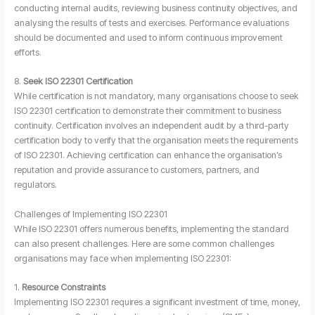
conducting internal audits, reviewing business continuity objectives, and
analysing the results of tests and exercises. Performance evaluations
should be documented and used to inform continuous improvement
efforts.
8.
Seek ISO 22301 Certification
While certification is not mandatory, many organisations choose to seek
ISO 22301 certification to demonstrate their commitment to business
continuity. Certification involves an independent audit by a third-party
certification body to verify that the organisation meets the requirements
of ISO 22301. Achieving certification can enhance the organisation’s
reputation and provide assurance to customers, partners, and
regulators.
Challenges of Implementing ISO 22301
While ISO 22301 offers numerous benefits, implementing the standard
can also present challenges. Here are some common challenges
organisations may face when implementing ISO 22301:
1.
Resource Constraints
Implementing ISO 22301 requires a significant investment of time, money,