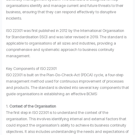
organisations identify and manage current and future threats to their
business, ensuring that they can respond effectively to disruptive
incidents.
ISO 22301 was first published in 2012 by the International Organisation
for Standardisation (ISO) and was later revised in 2019. The standard is
applicable to organisations of all sizes and industries, providing a
comprehensive and systematic approach to business continuity
management.
Key Components of ISO 22301
ISO 22301 is built on the Plan-Do-Check-Act (PDCA) cycle, a four-step
management method used for continuous improvement of processes
and products. The standard is divided into several key components that
guide organisations in establishing an effective BCMS:
1.
Context of the Organisation
The first step in ISO 22301 is to understand the context of the
organisation. This involves identifying internal and external factors that
could impact the organisation’s ability to achieve its business continuity
objectives. It also includes understanding the needs and expectations of