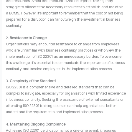
and resources. Small and medium-sized enterprises (SMEs) may
struggle to allocate the necessary resources to establish and maintain
a BCMS. However, it’s important to remember that the cost of not being
prepared for a disruption can far outweigh the investment in business
continuity.
2.
Resistance to Change
Organisations may encounter resistance to change from employees
who are unfamiliar with business continuity practices or who view the
implementation of ISO 22301 as an unnecessary burden. To overcome
this challenge, it’s essential to communicate the importance of business
continuity and involve employees in the implementation process.
3.
Complexity of the Standard
ISO 22301 is a comprehensive and detailed standard that can be
complex to navigate, especially for organisations with limited experience
in business continuity. Seeking the assistance of external consultants or
attending ISO 22301 training courses can help organisations better
understand the requirements and implementation process.
4.
Maintaining Ongoing Compliance
Achieving ISO 22301 certification is not a one-time event; it requires