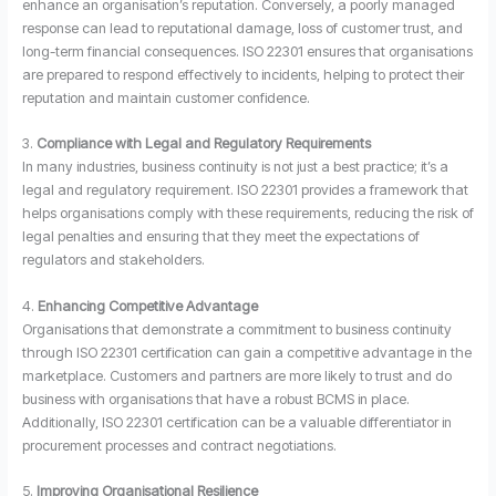
enhance an organisation’s reputation. Conversely, a poorly managed
response can lead to reputational damage, loss of customer trust, and
long-term financial consequences. ISO 22301 ensures that organisations
are prepared to respond effectively to incidents, helping to protect their
reputation and maintain customer confidence.
3.
Compliance with Legal and Regulatory Requirements
In many industries, business continuity is not just a best practice; it’s a
legal and regulatory requirement. ISO 22301 provides a framework that
helps organisations comply with these requirements, reducing the risk of
legal penalties and ensuring that they meet the expectations of
regulators and stakeholders.
4.
Enhancing Competitive Advantage
Organisations that demonstrate a commitment to business continuity
through ISO 22301 certification can gain a competitive advantage in the
marketplace. Customers and partners are more likely to trust and do
business with organisations that have a robust BCMS in place.
Additionally, ISO 22301 certification can be a valuable differentiator in
procurement processes and contract negotiations.
5.
Improving Organisational Resilience