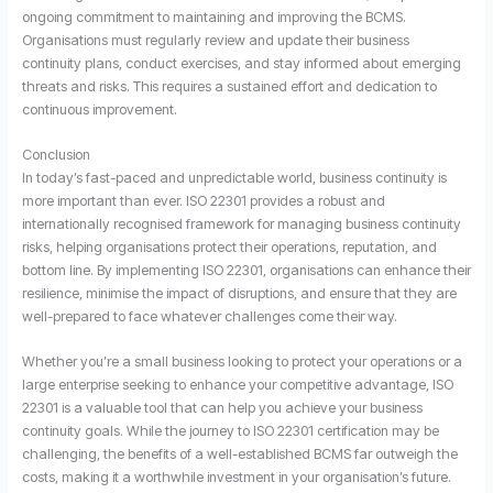
ongoing commitment to maintaining and improving the BCMS.
Organisations must regularly review and update their business
continuity plans, conduct exercises, and stay informed about emerging
threats and risks. This requires a sustained effort and dedication to
continuous improvement.
Conclusion
In today’s fast-paced and unpredictable world, business continuity is
more important than ever. ISO 22301 provides a robust and
internationally recognised framework for managing business continuity
risks, helping organisations protect their operations, reputation, and
bottom line. By implementing ISO 22301, organisations can enhance their
resilience, minimise the impact of disruptions, and ensure that they are
well-prepared to face whatever challenges come their way.
Whether you’re a small business looking to protect your operations or a
large enterprise seeking to enhance your competitive advantage, ISO
22301 is a valuable tool that can help you achieve your business
continuity goals. While the journey to ISO 22301 certification may be
challenging, the benefits of a well-established BCMS far outweigh the
costs, making it a worthwhile investment in your organisation’s future.