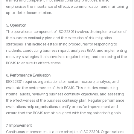
trained and competent in business continuity practices. It also
emphasises the importance of effective communication and maintaining
up-to-date documentation.
5.
Operation
The operational component of ISO 22301 involves the implementation of
the business continuity plan and the execution of risk mitigation
strategies. This includes establishing procedures for responding to
incidents, conducting business impact analyses (BIA), and implementing
recovery strategies. It also involves regular testing and exercising of the
BCMS to ensure its effectiveness.
6.
Performance Evaluation
ISO 22301 requires organisations to monitor, measure, analyse, and
evaluate the performance of their BCMS. This includes conducting
internal audits, reviewing business continuity objectives, and assessing
the effectiveness of the business continuity plan. Regular performance
evaluations help organisations identify areas for improvement and
ensure that the BCMS remains aligned with the organisation’s goals.
7.
Improvement
Continuous improvement is a core principle of ISO 22301. Organisations