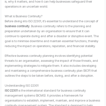
is, why it matters, and how it can help businesses safeguard their
operations in an uncertain world.
What is Business Continuity?
Before diving into ISO 22301, it’s essential to understand the concept of
business continuity
. Business continuity refers to the planning and
preparation undertaken by an organisation to ensure that it can
continue to operate during and after a disaster or disruptive event. The
goal is to minimise downtime and maintain essential functions, thereby
reducing the impact on operations, reputation, and financial stability.
Effective business continuity planning involves identifying potential
threats to an organisation, assessing the impact of those threats, and
implementing strategies to mitigate them. It also includes developing
and maintaining a comprehensive business continuity plan (BCP) that
outlines the steps to be taken before, during, and after a disruption.
Understanding ISO 22301
ISO 22301
is the international standard for business continuity
management systems (BCMS). It provides a framework for
organisations to establish, implement, maintain, and improve a business
continuity management system. The standard is designed to help