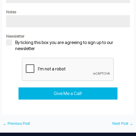
Notes
Newsletter
By ticking this box you are agreeing to sign up to our
newsletter
Give Me a Call!
←
Previous Post
Next Post
→