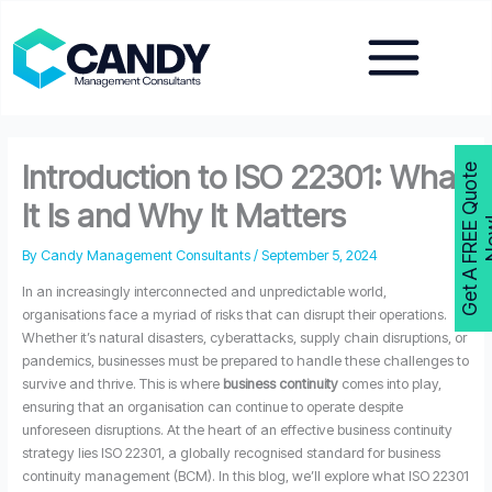
Skip
to
content
Introduction to ISO 22301: What
G
e
t
A
F
R
E
E
Q
u
o
t
e
N
o
w
It Is and Why It Matters
By
Candy Management Consultants
/
September 5, 2024
In an increasingly interconnected and unpredictable world,
organisations face a myriad of risks that can disrupt their operations.
Whether it’s natural disasters, cyberattacks, supply chain disruptions, or
pandemics, businesses must be prepared to handle these challenges to
survive and thrive. This is where
business continuity
comes into play,
ensuring that an organisation can continue to operate despite
unforeseen disruptions. At the heart of an effective business continuity
strategy lies ISO 22301, a globally recognised standard for business
continuity management (BCM). In this blog, we’ll explore what ISO 22301