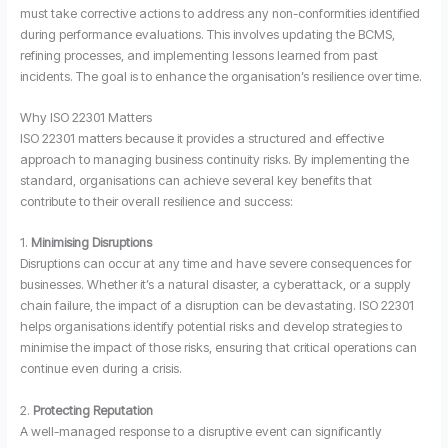
must take corrective actions to address any non-conformities identified
during performance evaluations. This involves updating the BCMS,
refining processes, and implementing lessons learned from past
incidents. The goal is to enhance the organisation’s resilience over time.
Why ISO 22301 Matters
ISO 22301 matters because it provides a structured and effective
approach to managing business continuity risks. By implementing the
standard, organisations can achieve several key benefits that
contribute to their overall resilience and success:
1.
Minimising Disruptions
Disruptions can occur at any time and have severe consequences for
businesses. Whether it’s a natural disaster, a cyberattack, or a supply
chain failure, the impact of a disruption can be devastating. ISO 22301
helps organisations identify potential risks and develop strategies to
minimise the impact of those risks, ensuring that critical operations can
continue even during a crisis.
2.
Protecting Reputation
A well-managed response to a disruptive event can significantly