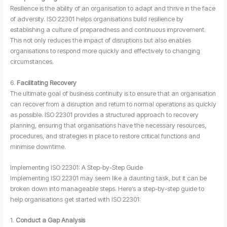
Resilience is the ability of an organisation to adapt and thrive in the face
of adversity. ISO 22301 helps organisations build resilience by
establishing a culture of preparedness and continuous improvement.
This not only reduces the impact of disruptions but also enables
organisations to respond more quickly and effectively to changing
circumstances.
6.
Facilitating Recovery
The ultimate goal of business continuity is to ensure that an organisation
can recover from a disruption and return to normal operations as quickly
as possible. ISO 22301 provides a structured approach to recovery
planning, ensuring that organisations have the necessary resources,
procedures, and strategies in place to restore critical functions and
minimise downtime.
Implementing ISO 22301: A Step-by-Step Guide
Implementing ISO 22301 may seem like a daunting task, but it can be
broken down into manageable steps. Here’s a step-by-step guide to
help organisations get started with ISO 22301:
1.
Conduct a Gap Analysis