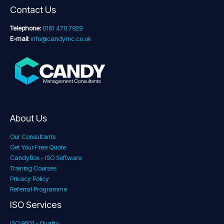
Contact Us
Telephone:
0161 470 7929
E-mail:
info@candymc.co.uk
About Us
Our Consultants
Get Your Free Quote
CandyBox - ISO Software
Training Courses
Privacy Policy
Referral Programme
ISO Services
ISO 9001 - Quality