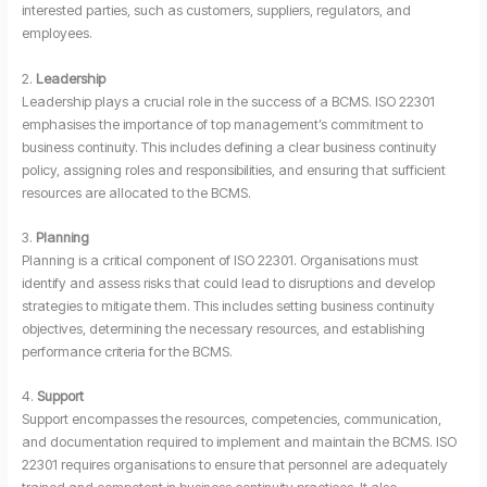
interested parties, such as customers, suppliers, regulators, and
employees.
2.
Leadership
Leadership plays a crucial role in the success of a BCMS. ISO 22301
emphasises the importance of top management’s commitment to
business continuity. This includes defining a clear business continuity
policy, assigning roles and responsibilities, and ensuring that sufficient
resources are allocated to the BCMS.
3.
Planning
Planning is a critical component of ISO 22301. Organisations must
identify and assess risks that could lead to disruptions and develop
strategies to mitigate them. This includes setting business continuity
objectives, determining the necessary resources, and establishing
performance criteria for the BCMS.
4.
Support
Support encompasses the resources, competencies, communication,
and documentation required to implement and maintain the BCMS. ISO
22301 requires organisations to ensure that personnel are adequately