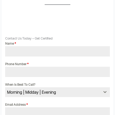
Contact Us Today – Get Certified
Name
*
Phone Number
*
When Is Best To Call?
Morning | Midday | Evening
Email Address
*