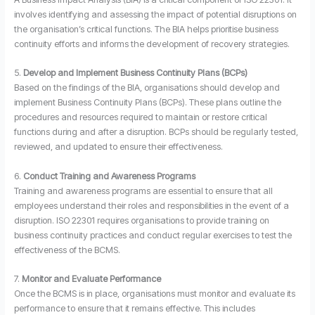
involves identifying and assessing the impact of potential disruptions on
the organisation’s critical functions. The BIA helps prioritise business
continuity efforts and informs the development of recovery strategies.
5.
Develop and Implement Business Continuity Plans (BCPs)
Based on the findings of the BIA, organisations should develop and
implement Business Continuity Plans (BCPs). These plans outline the
procedures and resources required to maintain or restore critical
functions during and after a disruption. BCPs should be regularly tested,
reviewed, and updated to ensure their effectiveness.
6.
Conduct Training and Awareness Programs
Training and awareness programs are essential to ensure that all
employees understand their roles and responsibilities in the event of a
disruption. ISO 22301 requires organisations to provide training on
business continuity practices and conduct regular exercises to test the
effectiveness of the BCMS.
7.
Monitor and Evaluate Performance
Once the BCMS is in place, organisations must monitor and evaluate its
performance to ensure that it remains effective. This includes