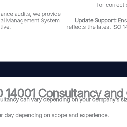
for correct
llance audits, we provide
ntal Management System
Update Support:
Ens
tive.
reflects the latest ISO
O 14001 Consultancy and C
ultancy can vary depending on your company’s size
r day depending on scope and experience.