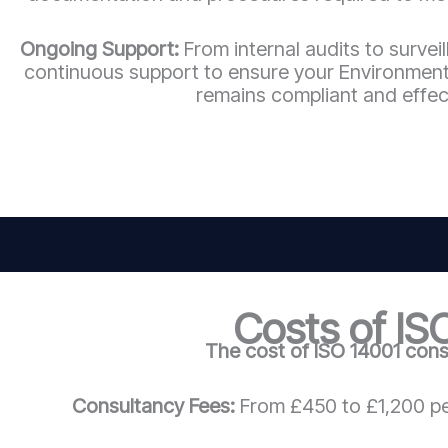
Ongoing Support:
From internal audits to survei
continuous support to ensure your Environme
remains compliant and effec
Costs of IS
The cost of ISO 14001 cons
Consultancy Fees:
From £450 to £1,200 pe