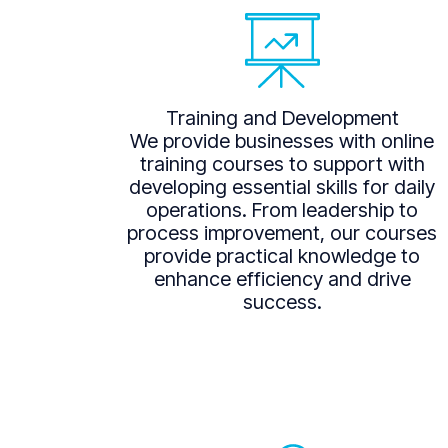
Training and Development
We provide businesses with online
training courses to support with
developing essential skills for daily
operations. From leadership to
process improvement, our courses
provide practical knowledge to
enhance efficiency and drive
success.