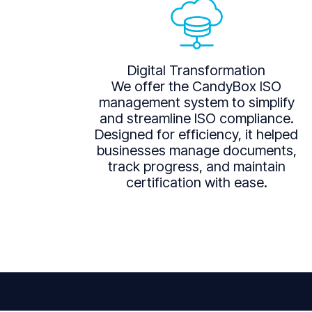
Digital Transformation
We offer the CandyBox ISO
management system to simplify
and streamline ISO compliance.
Designed for efficiency, it helped
businesses manage documents,
track progress, and maintain
certification with ease.