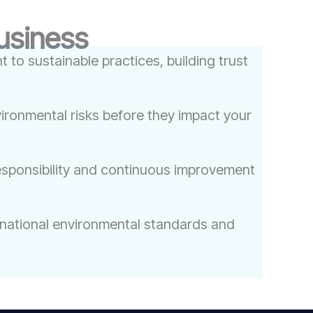
Business
to sustainable practices, building trust
ironmental risks before they impact your
esponsibility and continuous improvement
rnational environmental standards and