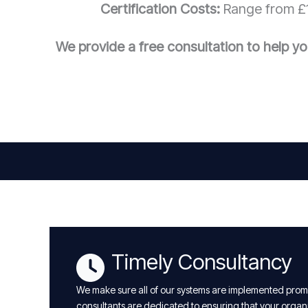
Certification Costs:
Range from £1
We provide a free consultation to help yo
Timely Consultancy
We make sure all of our systems are implemented promp
consultants are dedicated to ensuring that your organ