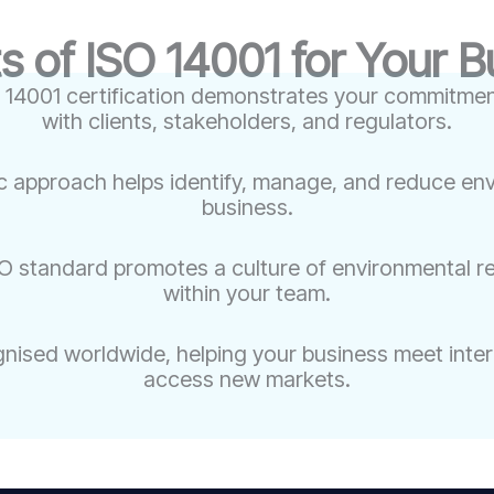
s of ISO 14001 for Your 
 14001 certification demonstrates your commitment 
with clients, stakeholders, and regulators.
c approach helps identify, manage, and reduce env
business.
O standard promotes a culture of environmental r
within your team.
gnised worldwide, helping your business meet inte
access new markets.