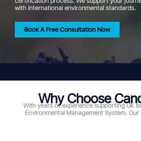
certification process. We support your journe
with international environmental standards.
Book A Free Consultation Now
Why Choose Candy
With years of experience supporting UK b
Environmental Management System. Our exp