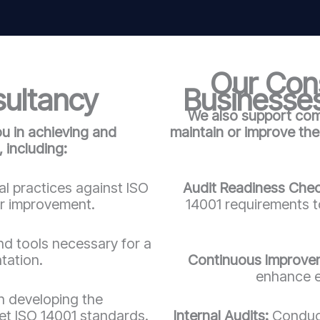
Our Cons
sultancy
Businesses
We also support comp
ou in achieving and
maintain or improve th
 including:
l practices against ISO
Audit Readiness Che
or improvement.
14001 requirements to
d tools necessary for a
tation.
Continuous Improve
enhance e
n developing the
t ISO 14001 standards.
Internal Audits:
Conduct