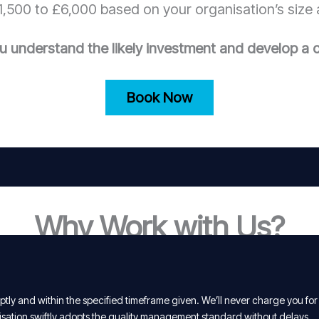
,500 to £6,000 based on your organisation’s size 
u understand the likely investment and develop a c
Book Now
Why Work with Us?
tly and within the specified timeframe given. We’ll never charge you for
isation swiftly adopts the quality management standard without delays