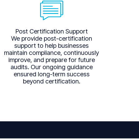
Post Certification Support
We provide post-certification
support to help businesses
maintain compliance, continuously
improve, and prepare for future
audits. Our ongoing guidance
ensured long-term success
beyond certification.