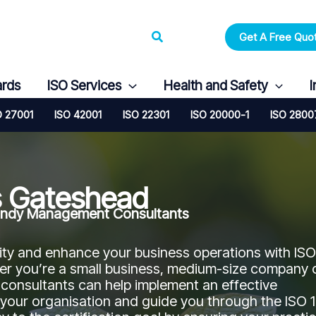
Search
Get A Free Quo
ards
ISO Services
Health and Safety
I
O 27001
ISO 42001
ISO 22301
ISO 20000-1
ISO 2800
s Gateshead
 Candy Management Consultants
ity and enhance your business operations with ISO
her you’re a small business, medium-size company 
 consultants can help implement an effective
our organisation and guide you through the ISO 