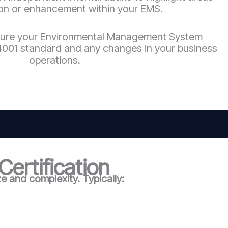
ion or enhancement within your EMS.
ure your Environmental Management System
 14001 standard and any changes in your business
operations.
ertification
 and complexity. Typically: