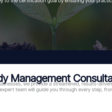
y to the certification goal by ensuring your practic
 Management Consultan
usinesses, we provide a streamlined, results-drive
ert team will guide you through every step, from 