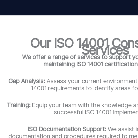
Our ISO 14001 Con
Services
We offer a range of services to support y
maintaining ISO 14001 certification,
Gap Analysis:
Assess your current environmenta
14001 requirements to identify areas f
Training:
Equip your team with the knowledge an
successful ISO 14001 implemen
ISO Documentation Support:
We assist i
documentation and procedures required to mee