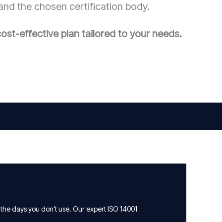
and the chosen certification body.
ost-effective plan tailored to your needs.
 the days you don’t use. Our expert ISO 14001