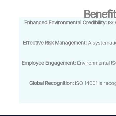
Benefit
Enhanced Environmental Credibility:
ISO
Effective Risk Management:
A systemati
Employee Engagement:
Environmental IS
Global Recognition:
ISO 14001 is reco