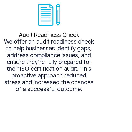
Audit Readiness Check
We offer an audit readiness check
to help businesses identify gaps,
address compliance issues, and
ensure they’re fully prepared for
their ISO certification audit. This
proactive approach reduced
stress and increased the chances
of a successful outcome.