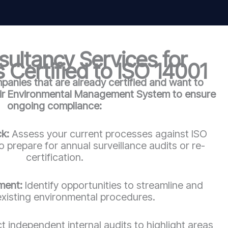
ultancy Services for
 Certified to ISO 14001
anies that are already certified and want to
eir Environmental Management System to ensure
ongoing compliance:
ck:
Assess your current processes against ISO
 prepare for annual surveillance audits or re-
certification.
ment:
Identify opportunities to streamline and
xisting environmental procedures.
 independent internal audits to highlight areas