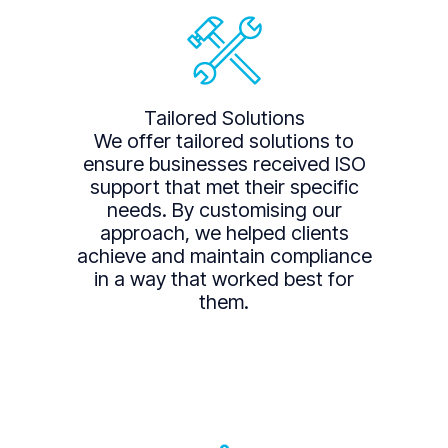
Tailored Solutions
We offer tailored solutions to
ensure businesses received ISO
support that met their specific
needs. By customising our
approach, we helped clients
achieve and maintain compliance
in a way that worked best for
them.