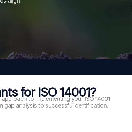
es align
ts for ISO 14001?
n approach to implementing your ISO 14001
gap analysis to successful certification.