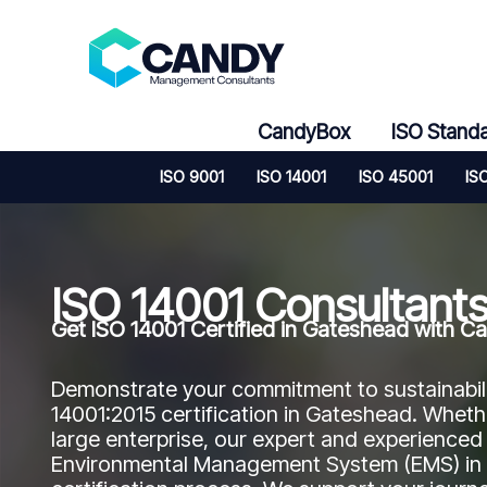
Skip
to
content
CandyBox
ISO Stand
ISO 9001
ISO 14001
ISO 45001
IS
ISO 14001 Consultant
Get ISO 14001 Certified in Gateshead with
Demonstrate your commitment to sustainabil
14001:2015 certification in Gateshead. Whet
large enterprise, our expert and experienced
Environmental Management System (EMS) in y