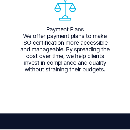
Payment Plans
We offer payment plans to make
ISO certification more accessible
and manageable. By spreading the
cost over time, we help clients
invest in compliance and quality
without straining their budgets.