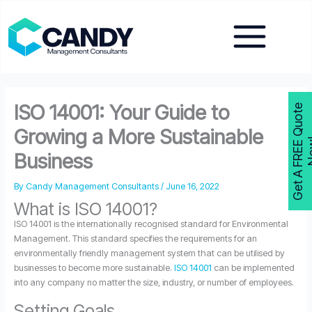
Skip
to
content
ISO 14001: Your Guide to
G
e
t
A
F
R
E
E
Q
u
o
t
e
N
o
w
Growing a More Sustainable
Business
By
Candy Management Consultants
/
June 16, 2022
What is ISO 14001?
ISO 14001 is the internationally recognised standard for Environmental
Management. This standard specifies the requirements for an
environmentally friendly management system that can be utilised by
businesses to become more sustainable.
ISO 14001
can be implemented
into any company no matter the size, industry, or number of employees.
Setting Goals