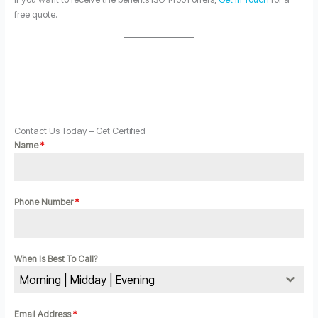
free quote.
Contact Us Today – Get Certified
Name
*
Phone Number
*
When Is Best To Call?
Morning | Midday | Evening
Email Address
*