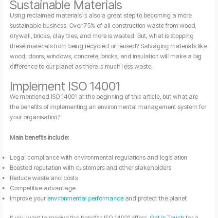
Sustainable Materials
Using reclaimed materials is also a great step to becoming a more
sustainable business. Over 75% of all construction waste from wood,
drywall, bricks, clay tiles, and more is wasted. But, what is stopping
these materials from being recycled or reused? Salvaging materials like
wood, doors, windows, concrete, bricks, and insulation will make a big
difference to our planet as there is much less waste.
Implement ISO 14001
We mentioned ISO 14001 at the beginning of this article, but what are
the benefits of implementing an environmental management system for
your organisation?
Main benefits include:
Legal compliance with environmental regulations and legislation
Boosted reputation with customers and other stakeholders
Reduce waste and costs
Competitive advantage
Improve your
environmental performance
and protect the planet
If you want to receive the benefits ISO 14001 offers,
Get In Touch
for a