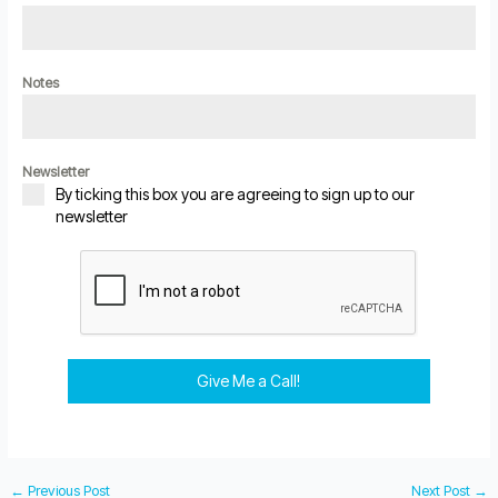
Notes
Newsletter
By ticking this box you are agreeing to sign up to our
newsletter
Give Me a Call!
←
Previous Post
Next Post
→