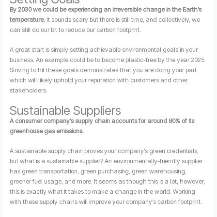
By 2030 we could be experiencing an irreversible change in the Earth’s
temperature.
It sounds scary but there is still time, and collectively, we
can still do our bit to reduce our carbon footprint.
A great start is simply setting achievable environmental goals in your
business. An example could be to become plastic-free by the year 2025.
Striving to hit these goals demonstrates that you are doing your part
which will likely uphold your reputation with customers and other
stakeholders.
Sustainable Suppliers
A consumer company’s supply chain accounts for around 80% of its
greenhouse gas emissions.
A sustainable supply chain proves your company’s green credentials,
but what is a sustainable supplier? An environmentally-friendly supplier
has green transportation, green purchasing, green warehousing,
greener fuel usage, and more. It seems as though this is a lot, however,
this is exactly what it takes to make a change in the world. Working
with these supply chains will improve your company’s carbon footprint.