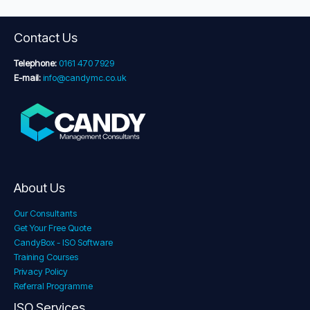
Contact Us
Telephone:
0161 470 7929
E-mail:
info@candymc.co.uk
About Us
Our Consultants
Get Your Free Quote
CandyBox - ISO Software
Training Courses
Privacy Policy
Referral Programme
ISO Services