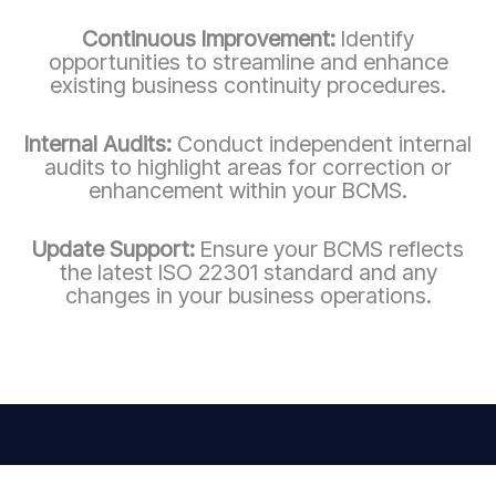
Continuous Improvement:
Identify
opportunities to streamline and enhance
existing business continuity procedures.
Internal Audits:
Conduct independent internal
audits to highlight areas for correction or
enhancement within your BCMS.
Update Support:
Ensure your BCMS reflects
the latest ISO 22301 standard and any
changes in your business operations.