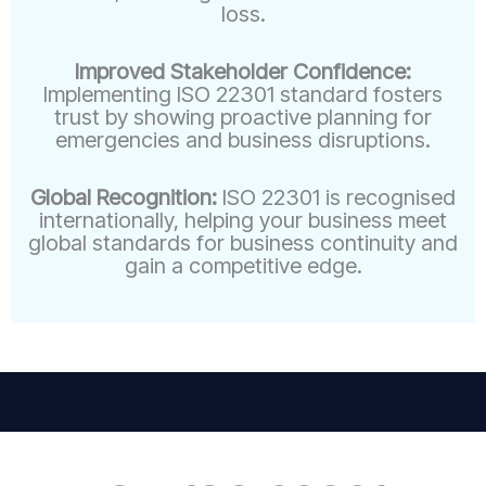
loss.
Improved Stakeholder Confidence:
Implementing ISO 22301 standard fosters
trust by showing proactive planning for
emergencies and business disruptions.
Global Recognition:
ISO 22301 is recognised
internationally, helping your business meet
global standards for business continuity and
gain a competitive edge.