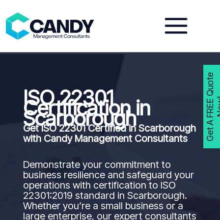
Skip
to
content
G
e
t
A
F
R
E
E
Q
u
o
t
e
N
o
w
ISO 22301
Certification in
Scarborough
Get ISO 22301 Certified in
Scarborough
with Candy Management Consultants
Demonstrate your commitment to
business resilience and safeguard your
operations with certification to ISO
22301:2019 standard in Scarborough.
Whether you’re a small business or a
large enterprise, our expert consultants