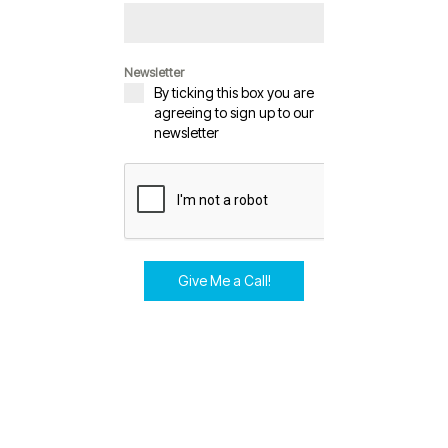
Newsletter
By ticking this box you are
agreeing to sign up to our
newsletter
Give Me a Call!