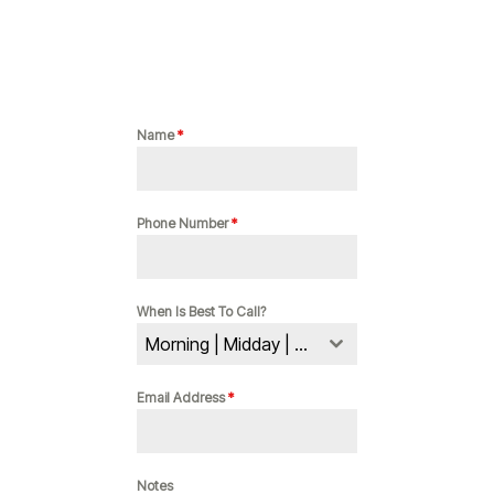
Name
*
Phone Number
*
When Is Best To Call?
Morning | Midday | Evening
Email Address
*
Notes