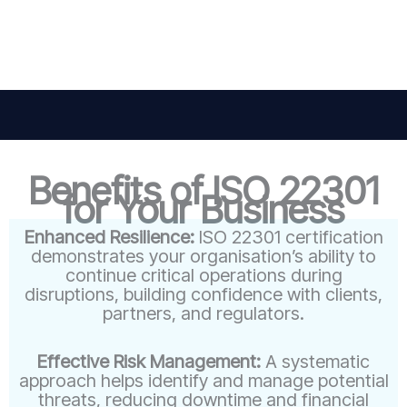
Benefits of ISO 22301
for Your Business
Enhanced Resilience:
ISO 22301 certification
demonstrates your organisation’s ability to
continue critical operations during
disruptions, building confidence with clients,
partners, and regulators.
Effective Risk Management:
A systematic
approach helps identify and manage potential
threats, reducing downtime and financial