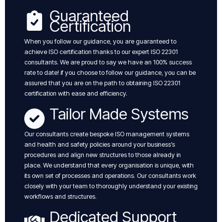
Guaranteed
Certification
When you follow our guidance, you are guaranteed to
achieve ISO certification thanks to our expert ISO 22301
consultants. We are proud to say we have an 100% success
rate to date! if you choose to follow our guidance, you can be
assured that you are on the path to obtaining ISO 22301
certification with ease and efficiency.
Tailor Made Systems
Our consultants create bespoke ISO management systems
and health and safety policies around your business’s
procedures and align new structures to those already in
place. We understand that every organisation is unique, with
its own set of processes and operations. Our consultants work
closely with your team to thoroughly understand your existing
workflows and structures.
Dedicated Support