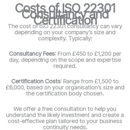
Costs of ISO 22301
Consultancy and
Certification
The cost of ISO 22301 consultancy can vary
depending on your company’s size and
complexity. Typically:
Consultancy Fees
: From £450 to £1,200 per
day, depending on the scope and expertise
required.
Certification Costs
: Range from £1,500 to
£6,000, based on your organisation’s size and
the certification body chosen.
We offer a free consultation to help you
understand the likely investment and create a
cost-effective plan tailored to your business
continuity needs.