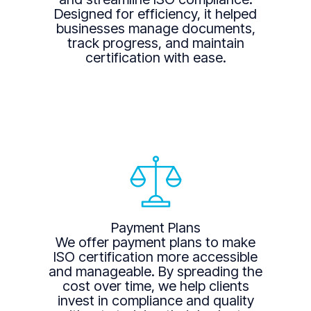
Designed for efficiency, it helped
businesses manage documents,
track progress, and maintain
certification with ease.
Payment Plans
We offer payment plans to make
ISO certification more accessible
and manageable. By spreading the
cost over time, we help clients
invest in compliance and quality