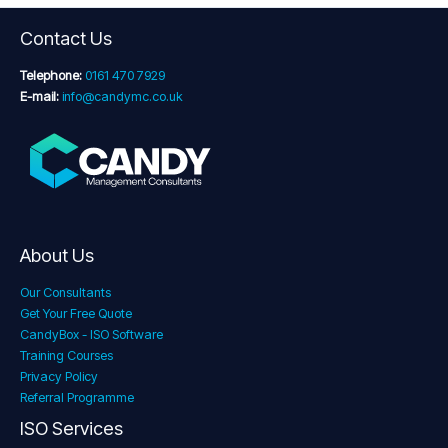
Contact Us
Telephone:
0161 470 7929
E-mail:
info@candymc.co.uk
About Us
Our Consultants
Get Your Free Quote
CandyBox - ISO Software
Training Courses
Privacy Policy
Referral Programme
ISO Services