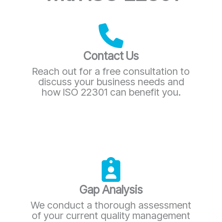
Contact Us
Reach out for a free consultation to
discuss your business needs and
how ISO 22301 can benefit you.
Gap Analysis
We conduct a thorough assessment
of your current quality management