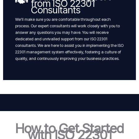
from ISO 22301
Consultants
We’ll make sure you are comfortable throughout each
process. Our expert consultants will work closely with you to
answer any questions you may have. You will receive
dedicated and unrivalled support from our ISO 22301
consultants. We are here to assist you in implementing the ISO
22301 management system effectively, fostering a culture of
quality, and continuously improving your business practices.
How to Get Started
with ISO 22301