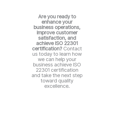
Are you ready to
enhance your
business operations,
improve customer
satisfaction, and
achieve ISO 22301
certification?
Contact
us today to learn how
we can help your
business achieve ISO
22301 certification
and take the next step
toward quality
excellence.