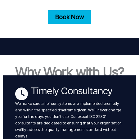
Book Now
Why Work with Us?
Timely Consultancy
We make sure all of our systems are implemented promptly
and within the specified timeframe given. We’ll never charge
you for the days you don’t use. Our expert ISO 22301
consultants are dedicated to ensuring that your organisation
swiftly adopts the quality management standard without
delays