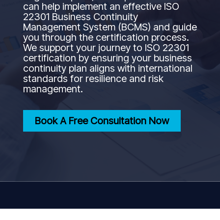
can help implement an effective ISO
22301 Business Continuity
Management System (BCMS) and guide
you through the certification process.
We support your journey to ISO 22301
certification by ensuring your business
continuity plan aligns with international
standards for resilience and risk
management.
Book A Free Consultation Now