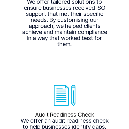
We offer tailored solutions to
ensure businesses received ISO
support that met their specific
needs. By customising our
approach, we helped clients
achieve and maintain compliance
in a way that worked best for
them.
Audit Readiness Check
We offer an audit readiness check
to help businesses identify gaps,