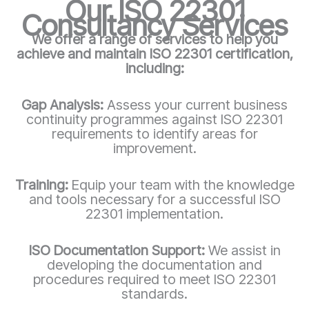
Our ISO 22301
Consultancy Services
We offer a range of services to help you
achieve and maintain ISO 22301 certification,
including:
Gap Analysis:
Assess your current business
continuity programmes against ISO 22301
requirements to identify areas for
improvement.
Training:
Equip your team with the knowledge
and tools necessary for a successful ISO
22301 implementation.
ISO Documentation Support:
We assist in
developing the documentation and
procedures required to meet ISO 22301
standards.