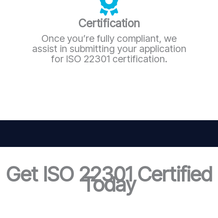
Certification
Once you’re fully compliant, we
assist in submitting your application
for ISO 22301 certification.
Get ISO 22301 Certified
Today