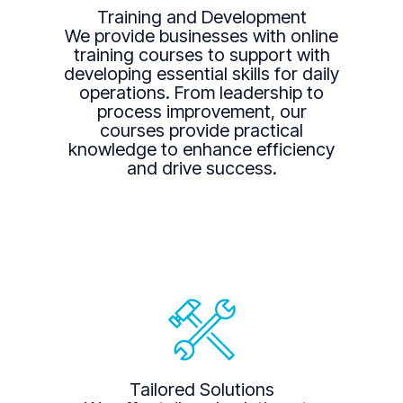
Training and Development
We provide businesses with online
training courses to support with
developing essential skills for daily
operations. From leadership to
process improvement, our
courses provide practical
knowledge to enhance efficiency
and drive success.
Tailored Solutions