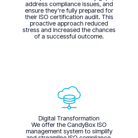
address compliance issues, and
ensure they’re fully prepared for
their ISO certification audit. This
proactive approach reduced
stress and increased the chances
of a successful outcome.
Digital Transformation
We offer the CandyBox ISO
management system to simplify
and streamline ISO compliance.