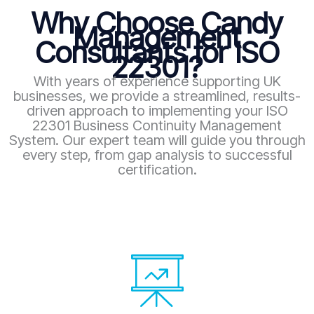
Why Choose Candy
Management
Consultants for ISO
22301?
With years of experience supporting UK
businesses, we provide a streamlined, results-
driven approach to implementing your ISO
22301 Business Continuity Management
System. Our expert team will guide you through
every step, from gap analysis to successful
certification.