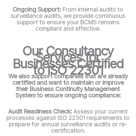
Ongoing Support:
From internal audits to
surveillance audits, we provide continuous
support to ensure your BCMS remains
compliant and effective.
Our Consultancy
Services for
Businesses Certified
to ISO 22301
We also support companies that are already
certified and want to maintain or improve
their Business Continuity Management
System to ensure ongoing compliance:
Audit Readiness Check:
Assess your current
processes against ISO 22301 requirements to
prepare for annual surveillance audits or re-
certification.