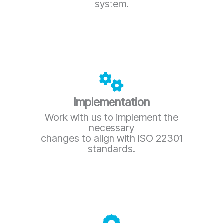
system.
Implementation
Work with us to implement the
necessary
changes to align with ISO 22301
standards.