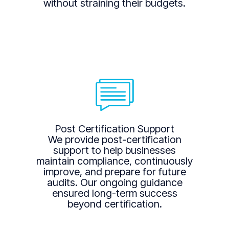
without straining their budgets.
Post Certification Support
We provide post-certification
support to help businesses
maintain compliance, continuously
improve, and prepare for future
audits. Our ongoing guidance
ensured long-term success
beyond certification.