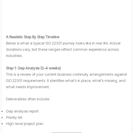
A Realistic Step By Step Timeline
Below is what a typical ISO 22301 journey looks like in real life. Actual
durations vary, but these ranges reflect common experience across
industries.
Step 1: Gap Analysis (2–4 weeks)
This is a review of your current business continuity arrangements against
ISO 22301 requirements. It identifies what’s in place, what’s missing, and
what needs improvement.
Deliverables often include:
Gap analysis report
Priority list
High level project plan