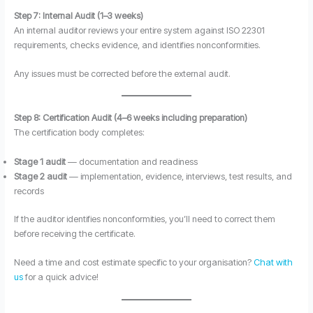
Step 7: Internal Audit (1–3 weeks)
An internal auditor reviews your entire system against ISO 22301
requirements, checks evidence, and identifies nonconformities.
Any issues must be corrected before the external audit.
Step 8: Certification Audit (4–6 weeks including preparation)
The certification body completes:
Stage 1 audit
— documentation and readiness
Stage 2 audit
— implementation, evidence, interviews, test results, and
records
If the auditor identifies nonconformities, you’ll need to correct them
before receiving the certificate.
Need a time and cost estimate specific to your organisation?
Chat with
us
for a quick advice!