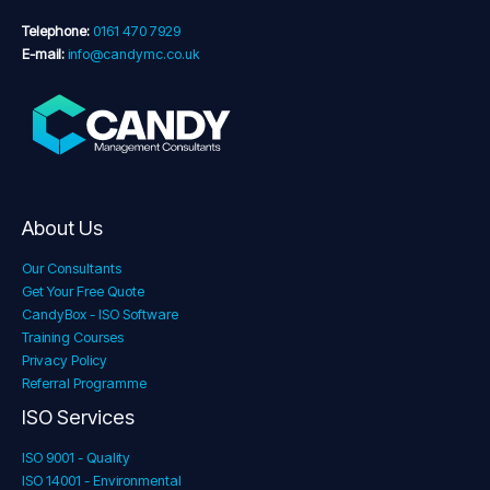
Telephone:
0161 470 7929
E-mail:
info@candymc.co.uk
About Us
Our Consultants
Get Your Free Quote
CandyBox - ISO Software
Training Courses
Privacy Policy
Referral Programme
ISO Services
ISO 9001 - Quality
ISO 14001 - Environmental