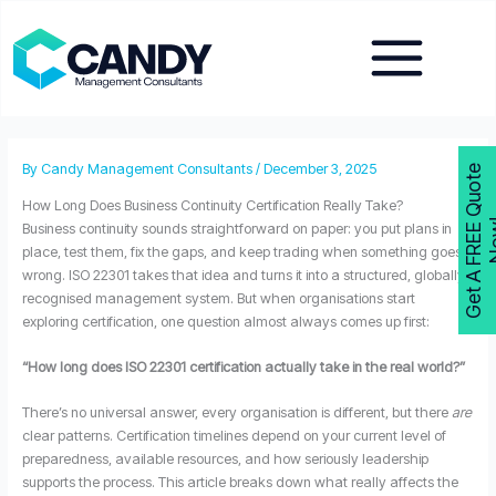
Skip
to
content
By
Candy Management Consultants
/
December 3, 2025
G
e
t
A
F
R
E
E
Q
u
o
t
e
N
o
w
How Long Does Business Continuity Certification Really Take?
Business continuity sounds straightforward on paper: you put plans in
place, test them, fix the gaps, and keep trading when something goes
wrong. ISO 22301 takes that idea and turns it into a structured, globally
recognised management system. But when organisations start
exploring certification, one question almost always comes up first:
“How long does ISO 22301 certification actually take in the real world?”
There’s no universal answer, every organisation is different, but there
are
clear patterns. Certification timelines depend on your current level of
preparedness, available resources, and how seriously leadership
supports the process. This article breaks down what really affects the