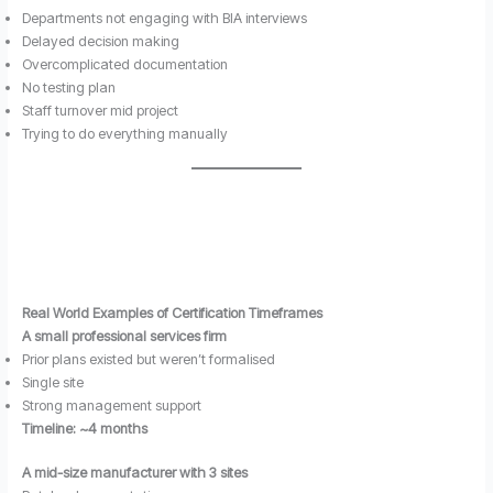
Departments not engaging with BIA interviews
Delayed decision making
Overcomplicated documentation
No testing plan
Staff turnover mid project
Trying to do everything manually
Real World Examples of Certification Timeframes
A small professional services firm
Prior plans existed but weren’t formalised
Single site
Strong management support
Timeline: ~4 months
A mid-size manufacturer with 3 sites