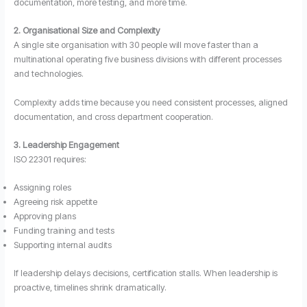
documentation, more testing, and more time.
2. Organisational Size and Complexity
A single site organisation with 30 people will move faster than a
multinational operating five business divisions with different processes
and technologies.
Complexity adds time because you need consistent processes, aligned
documentation, and cross department cooperation.
3. Leadership Engagement
ISO 22301 requires:
Assigning roles
Agreeing risk appetite
Approving plans
Funding training and tests
Supporting internal audits
If leadership delays decisions, certification stalls. When leadership is
proactive, timelines shrink dramatically.