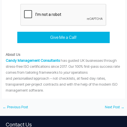
Give Me a Call!
About Us
Candy Management Consultants
has guided UK businesses through
stress-free ISO certifications since 2017. Our 100% first-pass success rate
comes from tailoring frameworks to
your
operations
and
personalised
approach – not checklists, at fixed day rates,
transparent per-project contracts and with the help of the modern ISO
management software.
←
Previous Post
Next Post
→
Contact Us