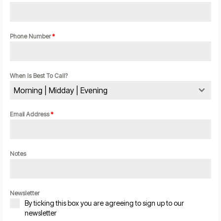
Phone Number
*
When Is Best To Call?
Morning | Midday | Evening
Email Address
*
Notes
Newsletter
By ticking this box you are agreeing to sign up to our
newsletter