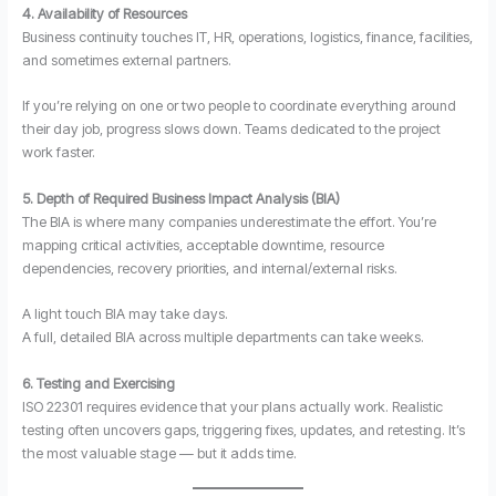
4. Availability of Resources
Business continuity touches IT, HR, operations, logistics, finance, facilities,
and sometimes external partners.
If you’re relying on one or two people to coordinate everything around
their day job, progress slows down. Teams dedicated to the project
work faster.
5. Depth of Required Business Impact Analysis (BIA)
The BIA is where many companies underestimate the effort. You’re
mapping critical activities, acceptable downtime, resource
dependencies, recovery priorities, and internal/external risks.
A light touch BIA may take days.
A full, detailed BIA across multiple departments can take weeks.
6. Testing and Exercising
ISO 22301 requires evidence that your plans actually work. Realistic
testing often uncovers gaps, triggering fixes, updates, and retesting. It’s
the most valuable stage — but it adds time.