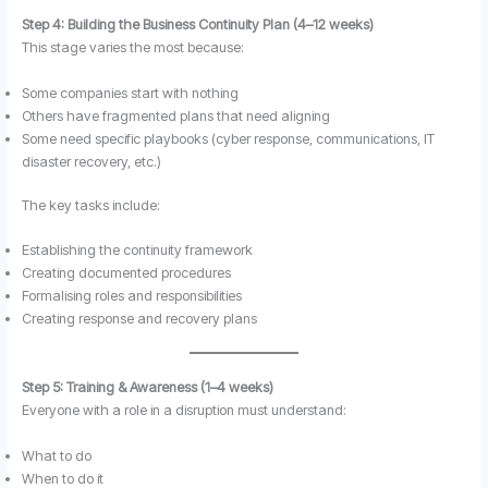
Step 4: Building the Business Continuity Plan (4–12 weeks)
This stage varies the most because:
Some companies start with nothing
Others have fragmented plans that need aligning
Some need specific playbooks (cyber response, communications, IT
disaster recovery, etc.)
The key tasks include:
Establishing the continuity framework
Creating documented procedures
Formalising roles and responsibilities
Creating response and recovery plans
Step 5: Training & Awareness (1–4 weeks)
Everyone with a role in a disruption must understand:
What to do
When to do it