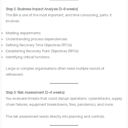
Step 2: Business Impact Analysis (3–8 weeks)
The BIA is one of the most important, and time consuming, parts. It
involves:
Meeting departments
Understanding process dependencies
Defining Recovery Time Objectives (RTOs)
Establishing Recovery Point Objectives (RPOs)
Identifying critical functions
Large or complex organisations often need multiple rounds of
refinement.
Step 3: Risk Assessment (2–4 weeks)
You evaluate threats that could disrupt operations: cyberattacks, supply
chain failures, equipment breakdowns, fires, pandemics, and more.
The risk assessment leads directly into planning and controls.