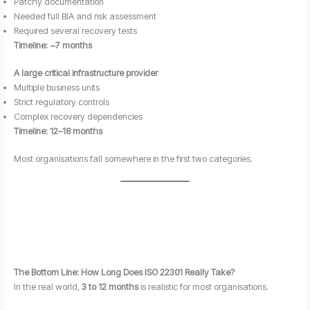
Patchy documentation
Needed full BIA and risk assessment
Required several recovery tests
Timeline: ~7 months
A large critical infrastructure provider
Multiple business units
Strict regulatory controls
Complex recovery dependencies
Timeline: 12–18 months
Most organisations fall somewhere in the first two categories.
The Bottom Line: How Long Does ISO 22301 Really Take?
In the real world,
3 to 12 months
is realistic for most organisations.