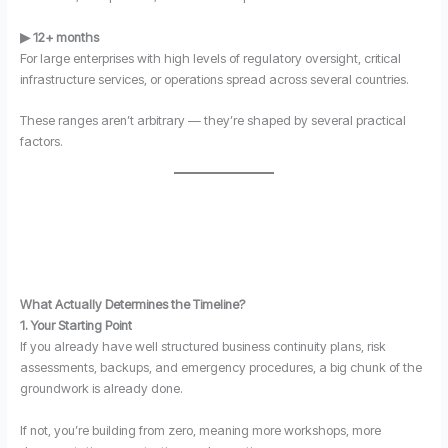
▶ 12+ months
For large enterprises with high levels of regulatory oversight, critical
infrastructure services, or operations spread across several countries.
These ranges aren’t arbitrary — they’re shaped by several practical
factors.
What Actually Determines the Timeline?
1. Your Starting Point
If you already have well structured business continuity plans, risk
assessments, backups, and emergency procedures, a big chunk of the
groundwork is already done.
If not, you’re building from zero, meaning more workshops, more