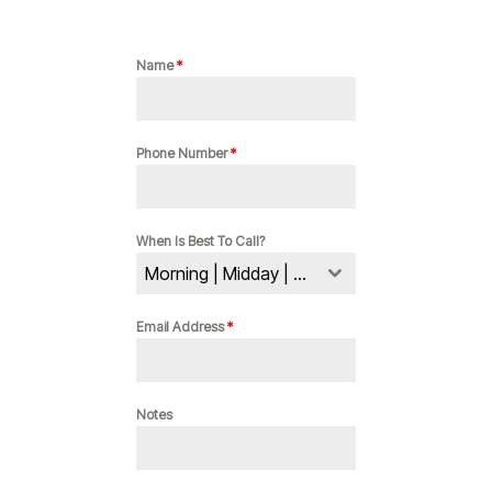
Name
*
Phone Number
*
When Is Best To Call?
Morning | Midday | Evening
Email Address
*
Notes