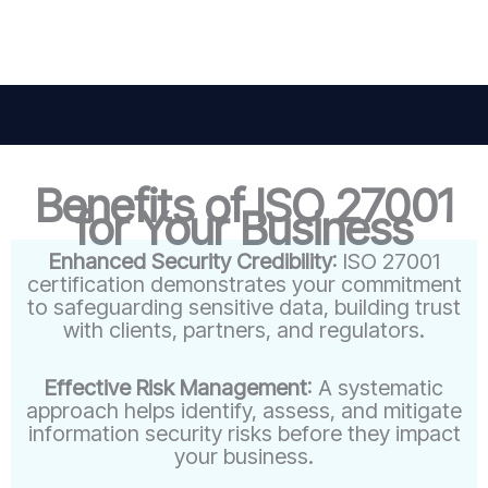
Benefits of ISO 27001
for Your Business
Enhanced Security Credibility
: ISO 27001
certification demonstrates your commitment
to safeguarding sensitive data, building trust
with clients, partners, and regulators.
Effective Risk Management
: A systematic
approach helps identify, assess, and mitigate
information security risks before they impact
your business.