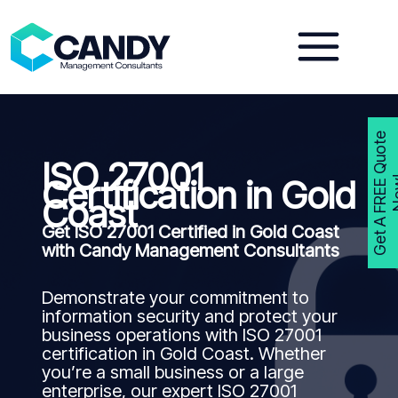
Skip
to
content
G
e
t
A
F
R
E
E
Q
u
o
t
e
N
o
w
ISO 27001
Certification in Gold
Coast
Get ISO 27001 Certified in Gold Coast
with Candy Management Consultants
Demonstrate your commitment to
information security and protect your
business operations with ISO 27001
certification in Gold Coast. Whether
you’re a small business or a large
enterprise, our expert ISO 27001