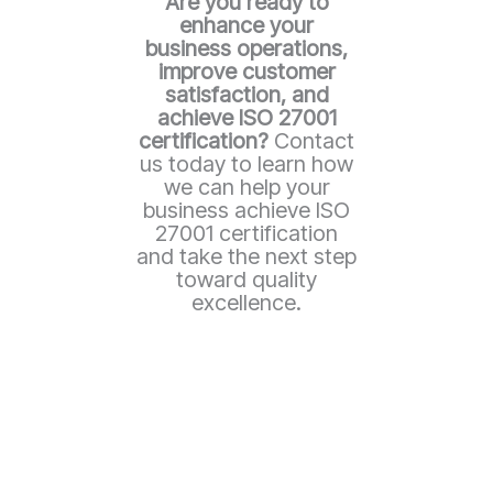
Are you ready to
enhance your
business operations,
improve customer
satisfaction, and
achieve ISO 27001
certification?
Contact
us today to learn how
we can help your
business achieve ISO
27001 certification
and take the next step
toward quality
excellence.