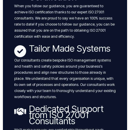
When you follow our guidance, you are guaranteed to
achieve ISO certification thanks to our expert ISO 27001
consultants. We are proud to say we have an 100% success
rate to date! if you choose to follow our guidance, you can be
assured that you are on the path to obtaining ISO 27001
certification with ease and efficiency.
Tailor Made Systems
Our consultants create bespoke ISO management systems
and health and safety policies around your business’s
procedures and align new structures to those already in
place. We understand that every organisation is unique, with
its own set of processes and operations. Our consultants work
closely with your team to thoroughly understand your existing
workflows and structures.
Dedicated Support
from ISO 27001
Consultants
We’ll make sure you are comfortable throughout each