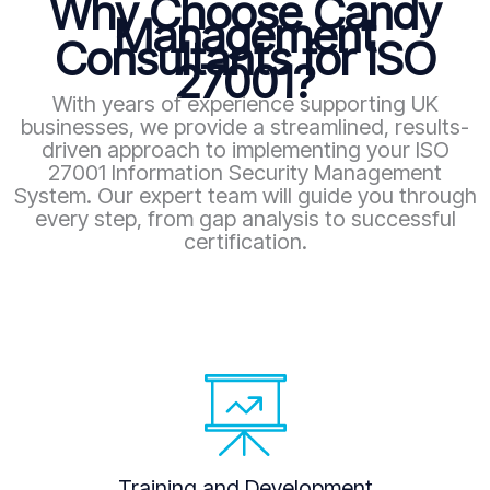
Why Choose Candy
Management
Consultants for ISO
27001?
With years of experience supporting UK
businesses, we provide a streamlined, results-
driven approach to implementing your ISO
27001 Information Security Management
System. Our expert team will guide you through
every step, from gap analysis to successful
certification.
Training and Development