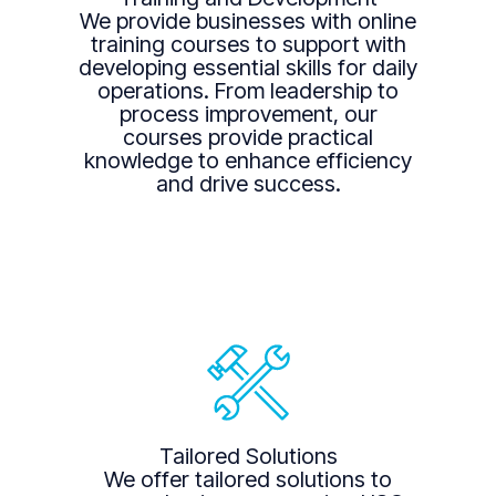
We provide businesses with online
training courses to support with
developing essential skills for daily
operations. From leadership to
process improvement, our
courses provide practical
knowledge to enhance efficiency
and drive success.
Tailored Solutions
We offer tailored solutions to