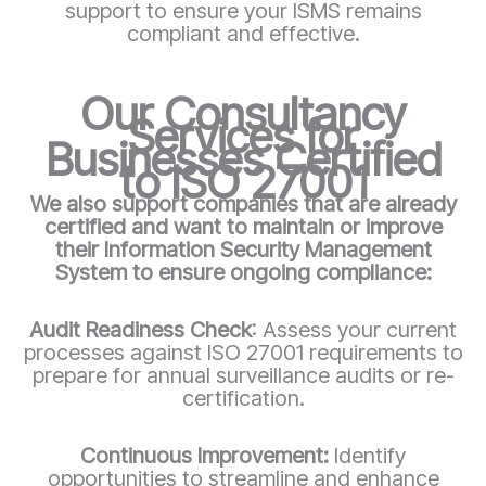
support to ensure your ISMS remains
compliant and effective.
Our Consultancy
Services for
Businesses Certified
to ISO 27001
We also support companies that are already
certified and want to maintain or improve
their Information Security Management
System to ensure ongoing compliance:
Audit Readiness Check
: Assess your current
processes against ISO 27001 requirements to
prepare for annual surveillance audits or re-
certification.
Continuous Improvement:
Identify
opportunities to streamline and enhance