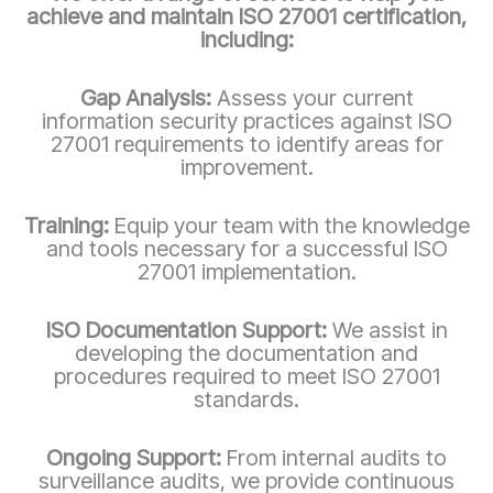
achieve and maintain ISO 27001 certification,
including:
Gap Analysis:
Assess your current
information security practices against ISO
27001 requirements to identify areas for
improvement.
Training:
Equip your team with the knowledge
and tools necessary for a successful ISO
27001 implementation.
ISO Documentation Support:
We assist in
developing the documentation and
procedures required to meet ISO 27001
standards.
Ongoing Support:
From internal audits to
surveillance audits, we provide continuous