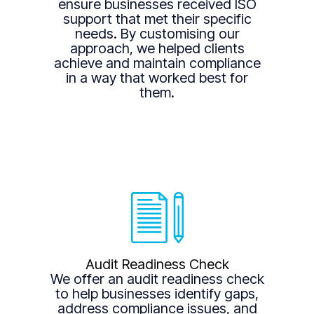
ensure businesses received ISO
support that met their specific
needs. By customising our
approach, we helped clients
achieve and maintain compliance
in a way that worked best for
them.
Audit Readiness Check
We offer an audit readiness check
to help businesses identify gaps,
address compliance issues, and