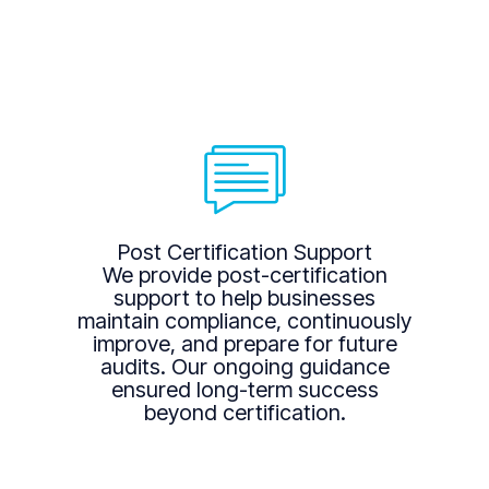
Post Certification Support
We provide post-certification
support to help businesses
maintain compliance, continuously
improve, and prepare for future
audits. Our ongoing guidance
ensured long-term success
beyond certification.