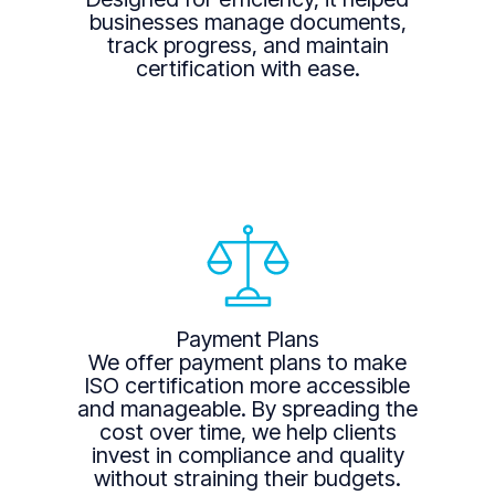
businesses manage documents,
track progress, and maintain
certification with ease.
Payment Plans
We offer payment plans to make
ISO certification more accessible
and manageable. By spreading the
cost over time, we help clients
invest in compliance and quality
without straining their budgets.