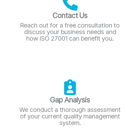
Contact Us
Reach out for a free consultation to
discuss your business needs and
how ISO 27001 can benefit you.
Gap Analysis
We conduct a thorough assessment
of your current quality management
system.