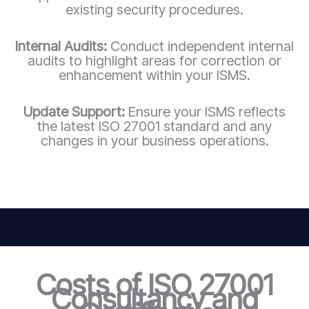
existing security procedures.
Internal Audits:
Conduct independent internal
audits to highlight areas for correction or
enhancement within your ISMS.
Update Support:
Ensure your ISMS reflects
the latest ISO 27001 standard and any
changes in your business operations.
Costs of ISO 27001
Consultancy and