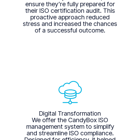
ensure they’re fully prepared for
their ISO certification audit. This
proactive approach reduced
stress and increased the chances
of a successful outcome.
Digital Transformation
We offer the CandyBox ISO
management system to simplify
and streamline ISO compliance.
Designed for efficiency, it helped