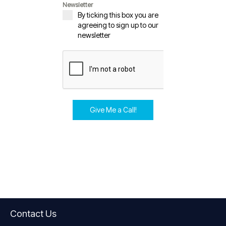
Newsletter
By ticking this box you are
agreeing to sign up to our
newsletter
Give Me a Call!
Contact Us