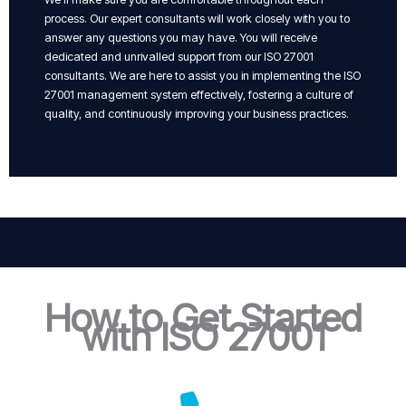
process. Our expert consultants will work closely with you to
answer any questions you may have. You will receive
dedicated and unrivalled support from our ISO 27001
consultants. We are here to assist you in implementing the ISO
27001 management system effectively, fostering a culture of
quality, and continuously improving your business practices.
How to Get Started
with ISO 27001