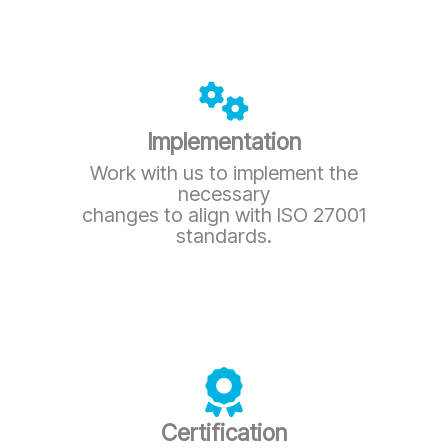
Implementation
Work with us to implement the
necessary
changes to align with ISO 27001
standards.
Certification