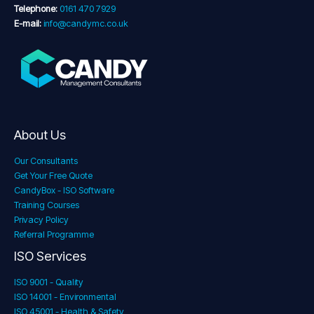
Telephone:
0161 470 7929
E-mail:
info@candymc.co.uk
About Us
Our Consultants
Get Your Free Quote
CandyBox - ISO Software
Training Courses
Privacy Policy
Referral Programme
ISO Services
ISO 9001 - Quality
ISO 14001 - Environmental
ISO 45001 - Health & Safety