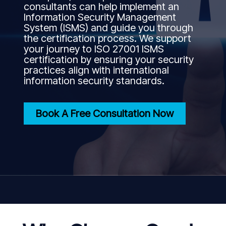
consultants can help implement an
Information Security Management
System (ISMS) and guide you through
the certification process. We support
your journey to ISO 27001 ISMS
certification by ensuring your security
practices align with international
information security standards.
Book A Free Consultation Now