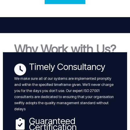
Why Work with Us?
Timely Consultancy
We make sure all of our systems are implemented promptly
and within the specified timeframe given. We’ll never charge
you for the days you don’t use. Our expert ISO 27001
consultants are dedicated to ensuring that your organisation
swiftly adopts the quality management standard without
delays
Guaranteed
Certification