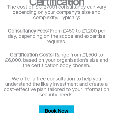
Certification
The cost of ISO 27001 consultancy can vary
depending on your company’s size and
complexity. Typically:
Consultancy Fees
: From £450 to £1,200 per
day, depending on the scope and expertise
required.
Certification Costs
: Range from £1,500 to
£6,000, based on your organisation’s size and
the certification body chosen.
We offer a free consultation to help you
understand the likely investment and create a
cost-effective plan tailored to your information
security needs.
Book Now