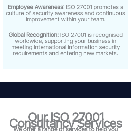
Employee Awareness
: ISO 27001 promotes a
culture of security awareness and continuous
improvement within your team.
Global Recognition:
ISO 27001 is recognised
worldwide, supporting your business in
meeting international information security
requirements and entering new markets.
Our ISO 27001
Consultancy Services
We offer a range of services to help you