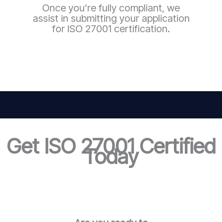
Once you’re fully compliant, we
assist in submitting your application
for ISO 27001 certification.
Get ISO 27001 Certified
Today