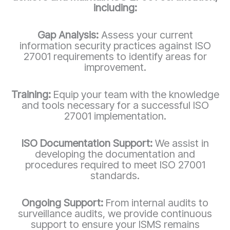
including:
Gap Analysis:
Assess your current
information security practices against ISO
27001 requirements to identify areas for
improvement.
Training:
Equip your team with the knowledge
and tools necessary for a successful ISO
27001 implementation.
ISO Documentation Support:
We assist in
developing the documentation and
procedures required to meet ISO 27001
standards.
Ongoing Support:
From internal audits to
surveillance audits, we provide continuous
support to ensure your ISMS remains