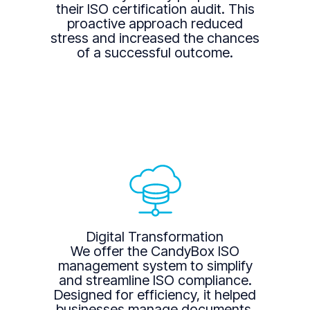
their ISO certification audit. This
proactive approach reduced
stress and increased the chances
of a successful outcome.
Digital Transformation
We offer the CandyBox ISO
management system to simplify
and streamline ISO compliance.
Designed for efficiency, it helped
businesses manage documents,