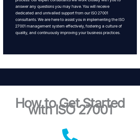
answer any questions you may have. You will receive
dedicated and unrivalled support from our ISO 27001
consultants. We are here to assist you in implementing the ISO
27001 management system effectively, fostering a culture of
quality, and continuously improving your business practices.
How to Get Started
with ISO 27001