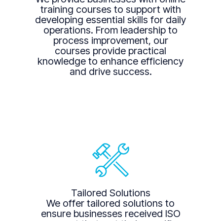
training courses to support with
developing essential skills for daily
operations. From leadership to
process improvement, our
courses provide practical
knowledge to enhance efficiency
and drive success.
Tailored Solutions
We offer tailored solutions to
ensure businesses received ISO