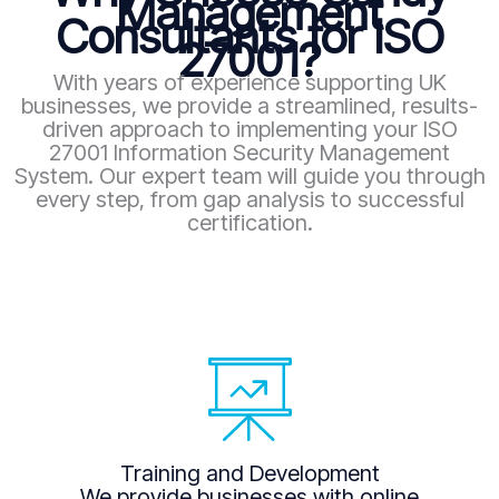
Management
Consultants for ISO
27001?
With years of experience supporting UK
businesses, we provide a streamlined, results-
driven approach to implementing your ISO
27001 Information Security Management
System. Our expert team will guide you through
every step, from gap analysis to successful
certification.
Training and Development
We provide businesses with online