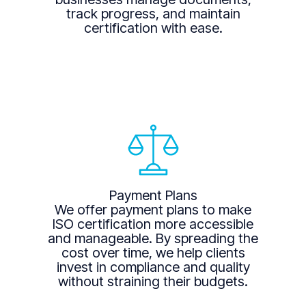
track progress, and maintain
certification with ease.
Payment Plans
We offer payment plans to make
ISO certification more accessible
and manageable. By spreading the
cost over time, we help clients
invest in compliance and quality
without straining their budgets.