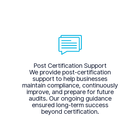
Post Certification Support
We provide post-certification
support to help businesses
maintain compliance, continuously
improve, and prepare for future
audits. Our ongoing guidance
ensured long-term success
beyond certification.