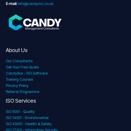
E-mail:
info@candymc.co.uk
About Us
Our Consultants
Get Your Free Quote
CandyBox - ISO Software
Training Courses
Privacy Policy
Referral Programme
ISO Services
ISO 9001 - Quality
ISO 14001 - Environmental
ISO 45001 - Health & Safety
ISO 27001 - Information Security