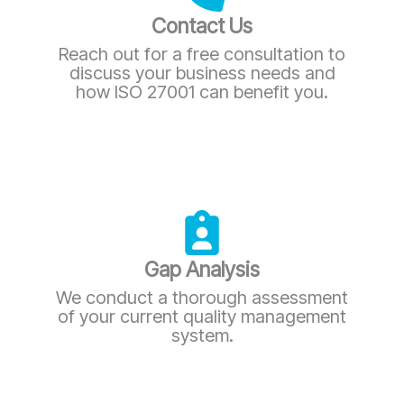
Contact Us
Reach out for a free consultation to
discuss your business needs and
how ISO 27001 can benefit you.
Gap Analysis
We conduct a thorough assessment
of your current quality management
system.