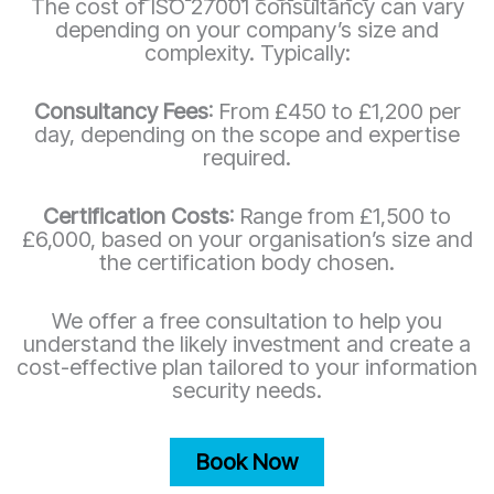
The cost of ISO 27001 consultancy can vary
depending on your company’s size and
complexity. Typically:
Consultancy Fees
: From £450 to £1,200 per
day, depending on the scope and expertise
required.
Certification Costs
: Range from £1,500 to
£6,000, based on your organisation’s size and
the certification body chosen.
We offer a free consultation to help you
understand the likely investment and create a
cost-effective plan tailored to your information
security needs.
Book Now