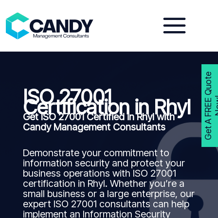
Skip
to
content
G
e
t
A
F
R
E
E
Q
u
o
t
e
N
o
w
ISO 27001
Certification in Rhyl
Get ISO 27001 Certified in Rhyl with
Candy Management Consultants
Demonstrate your commitment to
information security and protect your
business operations with ISO 27001
certification in Rhyl. Whether you’re a
small business or a large enterprise, our
expert ISO 27001 consultants can help
implement an Information Security