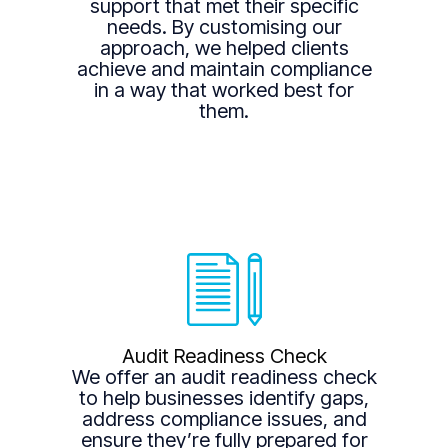
support that met their specific
needs. By customising our
approach, we helped clients
achieve and maintain compliance
in a way that worked best for
them.
Audit Readiness Check
We offer an audit readiness check
to help businesses identify gaps,
address compliance issues, and
ensure they’re fully prepared for