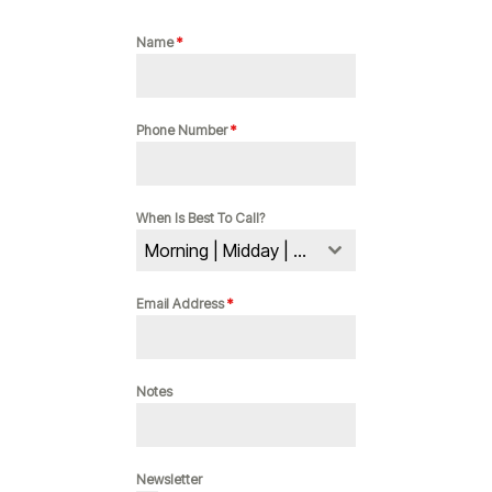
Name
*
Phone Number
*
When Is Best To Call?
Morning | Midday | Evening
Email Address
*
Notes
Newsletter