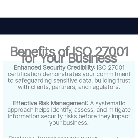
Benefits of ISO 27001
for Your Business
Enhanced Security Credibility
: ISO 27001
certification demonstrates your commitment
to safeguarding sensitive data, building trust
with clients, partners, and regulators.
Effective Risk Management
: A systematic
approach helps identify, assess, and mitigate
information security risks before they impact
your business.