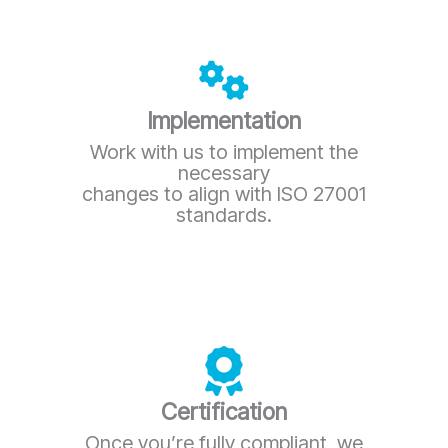
Implementation
Work with us to implement the
necessary
changes to align with ISO 27001
standards.
Certification
Once you’re fully compliant, we