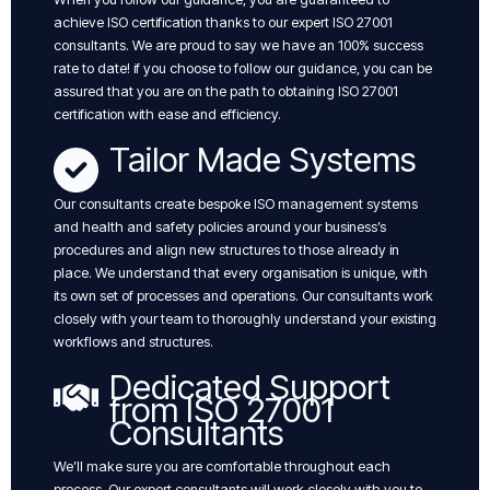
achieve ISO certification thanks to our expert ISO 27001
consultants. We are proud to say we have an 100% success
rate to date! if you choose to follow our guidance, you can be
assured that you are on the path to obtaining ISO 27001
certification with ease and efficiency.
Tailor Made Systems
Our consultants create bespoke ISO management systems
and health and safety policies around your business’s
procedures and align new structures to those already in
place. We understand that every organisation is unique, with
its own set of processes and operations. Our consultants work
closely with your team to thoroughly understand your existing
workflows and structures.
Dedicated Support
from ISO 27001
Consultants
We’ll make sure you are comfortable throughout each
process. Our expert consultants will work closely with you to