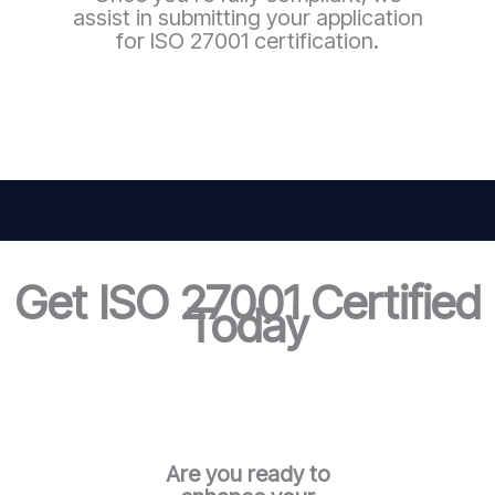
assist in submitting your application
for ISO 27001 certification.
Get ISO 27001 Certified
Today
Are you ready to