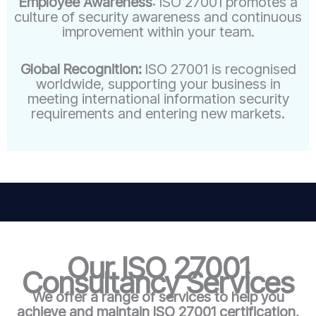
Employee Awareness
: ISO 27001 promotes a
culture of security awareness and continuous
improvement within your team.
Global Recognition:
ISO 27001 is recognised
worldwide, supporting your business in
meeting international information security
requirements and entering new markets.
Our ISO 27001
Consultancy Services
We offer a range of services to help you
achieve and maintain ISO 27001 certification,