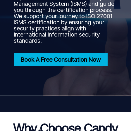
Management System (ISMS) and guide
you through the certification process.
We support your journey to ISO 27001
ISMS certification by ensuring your
security practices align with
international information security
standards.
Book A Free Consultation Now
Why Choose Candy