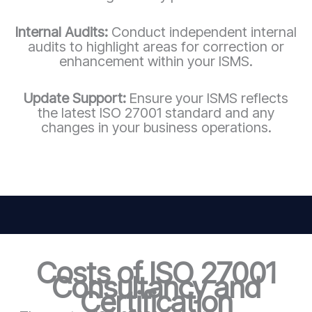
Internal Audits:
Conduct independent internal
audits to highlight areas for correction or
enhancement within your ISMS.
Update Support:
Ensure your ISMS reflects
the latest ISO 27001 standard and any
changes in your business operations.
Costs of ISO 27001
Consultancy and
Certification