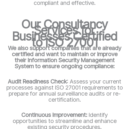
compliant and effective.
Our Consultancy
Services for
Businesses Certified
to ISO 27001
We also support companies that are already
certified and want to maintain or improve
their Information Security Management
System to ensure ongoing compliance:
Audit Readiness Check
: Assess your current
processes against ISO 27001 requirements to
prepare for annual surveillance audits or re-
certification.
Continuous Improvement:
Identify
opportunities to streamline and enhance
existing security procedures.