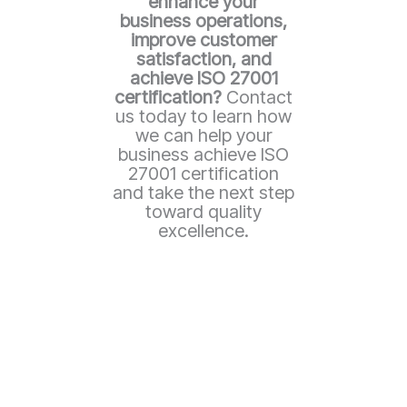
enhance your
business operations,
improve customer
satisfaction, and
achieve ISO 27001
certification?
Contact
us today to learn how
we can help your
business achieve ISO
27001 certification
and take the next step
toward quality
excellence.