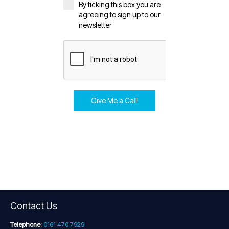
By ticking this box you are
agreeing to sign up to our
newsletter
Give Me a Call!
Contact Us
Telephone:
0161 470 7929