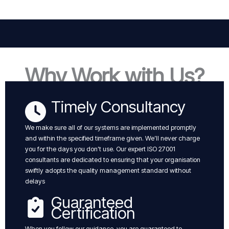
Why Work with Us?
Timely Consultancy
We make sure all of our systems are implemented promptly
and within the specified timeframe given. We’ll never charge
you for the days you don’t use. Our expert ISO 27001
consultants are dedicated to ensuring that your organisation
swiftly adopts the quality management standard without
delays
Guaranteed
Certification
When you follow our guidance, you are guaranteed to