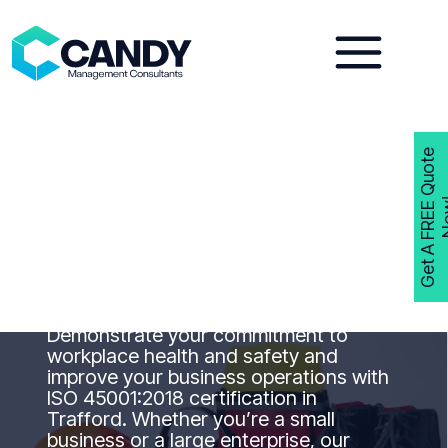
Skip
to
content
G
e
t
A
F
R
E
E
Q
u
o
t
e
N
o
w
ISO 45001
Consultants
Trafford
Get ISO 45001 Certified with Candy
Management Consultants Trafford
Demonstrate your commitment to
workplace health and safety and
improve your business operations with
ISO 45001:2018 certification in
Trafford. Whether you’re a small
business or a large enterprise, our