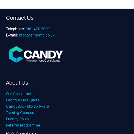
Contact Us
Telephone:
0161 470 7929
E-mail:
info@candymc.co.uk
About Us
Our Consultants
Get Your Free Quote
CandyBox - ISO Software
Training Courses
Privacy Policy
Referral Programme