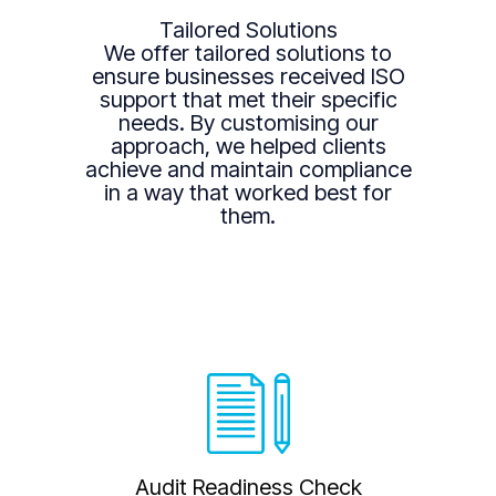
Tailored Solutions
We offer tailored solutions to
ensure businesses received ISO
support that met their specific
needs. By customising our
approach, we helped clients
achieve and maintain compliance
in a way that worked best for
them.
Audit Readiness Check