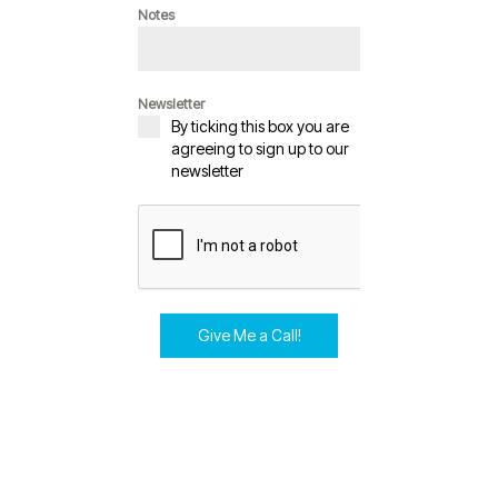
Notes
Newsletter
By ticking this box you are
agreeing to sign up to our
newsletter
Give Me a Call!