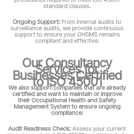
standard clauses.
Ongoing Support:
From internal audits to
surveillance audits, we provide continuous
support to ensure your OHSMS remains
compliant and effective.
Our Consultancy
Services for
Businesses Certified
to ISO 45001
We also support companies that are already
certified and want to maintain or improve
their Occupational Health and Safety
Management System to ensure ongoing
compliance:
Audit Readiness Check:
Assess your current