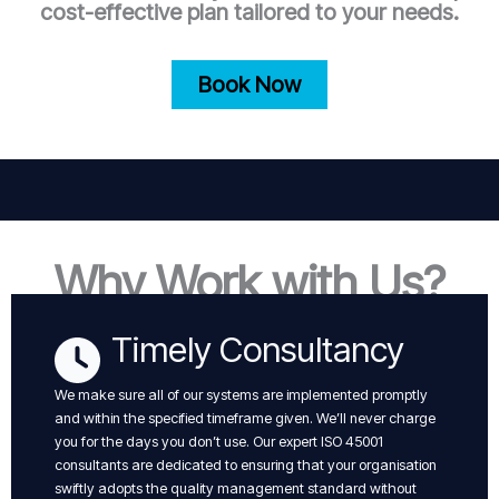
cost-effective plan tailored to your needs.
Book Now
Why Work with Us?
Timely Consultancy
We make sure all of our systems are implemented promptly
and within the specified timeframe given. We’ll never charge
you for the days you don’t use. Our expert ISO 45001
consultants are dedicated to ensuring that your organisation
swiftly adopts the quality management standard without