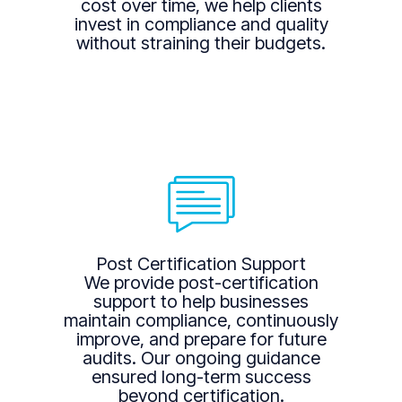
cost over time, we help clients
invest in compliance and quality
without straining their budgets.
Post Certification Support
We provide post-certification
support to help businesses
maintain compliance, continuously
improve, and prepare for future
audits. Our ongoing guidance
ensured long-term success
beyond certification.