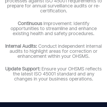
processes against ISO 45001 requirements to
prepare for annual surveillance audits or re-
certification.
Continuous
Improvement: Identify
opportunities to streamline and enhance
existing health and safety procedures.
Internal Audits:
Conduct independent internal
audits to highlight areas for correction or
enhancement within your OHSMS.
Update Support:
Ensure your OHSMS reflects
the latest ISO 45001 standard and any
changes in your business operations.