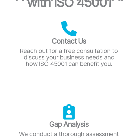
with ISO 45001
Contact Us
Reach out for a free consultation to
discuss your business needs and
how ISO 45001 can benefit you.
Gap Analysis
We conduct a thorough assessment