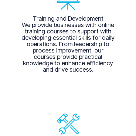
Training and Development
We provide businesses with online
training courses to support with
developing essential skills for daily
operations. From leadership to
process improvement, our
courses provide practical
knowledge to enhance efficiency
and drive success.