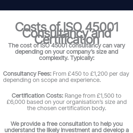
Costs of ISO 45001
Consultancy and
Certification
The cost of ISO 45001 consultancy can vary
depending on your company’s size and
complexity. Typically:
Consultancy Fees:
From £450 to £1,200 per day
depending on scope and experience.
Certification Costs:
Range from £1,500 to
£6,000 based on your organisation’s size and
the chosen certification body.
We provide a free consultation to help you
understand the likely investment and develop a