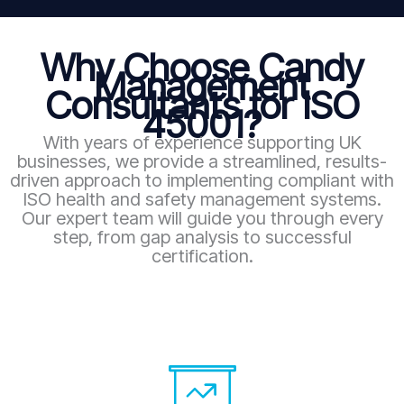
Why Choose Candy
Management
Consultants for ISO
45001?
With years of experience supporting UK
businesses, we provide a streamlined, results-
driven approach to implementing compliant with
ISO health and safety management systems.
Our expert team will guide you through every
step, from gap analysis to successful
certification.