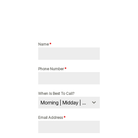
Name
*
Phone Number
*
When Is Best To Call?
Morning | Midday | Evening
Email Address
*