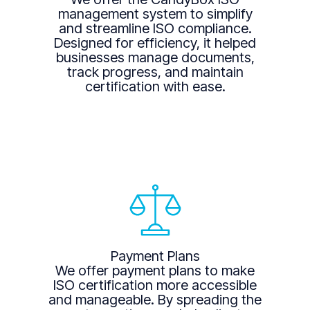
management system to simplify
and streamline ISO compliance.
Designed for efficiency, it helped
businesses manage documents,
track progress, and maintain
certification with ease.
Payment Plans
We offer payment plans to make
ISO certification more accessible
and manageable. By spreading the