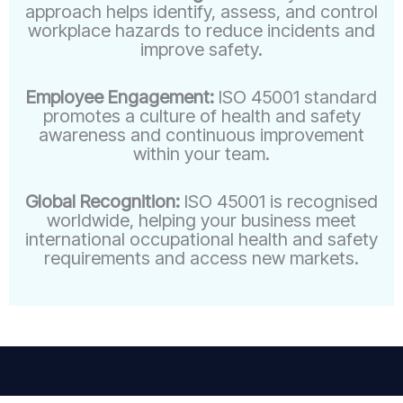
approach helps identify, assess, and control
workplace hazards to reduce incidents and
improve safety.
Employee Engagement:
ISO 45001 standard
promotes a culture of health and safety
awareness and continuous improvement
within your team.
Global Recognition:
ISO 45001 is recognised
worldwide, helping your business meet
international occupational health and safety
requirements and access new markets.