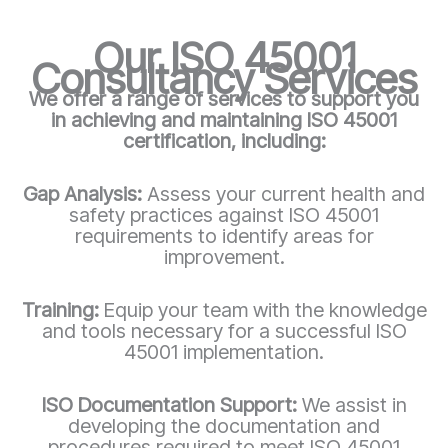
Our ISO 45001
Consultancy Services
We offer a range of services to support you
in achieving and maintaining ISO 45001
certification, including:
Gap Analysis:
Assess your current health and
safety practices against ISO 45001
requirements to identify areas for
improvement.
Training:
Equip your team with the knowledge
and tools necessary for a successful ISO
45001 implementation.
ISO Documentation Support:
We assist in
developing the documentation and
procedures required to meet ISO 45001