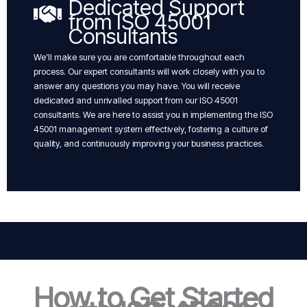
Dedicated Support
from ISO 45001
Consultants
We’ll make sure you are comfortable throughout each
process. Our expert consultants will work closely with you to
answer any questions you may have. You will receive
dedicated and unrivalled support from our ISO 45001
consultants. We are here to assist you in implementing the ISO
45001 management system effectively, fostering a culture of
quality, and continuously improving your business practices.
How to Get Started