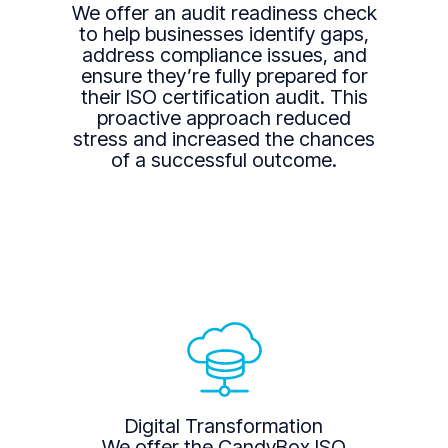
We offer an audit readiness check
to help businesses identify gaps,
address compliance issues, and
ensure they’re fully prepared for
their ISO certification audit. This
proactive approach reduced
stress and increased the chances
of a successful outcome.
Digital Transformation
We offer the CandyBox ISO