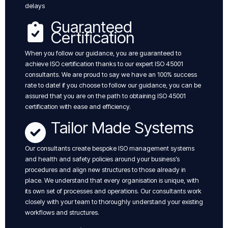
delays
Guaranteed
Certification
When you follow our guidance, you are guaranteed to
achieve ISO certification thanks to our expert ISO 45001
consultants. We are proud to say we have an 100% success
rate to date! if you choose to follow our guidance, you can be
assured that you are on the path to obtaining ISO 45001
certification with ease and efficiency.
Tailor Made Systems
Our consultants create bespoke ISO management systems
and health and safety policies around your business’s
procedures and align new structures to those already in
place. We understand that every organisation is unique, with
its own set of processes and operations. Our consultants work
closely with your team to thoroughly understand your existing
workflows and structures.