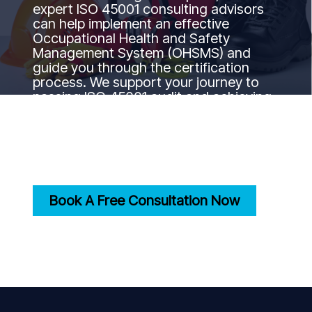
expert ISO 45001 consulting advisors
can help implement an effective
Occupational Health and Safety
Management System (OHSMS) and
guide you through the certification
process. We support your journey to
passing ISO 45001 audit and achieving
certification by ensuring your safety
practices align with international
occupational health and safety
standards.
Book A Free Consultation Now