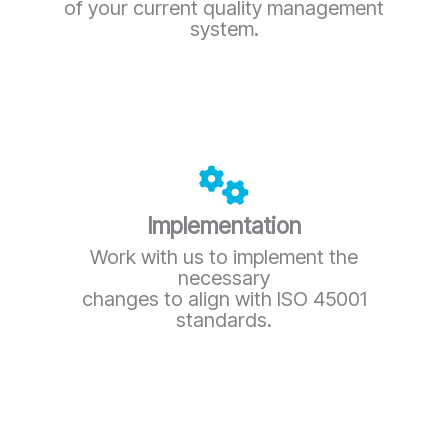
of your current quality management
system.
Implementation
Work with us to implement the
necessary
changes to align with ISO 45001
standards.