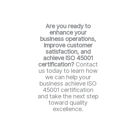
Are you ready to
enhance your
business operations,
improve customer
satisfaction, and
achieve ISO 45001
certification?
Contact
us today to learn how
we can help your
business achieve ISO
45001 certification
and take the next step
toward quality
excellence.