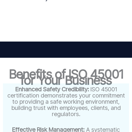
Benefits of ISO 45001
for Your Business
Enhanced Safety Credibility:
ISO 45001
certification demonstrates your commitment
to providing a safe working environment,
building trust with employees, clients, and
regulators.
Effective Risk Management:
A systematic