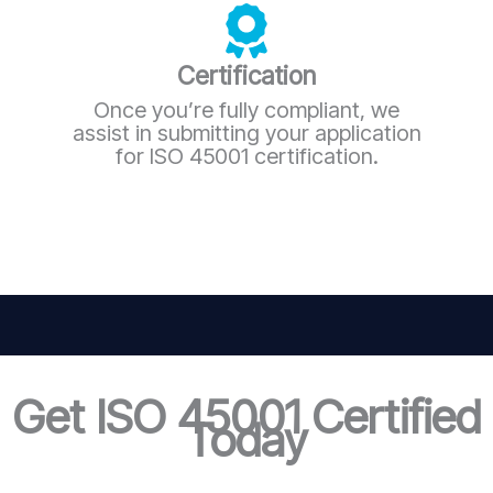
Certification
Once you’re fully compliant, we
assist in submitting your application
for ISO 45001 certification.
Get ISO 45001 Certified
Today