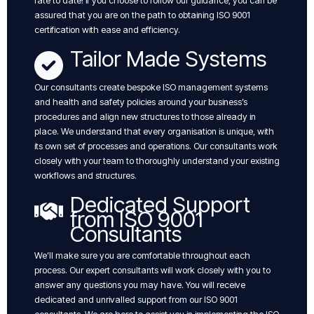
rate to date! if you choose to follow our guidance, you can be
assured that you are on the path to obtaining ISO 9001
certification with ease and efficiency.
Tailor Made Systems
Our consultants create bespoke ISO management systems
and health and safety policies around your business’s
procedures and align new structures to those already in
place. We understand that every organisation is unique, with
its own set of processes and operations. Our consultants work
closely with your team to thoroughly understand your existing
workflows and structures.
Dedicated Support
from ISO 9001
Consultants
We’ll make sure you are comfortable throughout each
process. Our expert consultants will work closely with you to
answer any questions you may have. You will receive
dedicated and unrivalled support from our ISO 9001