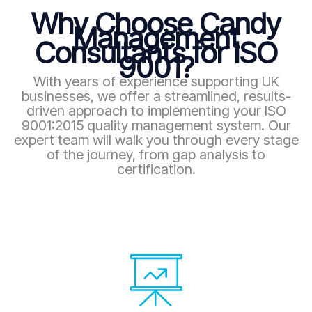
Why Choose Candy
Management
Consultants for ISO
9001?
With years of experience supporting UK
businesses, we offer a streamlined, results-
driven approach to implementing your ISO
9001:2015 quality management system. Our
expert team will walk you through every stage
of the journey, from gap analysis to
certification.