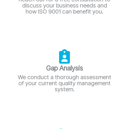
discuss your business needs and
how ISO 9001 can benefit you.
Gap Analysis
We conduct a thorough assessment
of your current quality management
system.