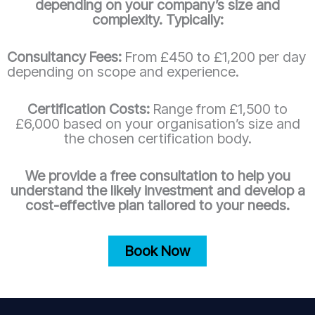
depending on your company’s size and
complexity. Typically:
Consultancy Fees:
From £450 to £1,200 per day
depending on scope and experience.
Certification Costs:
Range from £1,500 to
£6,000 based on your organisation’s size and
the chosen certification body.
We provide a free consultation to help you
understand the likely investment and develop a
cost-effective plan tailored to your needs.
Book Now