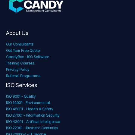
About Us
Our Consultants
Get Your Free Quote
CandyBox - ISO Software
Training Courses
Privacy Policy
Referral Programme
ISO Services
ISO 9001 - Quality
ISO 14001 - Environmental
ISO 45001 - Health & Safety
ISO 27001 - Information Security
ISO 42001 - Artificial Intelligence
ISO 22301 - Business Continuity
ISO 20000-1 - IT Service