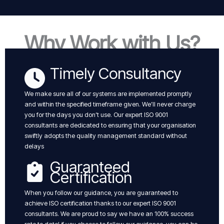
Why Work with Us?
Timely Consultancy
We make sure all of our systems are implemented promptly
and within the specified timeframe given. We’ll never charge
you for the days you don’t use. Our expert ISO 9001
consultants are dedicated to ensuring that your organisation
swiftly adopts the quality management standard without
delays
Guaranteed
Certification
When you follow our guidance, you are guaranteed to
achieve ISO certification thanks to our expert ISO 9001
consultants. We are proud to say we have an 100% success