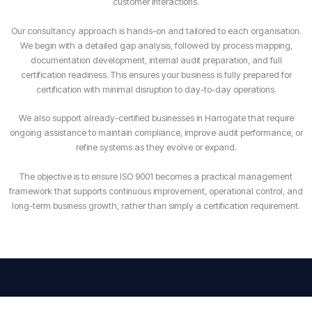
customer interactions.
Our consultancy approach is hands-on and tailored to each organisation.
We begin with a detailed gap analysis, followed by process mapping,
documentation development, internal audit preparation, and full
certification readiness. This ensures your business is fully prepared for
certification with minimal disruption to day-to-day operations.
We also support already-certified businesses in Harrogate that require
ongoing assistance to maintain compliance, improve audit performance, or
refine systems as they evolve or expand.
The objective is to ensure ISO 9001 becomes a practical management
framework that supports continuous improvement, operational control, and
long-term business growth, rather than simply a certification requirement.