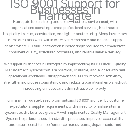
ISO 9001 Support for
Businesses in
Harrogate
Harrogate has a strong and diverse business environment, with
organisations operating across professional services, healthcare,
hospitality, tourism, construction, and light manufacturing. Many businesses
in the area also work within wider North Yorkshire and national supply
chains where ISO 9001 certification is increasingly required to demonstrate
consistent quality, structured processes, and reliable service delivery.
We support businesses in Harrogate by implementing ISO 9001:2015 Quality
Management Systems that are practical, scalable, and aligned with real
operational workflows. Our approach focuses on improving efficiency,
strengthening process consistency, and reducing operational errors without
introducing unnecessary administrative complexity.
For many Harrogate-based organisations, ISO 9001 is driven by customer
expectations, supplier requirements, or the need to formalise internal
systems as the business grows. A well-implemented Quality Management
System helps businesses standardise processes, improve accountability,
and ensure consistent performance across teams, departments, and