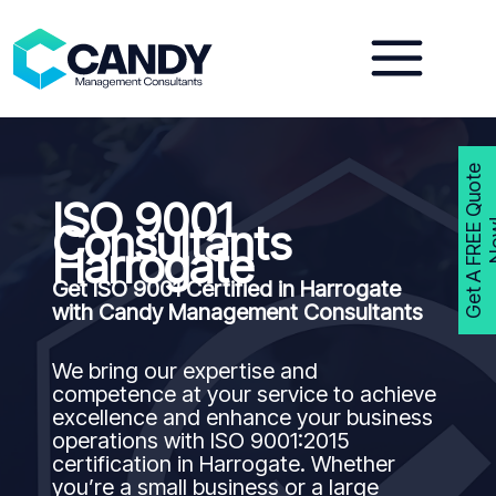
Skip
to
content
G
e
t
A
F
R
E
E
Q
u
o
t
e
N
o
w
ISO 9001
Consultants
Harrogate
Get ISO 9001 Certified in Harrogate
with Candy Management Consultants
We bring our expertise and
competence at your service to achieve
excellence and enhance your business
operations with ISO 9001:2015
certification in Harrogate. Whether
you’re a small business or a large