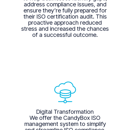
address compliance issues, and
ensure they’re fully prepared for
their ISO certification audit. This
proactive approach reduced
stress and increased the chances
of a successful outcome.
Digital Transformation
We offer the CandyBox ISO
management system to simplify