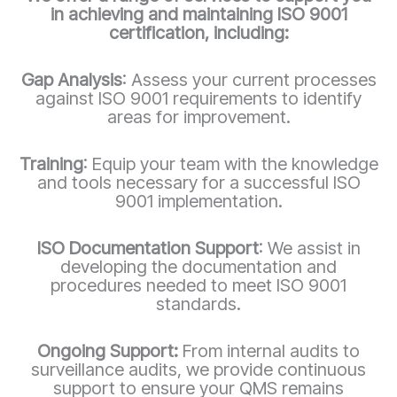
in achieving and maintaining ISO 9001
certification, including:
Gap Analysis
: Assess your current processes
against ISO 9001 requirements to identify
areas for improvement.
Training
: Equip your team with the knowledge
and tools necessary for a successful ISO
9001 implementation.
ISO Documentation Support
: We assist in
developing the documentation and
procedures needed to meet ISO 9001
standards.
Ongoing Support:
From internal audits to
surveillance audits, we provide continuous
support to ensure your QMS remains