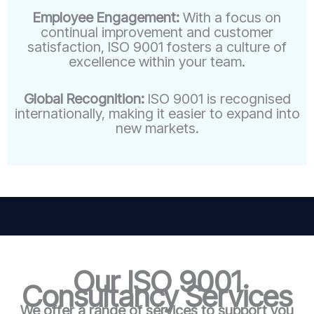
Employee Engagement:
With a focus on
continual improvement and customer
satisfaction, ISO 9001 fosters a culture of
excellence within your team.
Global Recognition:
ISO 9001 is recognised
internationally, making it easier to expand into
new markets.
Our ISO 9001
Consultancy Services
We offer a range of services to support you