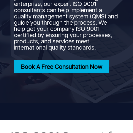
enterprise, our expert ISO 9001
consultants can help implement a
quality management system (QMS) and
guide you through the process. We
help get your company ISO 9001
certified by ensuring your processes,
products, and services meet
international quality standards.
Book A Free Consultation Now