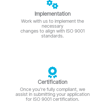
Implementation
Work with us to implement the
necessary
changes to align with ISO 9001
standards.
Certification
Once you’re fully compliant, we
assist in submitting your application
for ISO 9001 certification.