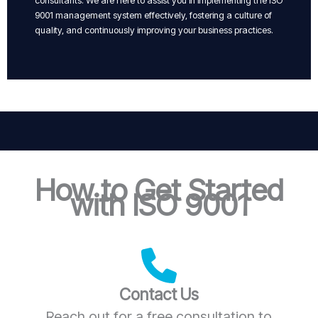
consultants. We are here to assist you in implementing the ISO
9001 management system effectively, fostering a culture of
quality, and continuously improving your business practices.
How to Get Started
with ISO 9001
Contact Us
Reach out for a free consultation to