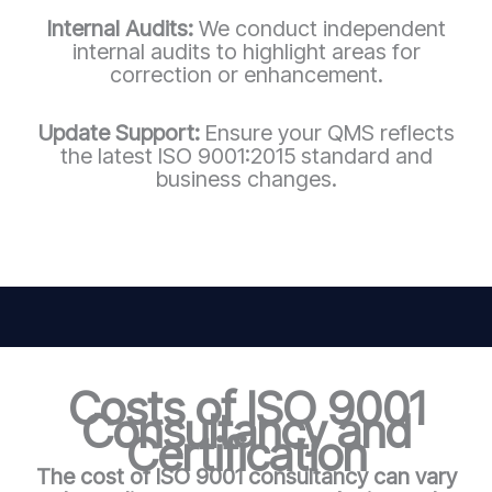
Internal Audits:
We conduct independent
internal audits to highlight areas for
correction or enhancement.
Update Support:
Ensure your QMS reflects
the latest ISO 9001:2015 standard and
business changes.
Costs of ISO 9001
Consultancy and
Certification
The cost of ISO 9001 consultancy can vary