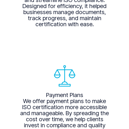
and streamline ISO compliance.
Designed for efficiency, it helped
businesses manage documents,
track progress, and maintain
certification with ease.
Payment Plans
We offer payment plans to make
ISO certification more accessible
and manageable. By spreading the
cost over time, we help clients
invest in compliance and quality