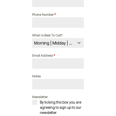
Phone Number
*
When Is Best To Call?
Morning | Midday | Evening
Email Address
*
Notes
Newsletter
By ticking this box you are
agreeing to sign up to our
newsletter