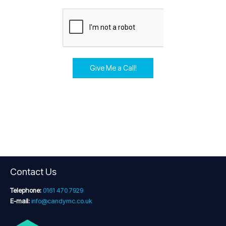
Give Me a Call!
Contact Us
Telephone:
0161 470 7929
E-mail:
info@candymc.co.uk