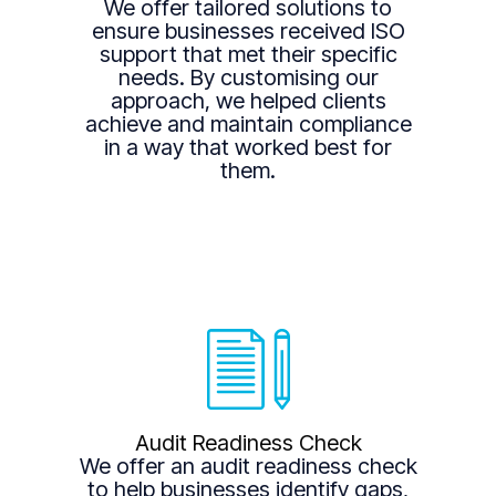
We offer tailored solutions to
ensure businesses received ISO
support that met their specific
needs. By customising our
approach, we helped clients
achieve and maintain compliance
in a way that worked best for
them.
Audit Readiness Check
We offer an audit readiness check
to help businesses identify gaps,