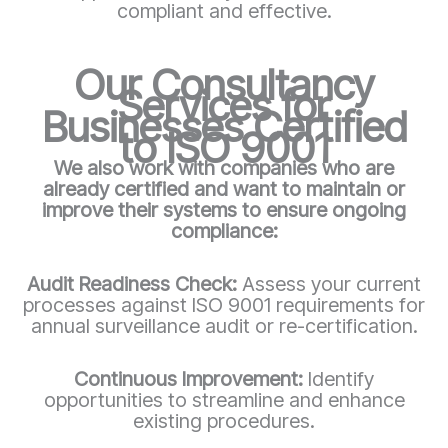
compliant and effective.
Our Consultancy
Services for
Businesses Certified
to ISO 9001
We also work with companies who are
already certified and want to maintain or
improve their systems to ensure ongoing
compliance:
Audit Readiness Check:
Assess your current
processes against ISO 9001 requirements for
annual surveillance audit or re-certification.
Continuous Improvement:
Identify
opportunities to streamline and enhance
existing procedures.