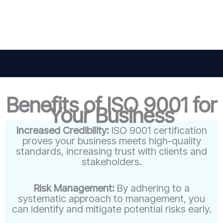
Benefits of ISO 9001 for
Your Business
Increased Credibility:
ISO 9001 certification
proves your business meets high-quality
standards, increasing trust with clients and
stakeholders.
Risk Management:
By adhering to a
systematic approach to management, you
can identify and mitigate potential risks early.