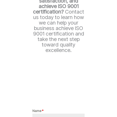
satisfaction, and
achieve ISO 9001
certification?
Contact
us today to learn how
we can help your
business achieve ISO
9001 certification and
take the next step
toward quality
excellence.
Name
*