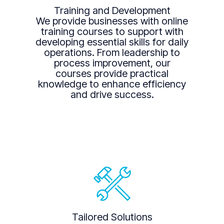
Training and Development
We provide businesses with online
training courses to support with
developing essential skills for daily
operations. From leadership to
process improvement, our
courses provide practical
knowledge to enhance efficiency
and drive success.
Tailored Solutions