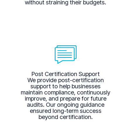
without straining their budgets.
Post Certification Support
We provide post-certification
support to help businesses
maintain compliance, continuously
improve, and prepare for future
audits. Our ongoing guidance
ensured long-term success
beyond certification.