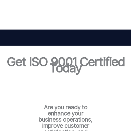
Get ISO 9001 Certified
Today
Are you ready to
enhance your
business operations,
improve customer