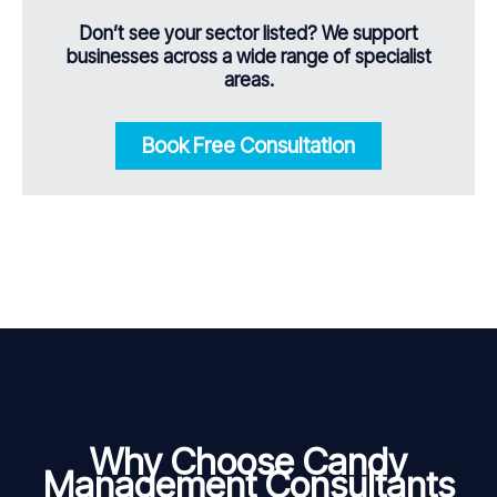
Don’t see your sector listed? We support
businesses across a wide range of specialist
areas.
Book Free Consultation
Why Choose Candy
Management Consultants