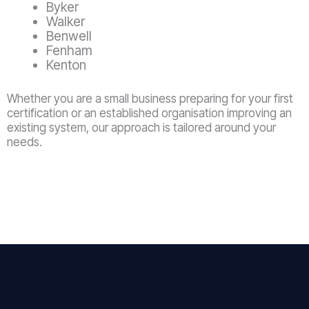
Byker
Walker
Benwell
Fenham
Kenton
Whether you are a small business preparing for your first
certification or an established organisation improving an
existing system, our approach is tailored around your
needs.