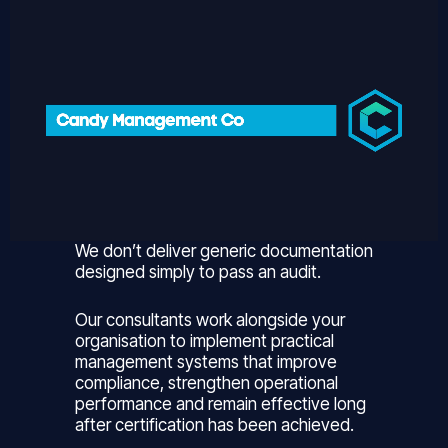
We don’t deliver generic documentation
designed simply to pass an audit.
Our consultants work alongside your
organisation to implement practical
management systems that improve
compliance, strengthen operational
performance and remain effective long
after certification has been achieved.