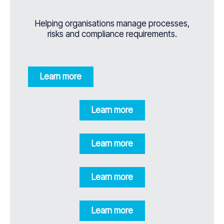
Helping organisations manage processes,
risks and compliance requirements.
Learn more
Learn more
Learn more
Learn more
Learn more