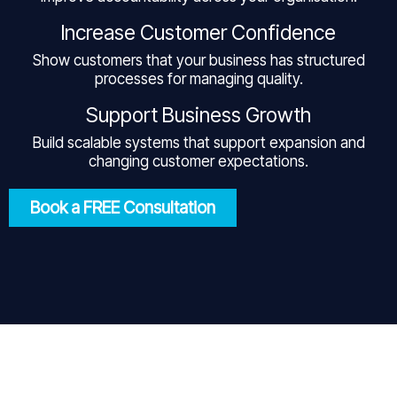
Increase Customer Confidence
Show customers that your business has structured
processes for managing quality.
Support Business Growth
Build scalable systems that support expansion and
changing customer expectations.
Book a FREE Consultation