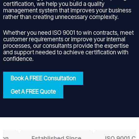
certification, we help you build a quality
management system that improves your business
rather than creating unnecessary complexity.
Whether you need ISO 9001 to win contracts, meet
customer requirements or improve your internal
processes, our consultants provide the expertise
and support needed to achieve certification with
confidence.
Book A FREE Consultation
Get A FREE Quote
n
Established Since
ISO 9001 Certi