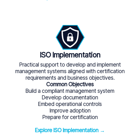
ISO Implementation
Practical support to develop and implement
management systems aligned with certification
requirements and business objectives.
Common Objectives
Build a compliant management system
Develop documentation
Embed operational controls
Improve adoption
Prepare for certification
Explore ISO Implementation →