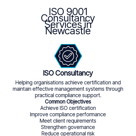
ISO 9001
Consultancy
Services in
Newcastle
ISO Consultancy
Helping organisations achieve certification and
maintain effective management systems through
practical compliance support.
Common Objectives
Achieve ISO certification
Improve compliance performance
Meet client requirements
Strengthen governance
Reduce operational risk