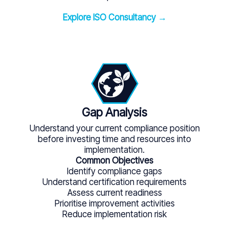
Explore ISO Consultancy →
Gap Analysis
Understand your current compliance position
before investing time and resources into
implementation.
Common Objectives
Identify compliance gaps
Understand certification requirements
Assess current readiness
Prioritise improvement activities
Reduce implementation risk