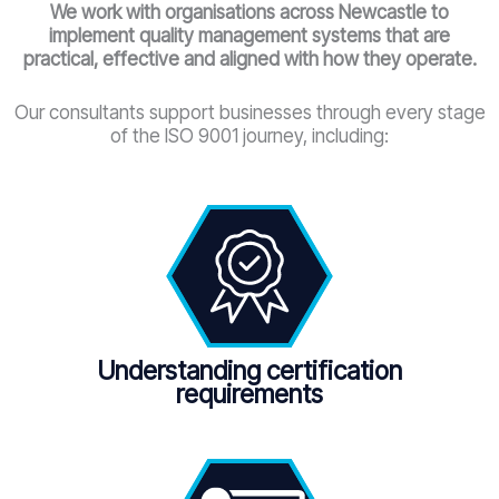
We work with organisations across Newcastle
to
implement quality management systems that are
practical, effective and aligned with how they operate.
Our consultants support businesses through every stage
of the ISO 9001 journey, including:
Understanding certification
requirements