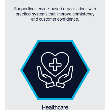
Supporting service-based organisations with
practical systems that improve consistency
and customer confidence.
Healthcare