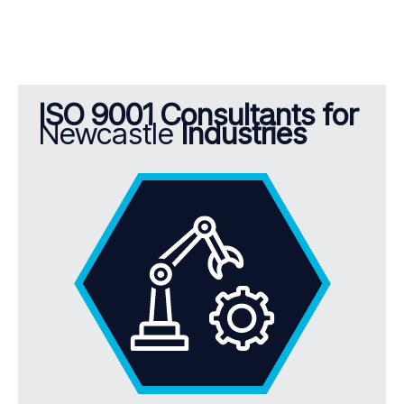
ISO 9001 Consultants for
Newcastle
Industries