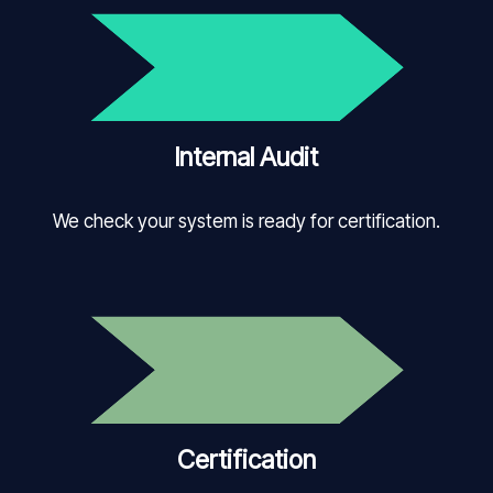
Internal Audit
We check your system is ready for certification.
Certification