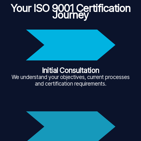
Your ISO 9001 Certification
Journey
Initial Consultation
We understand your objectives, current processes
and certification requirements.