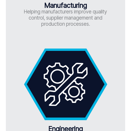
Manufacturing
Helping manufacturers improve quality
control, supplier management and
production processes.
Engineering