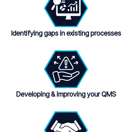
Identifying gaps in existing processes
Developing
&
improving your QMS