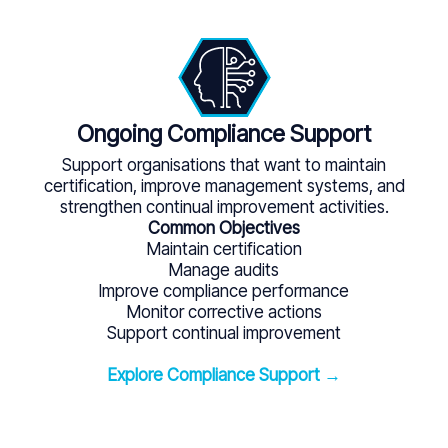
Ongoing Compliance Support
Support organisations that want to maintain
certification, improve management systems, and
strengthen continual improvement activities.
Common Objectives
Maintain certification
Manage audits
Improve compliance performance
Monitor corrective actions
Support continual improvement
Explore Compliance Support →