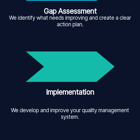
Gap Assessment
We identify what needs improving and create a clear
action plan.
Implementation
We develop and improve your quality management
system.