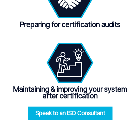
Preparing for certification audits
Maintaining
&
improving your system
after certification
Speak to an ISO
Consultant