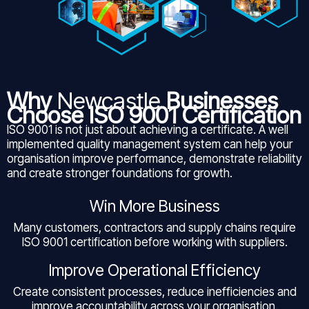
Why
Newcastle
Businesses
Choose ISO 9001 Certification
ISO 9001 is not just about achieving a certificate. A well
implemented quality management system can help your
organisation improve performance, demonstrate reliability
and create stronger foundations for growth.
Win More Business
Many customers, contractors and supply chains require
ISO 9001 certification before working with suppliers.
Improve Operational Efficiency
Create consistent processes, reduce inefficiencies and
improve accountability across your organisation.