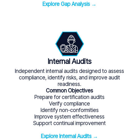
Explore Gap Analysis →
Internal Audits
Independent internal audits designed to assess
compliance, identify risks, and improve audit
readiness.
Common Objectives
Prepare for certification audits
Verify compliance
Identify non-conformities
Improve system effectiveness
Support continual improvement
Explore Internal Audits →