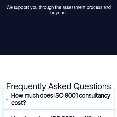
We support you through the assessment process and
beyond.
Frequently Asked Questions
How much does ISO 9001 consultancy
cost?