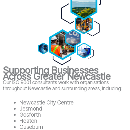
Supporting Businesses
Across Greater Newcastle
Our ISO 9001 consultants work with organisations
throughout Newcastle and surrounding areas, including:
Newcastle City Centre
Jesmond
Gosforth
Heaton
Ouseburn