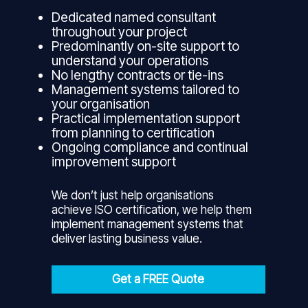
Dedicated named consultant
throughout your project
Predominantly on-site support to
understand your operations
No lengthy contracts or tie-ins
Management systems tailored to
your organisation
Practical implementation support
from planning to certification
Ongoing compliance and continual
improvement support
We don’t just help organisations
achieve ISO certification, we help them
implement management systems that
deliver lasting business value.
Get a FREE Quote