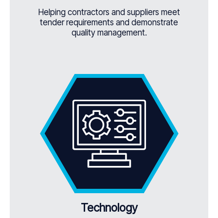
Helping contractors and suppliers meet
tender requirements and demonstrate
quality management.
Technology