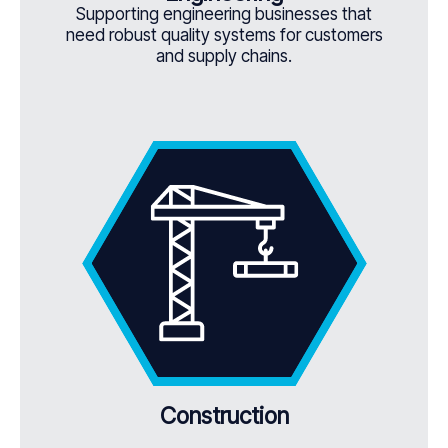
Supporting engineering businesses that
need robust quality systems for customers
and supply chains.
Construction