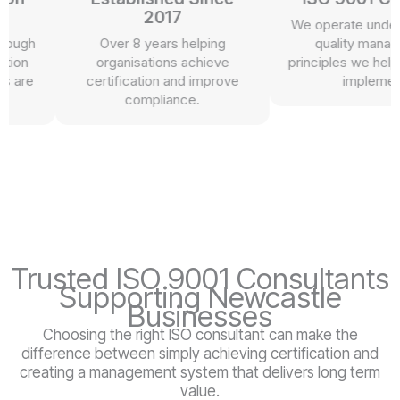
2017
We operate under th
ugh
Over 8 years helping
quality managem
on
organisations achieve
principles we help our
re
certification and improve
implement.
compliance.
Trusted ISO 9001 Consultants
Supporting Newcastle
Businesses
Choosing the right ISO consultant can make the
difference between simply achieving certification and
creating a management system that delivers long term
value.