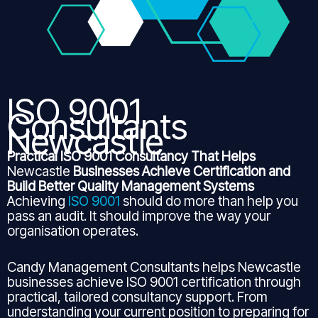
ISO 9001
Consultants
Newcastle
Practical ISO 9001 Consultancy That Helps
Newcastle
Businesses Achieve Certification and
Build Better Quality Management Systems
Achieving
ISO 9001
should do more than help you
pass an audit. It should improve the way your
organisation operates.
Candy Management Consultants helps Newcastle
businesses achieve ISO 9001 certification through
practical, tailored consultancy support. From
understanding your current position to preparing for