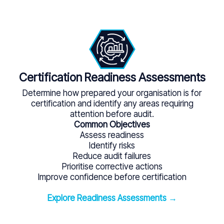
Certification Readiness Assessments
Determine how prepared your organisation is for
certification and identify any areas requiring
attention before audit.
Common Objectives
Assess readiness
Identify risks
Reduce audit failures
Prioritise corrective actions
Improve confidence before certification
Explore Readiness Assessments →