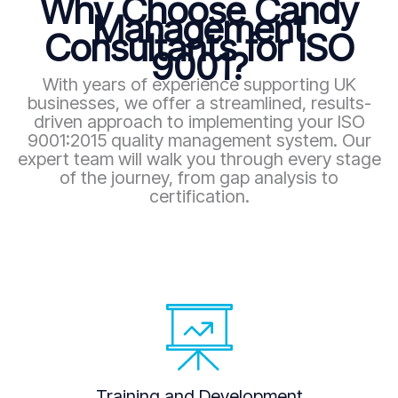
Why Choose Candy
Management
Consultants for ISO
9001?
With years of experience supporting UK
businesses, we offer a streamlined, results-
driven approach to implementing your ISO
9001:2015 quality management system. Our
expert team will walk you through every stage
of the journey, from gap analysis to
certification.
Training and Development