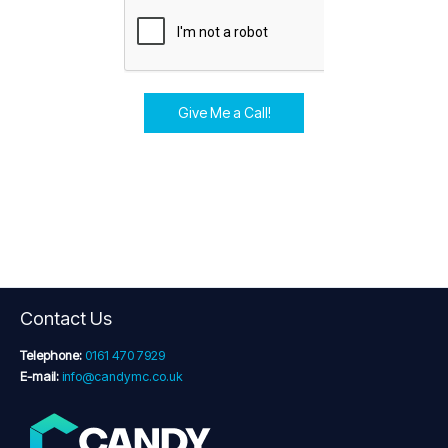
Give Me a Call!
Contact Us
Telephone:
0161 470 7929
E-mail:
info@candymc.co.uk