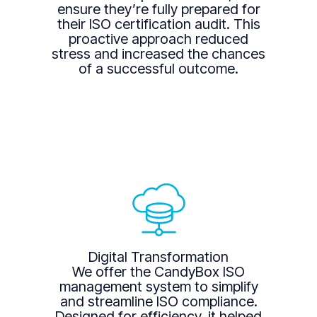
ensure they’re fully prepared for
their ISO certification audit. This
proactive approach reduced
stress and increased the chances
of a successful outcome.
Digital Transformation
We offer the CandyBox ISO
management system to simplify
and streamline ISO compliance.
Designed for efficiency, it helped