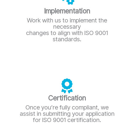
Implementation
Work with us to implement the
necessary
changes to align with ISO 9001
standards.
Certification
Once you’re fully compliant, we
assist in submitting your application
for ISO 9001 certification.