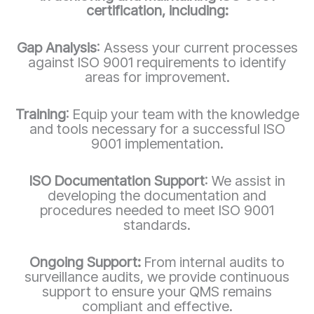
certification, including:
Gap Analysis
: Assess your current processes
against ISO 9001 requirements to identify
areas for improvement.
Training
: Equip your team with the knowledge
and tools necessary for a successful ISO
9001 implementation.
ISO Documentation Support
: We assist in
developing the documentation and
procedures needed to meet ISO 9001
standards.
Ongoing Support:
From internal audits to
surveillance audits, we provide continuous
support to ensure your QMS remains
compliant and effective.