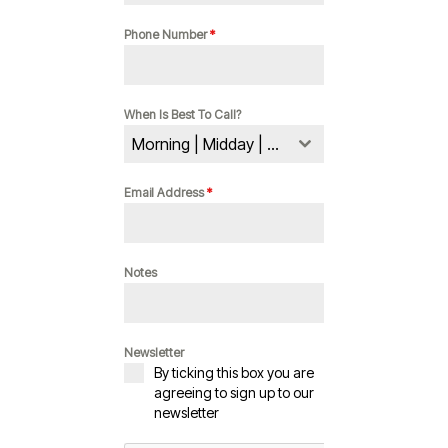
Phone Number
*
When Is Best To Call?
Morning | Midday | Evening
Email Address
*
Notes
Newsletter
By ticking this box you are
agreeing to sign up to our
newsletter