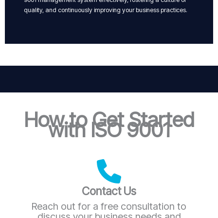
quality, and continuously improving your business practices.
How to Get Started
with ISO 9001
Contact Us
Reach out for a free consultation to
discuss your business needs and