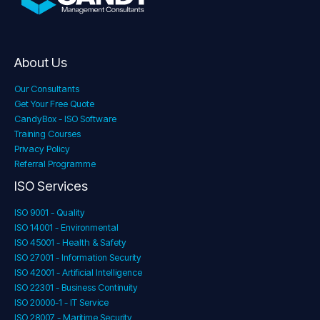
About Us
Our Consultants
Get Your Free Quote
CandyBox - ISO Software
Training Courses
Privacy Policy
Referral Programme
ISO Services
ISO 9001 - Quality
ISO 14001 - Environmental
ISO 45001 - Health & Safety
ISO 27001 - Information Security
ISO 42001 - Artificial Intelligence
ISO 22301 - Business Continuity
ISO 20000-1 - IT Service
ISO 28007 - Maritime Security