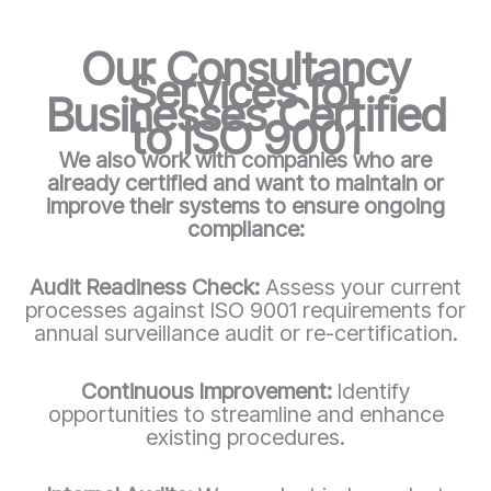
Our Consultancy
Services for
Businesses Certified
to ISO 9001
We also work with companies who are
already certified and want to maintain or
improve their systems to ensure ongoing
compliance:
Audit Readiness Check:
Assess your current
processes against ISO 9001 requirements for
annual surveillance audit or re-certification.
Continuous Improvement:
Identify
opportunities to streamline and enhance
existing procedures.