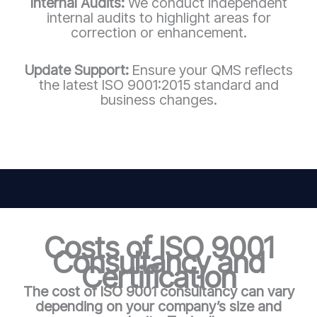
Internal Audits:
We conduct independent
internal audits to highlight areas for
correction or enhancement.
Update Support:
Ensure your QMS reflects
the latest ISO 9001:2015 standard and
business changes.
Costs of ISO 9001
Consultancy and
Certification
The cost of ISO 9001 consultancy can vary
depending on your company’s size and