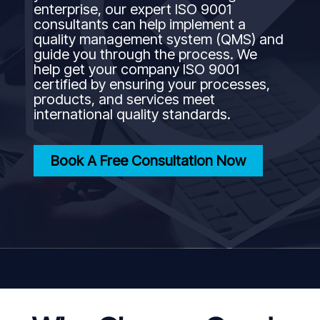
enterprise, our expert ISO 9001
consultants can help implement a
quality management system (QMS) and
guide you through the process. We
help get your company ISO 9001
certified by ensuring your processes,
products, and services meet
international quality standards.
Book A Free Consultation Now