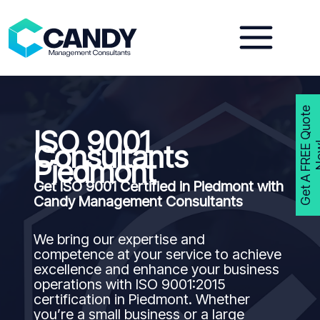
Skip
to
content
G
e
t
A
F
R
E
E
Q
u
o
t
e
N
o
w
ISO 9001
Consultants
Piedmont
Get ISO 9001 Certified in Piedmont with
Candy Management Consultants
We bring our expertise and
competence at your service to achieve
excellence and enhance your business
operations with ISO 9001:2015
certification in Piedmont. Whether
you’re a small business or a large