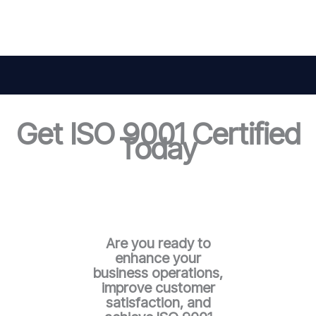
Get ISO 9001 Certified
Today
Are you ready to
enhance your
business operations,
improve customer
satisfaction, and