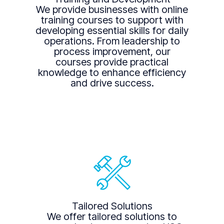
We provide businesses with online
training courses to support with
developing essential skills for daily
operations. From leadership to
process improvement, our
courses provide practical
knowledge to enhance efficiency
and drive success.
Tailored Solutions
We offer tailored solutions to