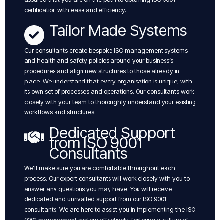
certification with ease and efficiency.
Tailor Made Systems
Our consultants create bespoke ISO management systems
and health and safety policies around your business’s
procedures and align new structures to those already in
place. We understand that every organisation is unique, with
its own set of processes and operations. Our consultants work
closely with your team to thoroughly understand your existing
workflows and structures.
Dedicated Support
from ISO 9001
Consultants
We’ll make sure you are comfortable throughout each
process. Our expert consultants will work closely with you to
answer any questions you may have. You will receive
dedicated and unrivalled support from our ISO 9001
consultants. We are here to assist you in implementing the ISO
9001 management system effectively, fostering a culture of