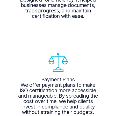
businesses manage documents,
track progress, and maintain
certification with ease.
Payment Plans
We offer payment plans to make
ISO certification more accessible
and manageable. By spreading the
cost over time, we help clients
invest in compliance and quality
without straining their budgets.