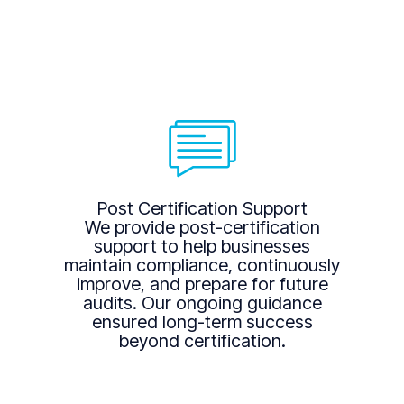
Post Certification Support
We provide post-certification
support to help businesses
maintain compliance, continuously
improve, and prepare for future
audits. Our ongoing guidance
ensured long-term success
beyond certification.