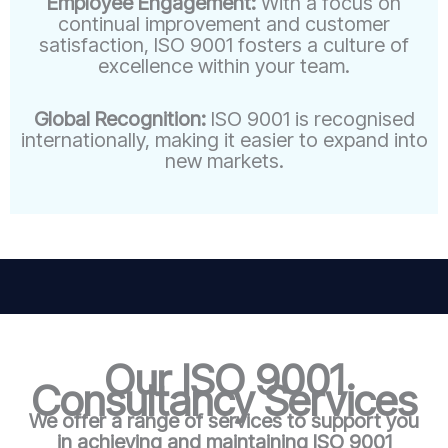
Employee Engagement:
With a focus on
continual improvement and customer
satisfaction, ISO 9001 fosters a culture of
excellence within your team.
Global Recognition:
ISO 9001 is recognised
internationally, making it easier to expand into
new markets.
Our ISO 9001
Consultancy Services
We offer a range of services to support you
in achieving and maintaining ISO 9001