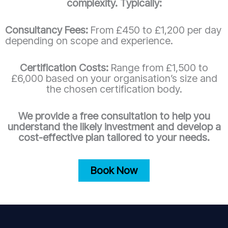
complexity. Typically:
Consultancy Fees:
From £450 to £1,200 per day
depending on scope and experience.
Certification Costs:
Range from £1,500 to
£6,000 based on your organisation’s size and
the chosen certification body.
We provide a free consultation to help you
understand the likely investment and develop a
cost-effective plan tailored to your needs.
Book Now