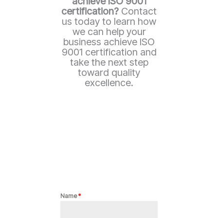
achieve ISO 9001
certification?
Contact
us today to learn how
we can help your
business achieve ISO
9001 certification and
take the next step
toward quality
excellence.
Name
*