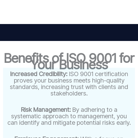
Benefits of ISO 9001 for
Your Business
Increased Credibility:
ISO 9001 certification
proves your business meets high-quality
standards, increasing trust with clients and
stakeholders.
Risk Management:
By adhering to a
systematic approach to management, you
can identify and mitigate potential risks early.