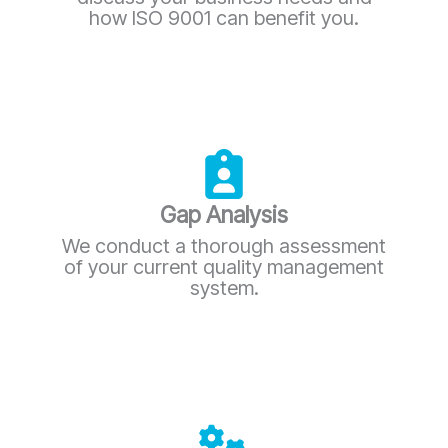
how ISO 9001 can benefit you.
Gap Analysis
We conduct a thorough assessment
of your current quality management
system.