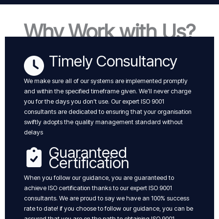
Why Work with Us?
Timely Consultancy
We make sure all of our systems are implemented promptly
and within the specified timeframe given. We’ll never charge
you for the days you don’t use. Our expert ISO 9001
consultants are dedicated to ensuring that your organisation
swiftly adopts the quality management standard without
delays
Guaranteed
Certification
When you follow our guidance, you are guaranteed to
achieve ISO certification thanks to our expert ISO 9001
consultants. We are proud to say we have an 100% success
rate to date! if you choose to follow our guidance, you can be
assured that you are on the path to obtaining ISO 9001