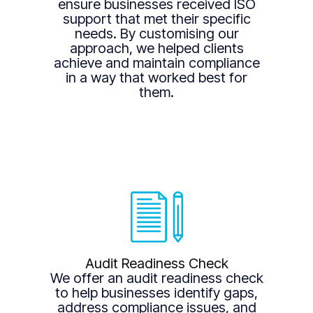
ensure businesses received ISO
support that met their specific
needs. By customising our
approach, we helped clients
achieve and maintain compliance
in a way that worked best for
them.
Audit Readiness Check
We offer an audit readiness check
to help businesses identify gaps,
address compliance issues, and