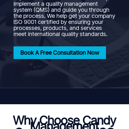
implement a quality management
system (QMS) and guide you through
the process. We help get your company
ISO 9001 certified by ensuring your
processes, products, and services
meet international quality standards.
Book A Free Consultation Now
Why Choose Candy
Management