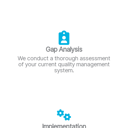
Gap Analysis
We conduct a thorough assessment
of your current quality management
system.
Implementation