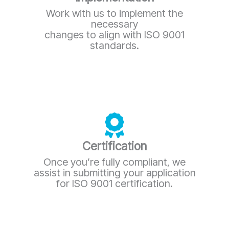
Work with us to implement the
necessary
changes to align with ISO 9001
standards.
Certification
Once you’re fully compliant, we
assist in submitting your application
for ISO 9001 certification.