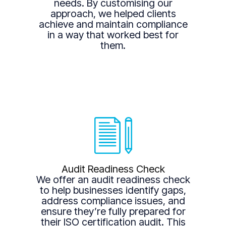
needs. By customising our
approach, we helped clients
achieve and maintain compliance
in a way that worked best for
them.
Audit Readiness Check
We offer an audit readiness check
to help businesses identify gaps,
address compliance issues, and
ensure they’re fully prepared for
their ISO certification audit. This