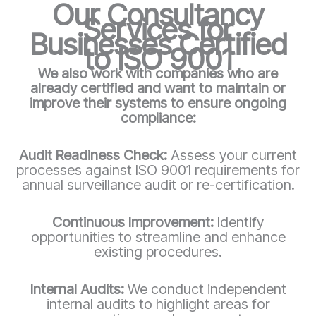
Our Consultancy
Services for
Businesses Certified
to ISO 9001
We also work with companies who are
already certified and want to maintain or
improve their systems to ensure ongoing
compliance:
Audit Readiness Check:
Assess your current
processes against ISO 9001 requirements for
annual surveillance audit or re-certification.
Continuous Improvement:
Identify
opportunities to streamline and enhance
existing procedures.
Internal Audits:
We conduct independent
internal audits to highlight areas for