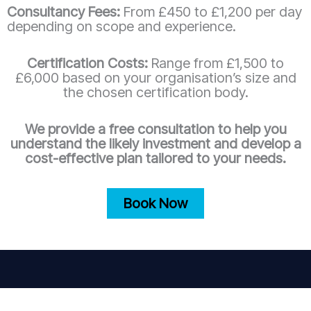
Consultancy Fees:
From £450 to £1,200 per day
depending on scope and experience.
Certification Costs:
Range from £1,500 to
£6,000 based on your organisation’s size and
the chosen certification body.
We provide a free consultation to help you
understand the likely investment and develop a
cost-effective plan tailored to your needs.
Book Now