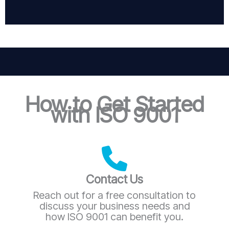
How to Get Started
with ISO 9001
Contact Us
Reach out for a free consultation to
discuss your business needs and
how ISO 9001 can benefit you.