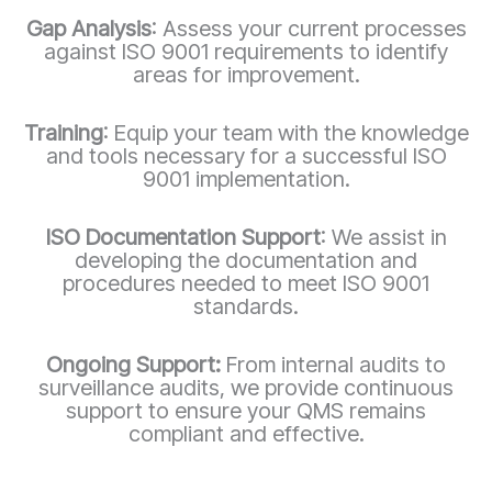
Gap Analysis
: Assess your current processes
against ISO 9001 requirements to identify
areas for improvement.
Training
: Equip your team with the knowledge
and tools necessary for a successful ISO
9001 implementation.
ISO Documentation Support
: We assist in
developing the documentation and
procedures needed to meet ISO 9001
standards.
Ongoing Support:
From internal audits to
surveillance audits, we provide continuous
support to ensure your QMS remains
compliant and effective.