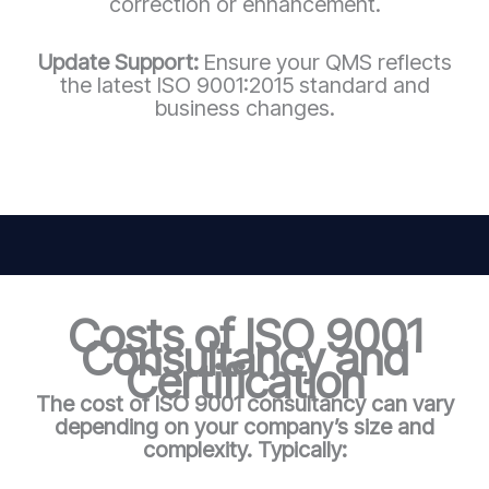
correction or enhancement.
Update Support:
Ensure your QMS reflects
the latest ISO 9001:2015 standard and
business changes.
Costs of ISO 9001
Consultancy and
Certification
The cost of ISO 9001 consultancy can vary
depending on your company’s size and
complexity. Typically: