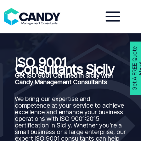
Skip
to
content
G
e
t
A
F
R
E
E
Q
u
o
t
e
N
o
w
ISO 9001
Consultants Sicily
Get ISO 9001 Certified in Sicily with
Candy Management Consultants
We bring our expertise and
competence at your service to achieve
excellence and enhance your business
operations with ISO 9001:2015
certification in Sicily. Whether you’re a
small business or a large enterprise, our
expert ISO 9001 consultants can help