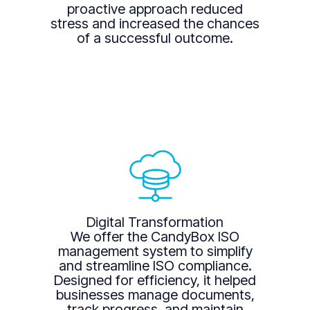
proactive approach reduced
stress and increased the chances
of a successful outcome.
Digital Transformation
We offer the CandyBox ISO
management system to simplify
and streamline ISO compliance.
Designed for efficiency, it helped
businesses manage documents,
track progress, and maintain