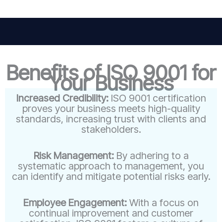
Benefits of ISO 9001 for
Your Business
Increased Credibility:
ISO 9001 certification
proves your business meets high-quality
standards, increasing trust with clients and
stakeholders.
Risk Management:
By adhering to a
systematic approach to management, you
can identify and mitigate potential risks early.
Employee Engagement:
With a focus on
continual improvement and customer