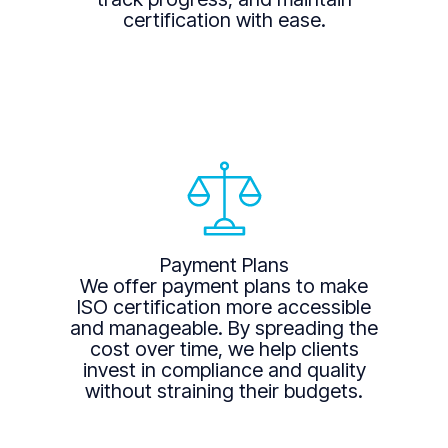
certification with ease.
Payment Plans
We offer payment plans to make
ISO certification more accessible
and manageable. By spreading the
cost over time, we help clients
invest in compliance and quality
without straining their budgets.