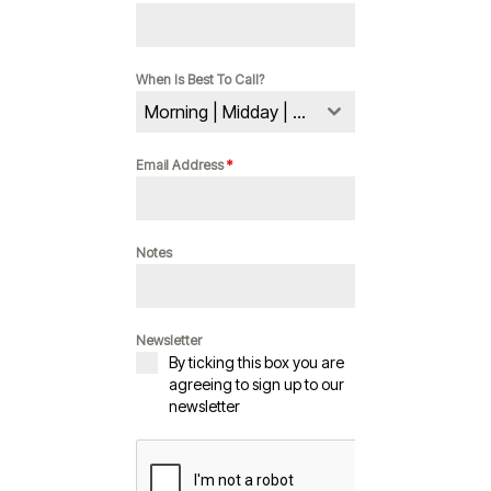
When Is Best To Call?
Morning | Midday | Evening
Email Address
*
Notes
Newsletter
By ticking this box you are
agreeing to sign up to our
newsletter