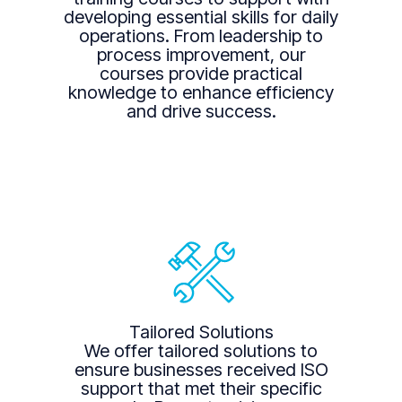
developing essential skills for daily
operations. From leadership to
process improvement, our
courses provide practical
knowledge to enhance efficiency
and drive success.
Tailored Solutions
We offer tailored solutions to
ensure businesses received ISO
support that met their specific