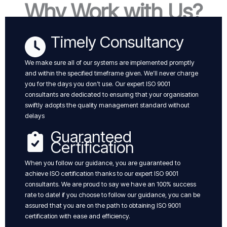
Why Work with Us?
Timely Consultancy
We make sure all of our systems are implemented promptly
and within the specified timeframe given. We’ll never charge
you for the days you don’t use. Our expert ISO 9001
consultants are dedicated to ensuring that your organisation
swiftly adopts the quality management standard without
delays
Guaranteed
Certification
When you follow our guidance, you are guaranteed to
achieve ISO certification thanks to our expert ISO 9001
consultants. We are proud to say we have an 100% success
rate to date! if you choose to follow our guidance, you can be
assured that you are on the path to obtaining ISO 9001
certification with ease and efficiency.