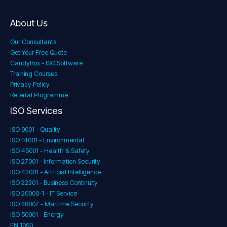
About Us
Our Consultants
Get Your Free Quote
CandyBox - ISO Software
Training Courses
Privacy Policy
Referral Programme
ISO Services
ISO 9001 - Quality
ISO 14001 - Environmental
ISO 45001 - Health & Safety
ISO 27001 - Information Security
ISO 42001 - Artificial Intelligence
ISO 22301 - Business Continuity
ISO 20000-1 - IT Service
ISO 28007 - Maritime Security
ISO 50001 - Energy
EN 1090