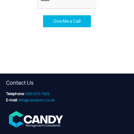
Give Me a Call!
Contact Us
Telephone:
0161 470 7929
E-mail:
info@candymc.co.uk