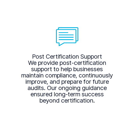
Post Certification Support
We provide post-certification
support to help businesses
maintain compliance, continuously
improve, and prepare for future
audits. Our ongoing guidance
ensured long-term success
beyond certification.