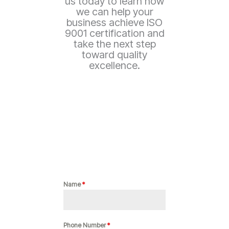
us today to learn how
we can help your
business achieve ISO
9001 certification and
take the next step
toward quality
excellence.
Name
*
Phone Number
*