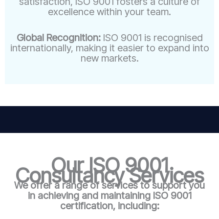
satisfaction, ISO 9001 fosters a culture of
excellence within your team.
Global Recognition:
ISO 9001 is recognised
internationally, making it easier to expand into
new markets.
Our ISO 9001
Consultancy Services
We offer a range of services to support you
in achieving and maintaining ISO 9001
certification, including: