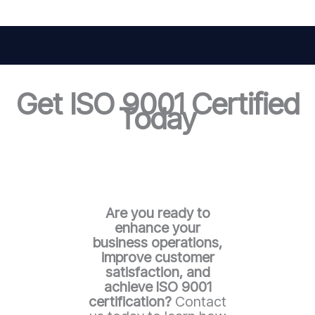
Get ISO 9001 Certified
Today
Are you ready to
enhance your
business operations,
improve customer
satisfaction, and
achieve ISO 9001
certification?
Contact