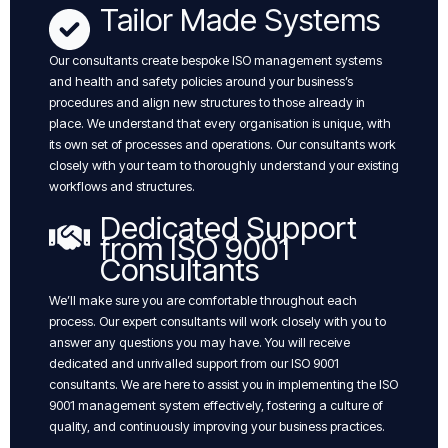
Tailor Made Systems
Our consultants create bespoke ISO management systems
and health and safety policies around your business’s
procedures and align new structures to those already in
place. We understand that every organisation is unique, with
its own set of processes and operations. Our consultants work
closely with your team to thoroughly understand your existing
workflows and structures.
Dedicated Support
from ISO 9001
Consultants
We’ll make sure you are comfortable throughout each
process. Our expert consultants will work closely with you to
answer any questions you may have. You will receive
dedicated and unrivalled support from our ISO 9001
consultants. We are here to assist you in implementing the ISO
9001 management system effectively, fostering a culture of
quality, and continuously improving your business practices.