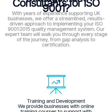
Consultants for ISO
9001?
With years of experience supporting UK
businesses, we offer a streamlined, results-
driven approach to implementing your ISO
9001:2015 quality management system. Our
expert team will walk you through every stage
of the journey, from gap analysis to
certification.
Training and Development
We provide businesses with online
training courses to support with