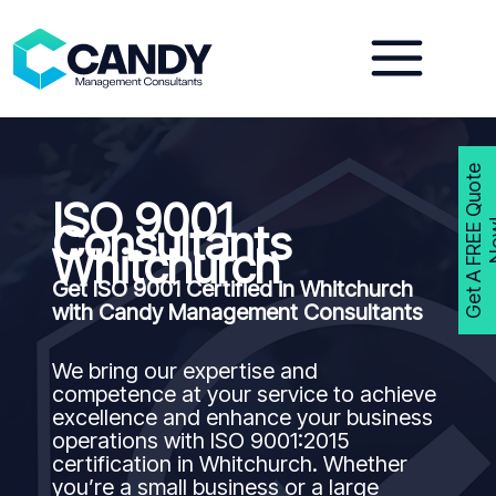
Skip
to
content
G
e
t
A
F
R
E
E
Q
u
o
t
e
N
o
w
ISO 9001
Consultants
Whitchurch
Get ISO 9001 Certified in Whitchurch
with Candy Management Consultants
We bring our expertise and
competence at your service to achieve
excellence and enhance your business
operations with ISO 9001:2015
certification in Whitchurch. Whether
you’re a small business or a large