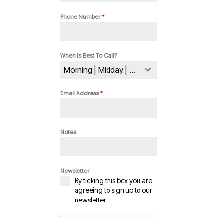
Phone Number
*
When Is Best To Call?
Morning | Midday | Evening
Email Address
*
Notes
Newsletter
By ticking this box you are
agreeing to sign up to our
newsletter