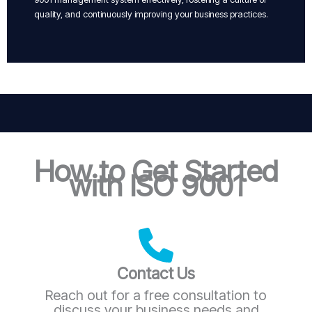
quality, and continuously improving your business practices.
How to Get Started
with ISO 9001
Contact Us
Reach out for a free consultation to
discuss your business needs and