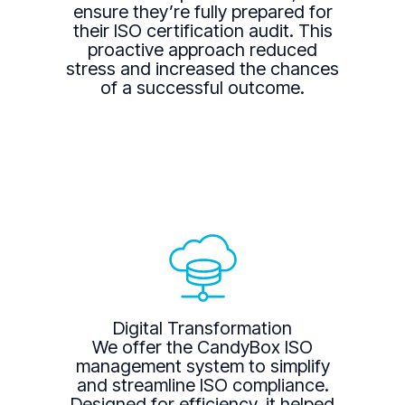
ensure they’re fully prepared for
their ISO certification audit. This
proactive approach reduced
stress and increased the chances
of a successful outcome.
Digital Transformation
We offer the CandyBox ISO
management system to simplify
and streamline ISO compliance.
Designed for efficiency, it helped