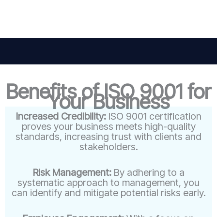
Benefits of ISO 9001 for
Your Business
Increased Credibility:
ISO 9001 certification
proves your business meets high-quality
standards, increasing trust with clients and
stakeholders.
Risk Management:
By adhering to a
systematic approach to management, you
can identify and mitigate potential risks early.