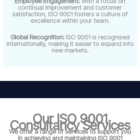
Employee Engagement:
With a focus on
continual improvement and customer
satisfaction, ISO 9001 fosters a culture of
excellence within your team.
Global Recognition:
ISO 9001 is recognised
internationally, making it easier to expand into
new markets.
Our ISO 9001
Consultancy Services
We offer a range of services to support you
in achieving and maintaining ISO 9001