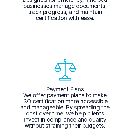
businesses manage documents,
track progress, and maintain
certification with ease.
Payment Plans
We offer payment plans to make
ISO certification more accessible
and manageable. By spreading the
cost over time, we help clients
invest in compliance and quality
without straining their budgets.