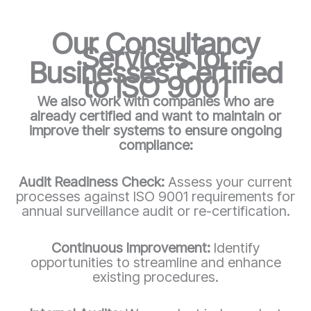
Our Consultancy
Services for
Businesses Certified
to ISO 9001
We also work with companies who are
already certified and want to maintain or
improve their systems to ensure ongoing
compliance:
Audit Readiness Check:
Assess your current
processes against ISO 9001 requirements for
annual surveillance audit or re-certification.
Continuous Improvement:
Identify
opportunities to streamline and enhance
existing procedures.