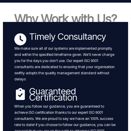
Why Work with Us?
Timely Consultancy
We make sure all of our systems are implemented promptly
and within the specified timeframe given. We’ll never charge
you for the days you don’t use. Our expert ISO 9001
consultants are dedicated to ensuring that your organisation
swiftly adopts the quality management standard without
delays
Guaranteed
Certification
When you follow our guidance, you are guaranteed to
achieve ISO certification thanks to our expert ISO 9001
consultants. We are proud to say we have an 100% success
rate to date! if you choose to follow our guidance, you can be
assured that you are on the path to obtaining ISO 9001