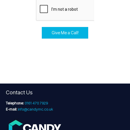
Give Me a Call!
Contact Us
Telephone:
0161 470 7929
E-mail:
info@candymc.co.uk