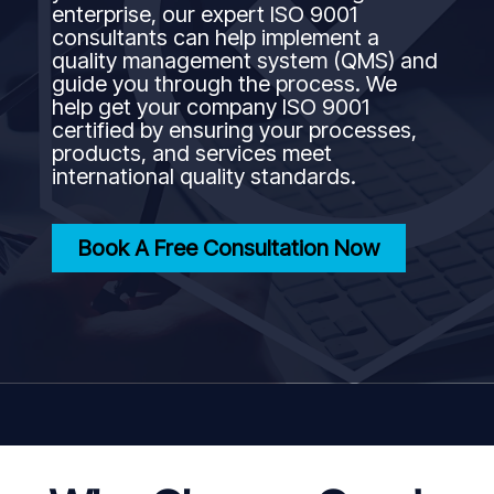
enterprise, our expert ISO 9001
consultants can help implement a
quality management system (QMS) and
guide you through the process. We
help get your company ISO 9001
certified by ensuring your processes,
products, and services meet
international quality standards.
Book A Free Consultation Now