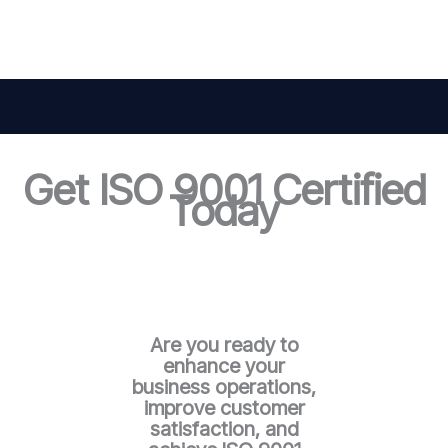
Get ISO 9001 Certified
Today
Are you ready to
enhance your
business operations,
improve customer
satisfaction, and