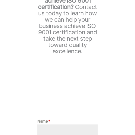
achieve ISO 9001
certification?
Contact
us today to learn how
we can help your
business achieve ISO
9001 certification and
take the next step
toward quality
excellence.
Name
*