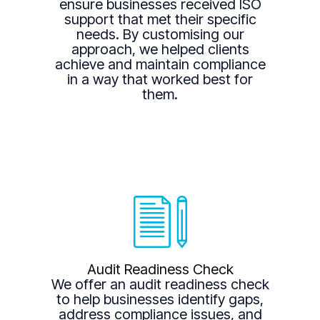
ensure businesses received ISO
support that met their specific
needs. By customising our
approach, we helped clients
achieve and maintain compliance
in a way that worked best for
them.
Audit Readiness Check
We offer an audit readiness check
to help businesses identify gaps,
address compliance issues, and