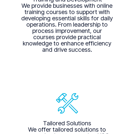
We provide businesses with online
training courses to support with
developing essential skills for daily
operations. From leadership to
process improvement, our
courses provide practical
knowledge to enhance efficiency
and drive success.
Tailored Solutions
We offer tailored solutions to