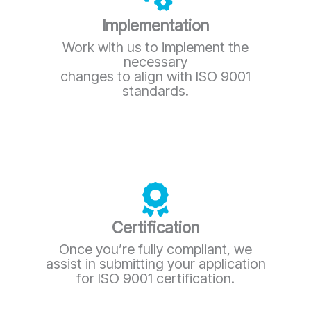
Implementation
Work with us to implement the
necessary
changes to align with ISO 9001
standards.
Certification
Once you’re fully compliant, we
assist in submitting your application
for ISO 9001 certification.