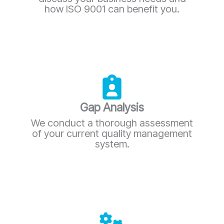
how ISO 9001 can benefit you.
Gap Analysis
We conduct a thorough assessment
of your current quality management
system.