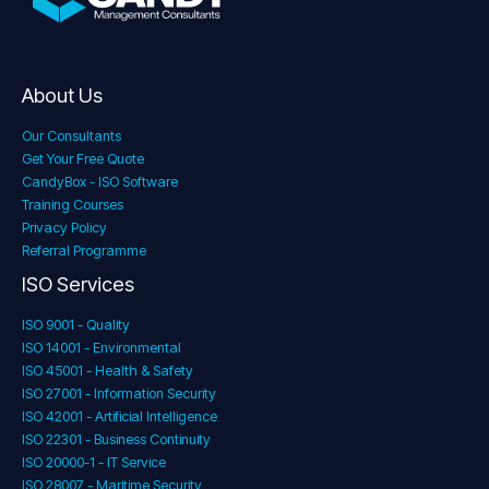
About Us
Our Consultants
Get Your Free Quote
CandyBox - ISO Software
Training Courses
Privacy Policy
Referral Programme
ISO Services
ISO 9001 - Quality
ISO 14001 - Environmental
ISO 45001 - Health & Safety
ISO 27001 - Information Security
ISO 42001 - Artificial Intelligence
ISO 22301 - Business Continuity
ISO 20000-1 - IT Service
ISO 28007 - Maritime Security