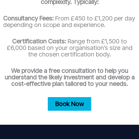
complexity. Typically:
Consultancy Fees:
From £450 to £1,200 per day
depending on scope and experience.
Certification Costs:
Range from £1,500 to
£6,000 based on your organisation’s size and
the chosen certification body.
We provide a free consultation to help you
understand the likely investment and develop a
cost-effective plan tailored to your needs.
Book Now