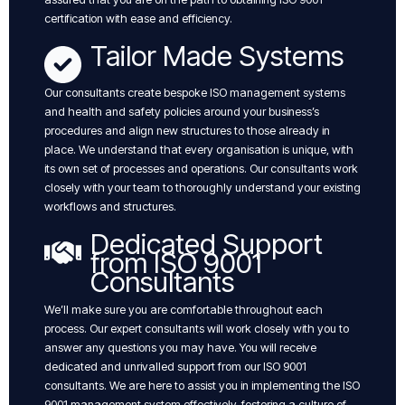
certification with ease and efficiency.
Tailor Made Systems
Our consultants create bespoke ISO management systems
and health and safety policies around your business’s
procedures and align new structures to those already in
place. We understand that every organisation is unique, with
its own set of processes and operations. Our consultants work
closely with your team to thoroughly understand your existing
workflows and structures.
Dedicated Support
from ISO 9001
Consultants
We’ll make sure you are comfortable throughout each
process. Our expert consultants will work closely with you to
answer any questions you may have. You will receive
dedicated and unrivalled support from our ISO 9001
consultants. We are here to assist you in implementing the ISO
9001 management system effectively, fostering a culture of