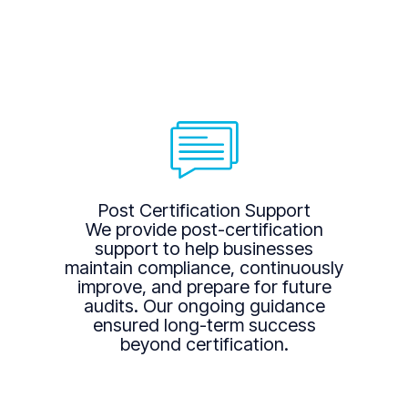
Post Certification Support
We provide post-certification
support to help businesses
maintain compliance, continuously
improve, and prepare for future
audits. Our ongoing guidance
ensured long-term success
beyond certification.