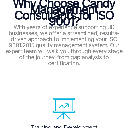
Why Choose Candy
Management
Consultants for ISO
9001?
With years of experience supporting UK
businesses, we offer a streamlined, results-
driven approach to implementing your ISO
9001:2015 quality management system. Our
expert team will walk you through every stage
of the journey, from gap analysis to
certification.
Training and Development