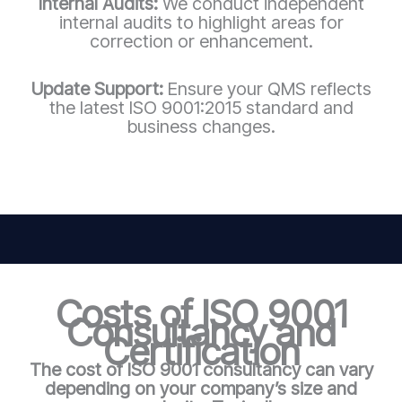
Internal Audits:
We conduct independent
internal audits to highlight areas for
correction or enhancement.
Update Support:
Ensure your QMS reflects
the latest ISO 9001:2015 standard and
business changes.
Costs of ISO 9001
Consultancy and
Certification
The cost of ISO 9001 consultancy can vary
depending on your company’s size and