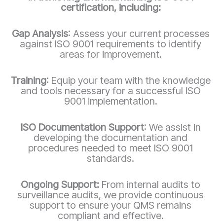
certification, including:
Gap Analysis
: Assess your current processes
against ISO 9001 requirements to identify
areas for improvement.
Training
: Equip your team with the knowledge
and tools necessary for a successful ISO
9001 implementation.
ISO Documentation Support
: We assist in
developing the documentation and
procedures needed to meet ISO 9001
standards.
Ongoing Support:
From internal audits to
surveillance audits, we provide continuous
support to ensure your QMS remains
compliant and effective.