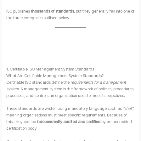
ISO publishes
thousands of standards
, but they generally fall into one of
the three categories outlined below.
1. Certifiable ISO Management System Standards
What Are Certifiable Management System Standards?
Certifiable ISO standards define the
requirements for a management
system
. A management system is the framework of policies, procedures,
processes, and controls an organisation uses to meet its objectives.
These standards are written using mandatory language such as
“shall”
,
meaning organisations must meet specific requirements. Because of
this, they can be
independently audited and certified
by an accredited
certification body.