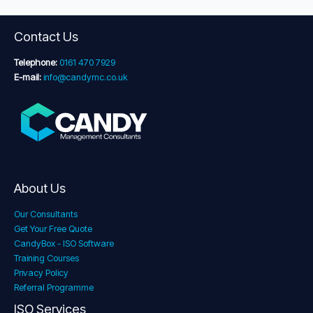
Contact Us
Telephone:
0161 470 7929
E-mail:
info@candymc.co.uk
About Us
Our Consultants
Get Your Free Quote
CandyBox - ISO Software
Training Courses
Privacy Policy
Referral Programme
ISO Services