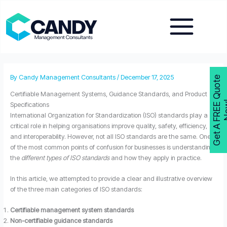
Skip
to
content
By
Candy Management Consultants
/
December 17, 2025
G
e
t
A
F
R
E
E
Q
u
o
t
e
N
o
w
Certifiable Management Systems, Guidance Standards, and Product
Specifications
International Organization for Standardization (ISO) standards play a
critical role in helping organisations improve quality, safety, efficiency,
and interoperability. However, not all ISO standards are the same. One
of the most common points of confusion for businesses is understanding
the
different types of ISO standards
and how they apply in practice.
In this article, we attempted to provide a clear and illustrative overview
of the three main categories of ISO standards:
Certifiable management system standards
Non-certifiable guidance standards