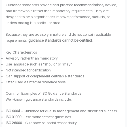
Guidance standards provide
best practice recommendations
, advice,
and frameworks rather than mandatory requirements. They are
designed to help organisations improve performance, maturity, or
understanding in a particular area.
Because they are advisory in nature and do not contain auditable
requirements,
guidance standards cannot be certified
.
Key Characteristics
Advisory rather than mandatory
Use language such as “should” or “may”
Not intended for certification
Can support or complement certifiable standards
Often used as internal reference tools
Common Examples of ISO Guidance Standards
Well-known guidance standards include:
ISO 9004
– Guidance for quality management and sustained success
ISO 31000
– Risk management guidelines
ISO 26000
– Guidance on social responsibility