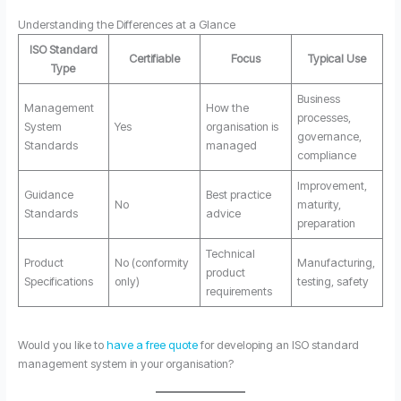
Understanding the Differences at a Glance
ISO Standard
Certifiable
Focus
Typical Use
Type
Business
Management
How the
processes,
System
Yes
organisation is
governance,
Standards
managed
compliance
Improvement,
Guidance
Best practice
No
maturity,
Standards
advice
preparation
Technical
Product
No (conformity
Manufacturing,
product
Specifications
only)
testing, safety
requirements
Would you like to
have a free quote
for developing an ISO standard
management system in your organisation?