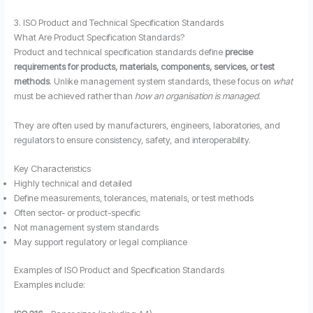
3. ISO Product and Technical Specification Standards
What Are Product Specification Standards?
Product and technical specification standards define
precise
requirements for products, materials, components, services, or test
methods
. Unlike management system standards, these focus on
what
must be achieved rather than
how an organisation is managed
.
They are often used by manufacturers, engineers, laboratories, and
regulators to ensure consistency, safety, and interoperability.
Key Characteristics
Highly technical and detailed
Define measurements, tolerances, materials, or test methods
Often sector- or product-specific
Not management system standards
May support regulatory or legal compliance
Examples of ISO Product and Specification Standards
Examples include: