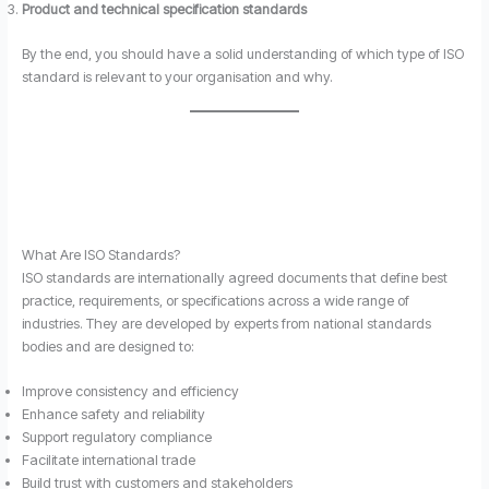
Product and technical specification standards
By the end, you should have a solid understanding of which type of ISO
standard is relevant to your organisation and why.
What Are ISO Standards?
ISO standards are internationally agreed documents that define best
practice, requirements, or specifications across a wide range of
industries. They are developed by experts from national standards
bodies and are designed to:
Improve consistency and efficiency
Enhance safety and reliability
Support regulatory compliance
Facilitate international trade
Build trust with customers and stakeholders