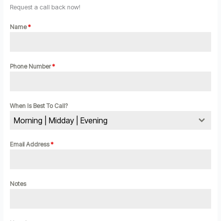
Request a call back now!
Name
*
Phone Number
*
When Is Best To Call?
Morning | Midday | Evening
Email Address
*
Notes