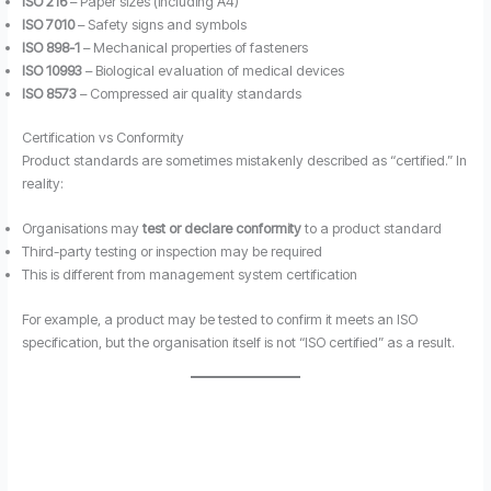
ISO 216
– Paper sizes (including A4)
ISO 7010
– Safety signs and symbols
ISO 898-1
– Mechanical properties of fasteners
ISO 10993
– Biological evaluation of medical devices
ISO 8573
– Compressed air quality standards
Certification vs Conformity
Product standards are sometimes mistakenly described as “certified.” In
reality:
Organisations may
test or declare conformity
to a product standard
Third-party testing or inspection may be required
This is different from management system certification
For example, a product may be tested to confirm it meets an ISO
specification, but the organisation itself is not “ISO certified” as a result.