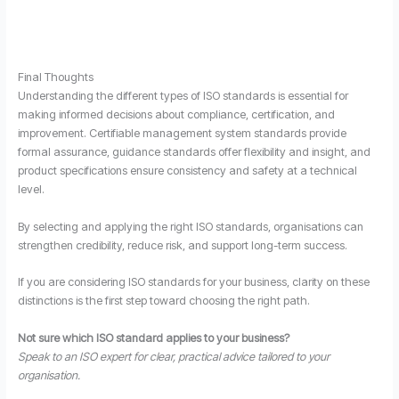
Final Thoughts
Understanding the different types of ISO standards is essential for
making informed decisions about compliance, certification, and
improvement. Certifiable management system standards provide
formal assurance, guidance standards offer flexibility and insight, and
product specifications ensure consistency and safety at a technical
level.
By selecting and applying the right ISO standards, organisations can
strengthen credibility, reduce risk, and support long-term success.
If you are considering ISO standards for your business, clarity on these
distinctions is the first step toward choosing the right path.
Not sure which ISO standard applies to your business?
Speak to an ISO expert for clear, practical advice tailored to your
organisation.