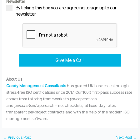
Newsletter
By ticking this box you are agreeing to sign up to our
newsletter
Give Me a Call!
About Us
Candy Management Consultants
has guided UK businesses through
stress-free ISO certifications since 2017. Our 100% first-pass success rate
comes from tailoring frameworks to
your
operations
and
personalised
approach – not checklists, at fixed day rates,
transparent per-project contracts and with the help of the modern ISO
management software.
←
Previous Post
Next Post
→