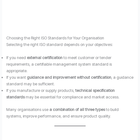
Choosing the Right ISO Standards for Your Organisation
Selecting the right ISO standard depends on your objectives:
If you need
external certification
to meet customer or tender
requirements, a certifiable management system standard is
appropriate.
If you want
guidance and improvement without certification
, a guidance
standard may be sufficient.
If you manufacture or supply products,
technical specification
standards
may be essential for compliance and market access.
Many organisations use
a combination of all three types
to build
systems, improve performance, and ensure product quality.