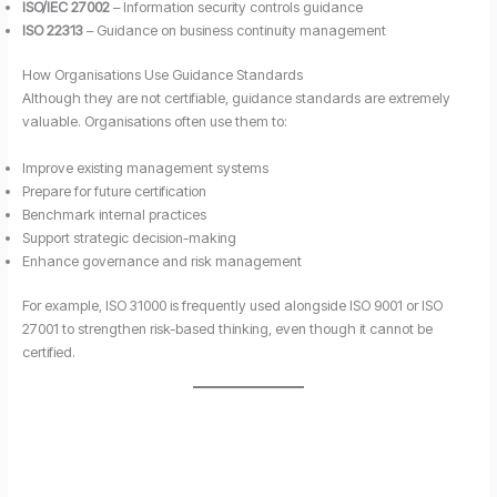
ISO/IEC 27002
– Information security controls guidance
ISO 22313
– Guidance on business continuity management
How Organisations Use Guidance Standards
Although they are not certifiable, guidance standards are extremely
valuable. Organisations often use them to:
Improve existing management systems
Prepare for future certification
Benchmark internal practices
Support strategic decision-making
Enhance governance and risk management
For example, ISO 31000 is frequently used alongside ISO 9001 or ISO
27001 to strengthen risk-based thinking, even though it cannot be
certified.