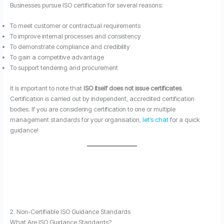
Businesses pursue ISO certification for several reasons:
To meet customer or contractual requirements
To improve internal processes and consistency
To demonstrate compliance and credibility
To gain a competitive advantage
To support tendering and procurement
It is important to note that
ISO itself does not issue certificates
.
Certification is carried out by independent, accredited certification
bodies. If you are considering certification to one or multiple
management standards for your organisation,
let’s chat
for a quick
guidance!
2. Non-Certifiable ISO Guidance Standards
What Are ISO Guidance Standards?