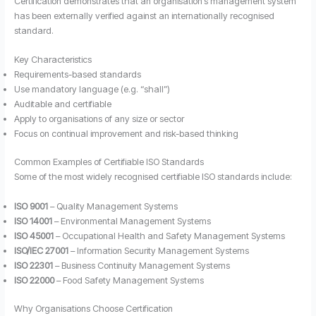
Certification demonstrates that an organisation’s management system
has been externally verified against an internationally recognised
standard.
Key Characteristics
Requirements-based standards
Use mandatory language (e.g. “shall”)
Auditable and certifiable
Apply to organisations of any size or sector
Focus on continual improvement and risk-based thinking
Common Examples of Certifiable ISO Standards
Some of the most widely recognised certifiable ISO standards include:
ISO 9001
– Quality Management Systems
ISO 14001
– Environmental Management Systems
ISO 45001
– Occupational Health and Safety Management Systems
ISO/IEC 27001
– Information Security Management Systems
ISO 22301
– Business Continuity Management Systems
ISO 22000
– Food Safety Management Systems
Why Organisations Choose Certification