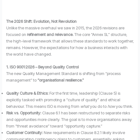
The 2026 Shift: Evolution, Not Revolution
Unlike the massive overhaul we saw in 2015, the 2026 revisions are
focused on
refinement and relevance.
The core “Annex SL” structure,
the high-level framework that allows these standards to work together,
remains. However, the expectations for how a business interacts with
the world have changed.
1. ISO 9001:2026 – Beyond Quality Control
The new Quality Management Standard is shifting from “process
management” to
“organisational resilience.”
Quality Culture & Ethics:
For the first time, leadership (Clause 5) is
explicitly tasked with promoting a “culture of quality” and ethical
behaviour. This means ISO is moving from
what
you do to
how
you think.
Risk vs. Opportunity:
Clause 6.1 has been restructured to separate risks
and opportunities more clearly. The goal is to move organisations away
from “threat avoidance” toward “opportunity capture.”
Customer Continuity:
New requirements in Clause 8.2.1 likely involve
communicating contingency plans to customers, essentially asking,