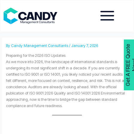
Skip
to
content
By
Candy Management Consultants
/
January 7, 2026
G
e
t
A
F
R
E
E
Q
u
o
t
e
N
o
w
Preparing for the 2026 ISO Updates
As we move into 2026, the landscape of international standards is
undergoing its most significant shift in a decade. If you are currently
certified to ISO 9001 or ISO 14001, you likely noticed your recent audits
felt different, more focused on context, resilience, and risk. This is not a
coincidence. Auditors are already looking ahead. With the official
publication of ISO 9001 2026 Quality and ISO 14001 2026 Environmental
approaching, now is the time to bridge the gap between standard
compliance and future readiness.