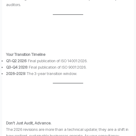
auditors.
Your Transition Timeline
Q1-Q2 2026:
Final publication of ISO 14001:2026.
Q3-Q4 2026:
Final publication of ISO 9001:2026.
2026–2029:
The 3-year transition window.
Don’t Just Audit, Advance.
The 2026 revisions are more than a technical update; they are a shift in
how resilient, sustainable businesses operate. As your consultancy