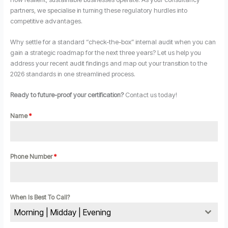
partners, we specialise in turning these regulatory hurdles into
competitive advantages.
Why settle for a standard “check-the-box” internal audit when you can
gain a strategic roadmap for the next three years? Let us help you
address your recent audit findings and map out your transition to the
2026 standards in one streamlined process.
Ready to future-proof your certification?
Contact us today!
Name
*
Phone Number
*
When Is Best To Call?
Morning | Midday | Evening