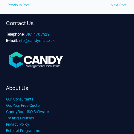
←
Previous Post
Next Post
→
Contact Us
Telephone:
0161 470 7929
E-mail:
info@candymc.co.uk
About Us
Our Consultants
Get Your Free Quote
CandyBox - ISO Software
Training Courses
Privacy Policy
Referral Programme