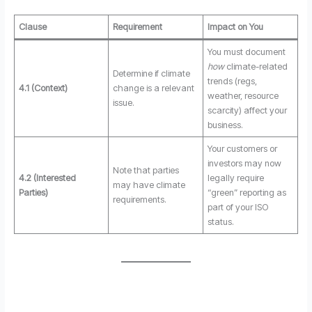
Clause
Requirement
Impact on You
You must document
how
climate-related
Determine if climate
trends (regs,
4.1 (Context)
change is a relevant
weather, resource
issue.
scarcity) affect your
business.
Your customers or
investors may now
Note that parties
4.2 (Interested
legally require
may have climate
Parties)
“green” reporting as
requirements.
part of your ISO
status.