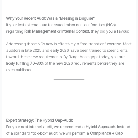
Why Your Recent Audit Was a “Blessing in Disguise”
If your last external auditor issued minor non-conformities (NCs)
regarding
Risk Management
or
Internal Context
, they did you a favour.
Addressing those NCs now is effectively a “pre-transition” exercise. Most
auditors in late 2025 and early 2026 have been trained to steer clients
toward these new requirements. By fixing those gaps today, you are
likely fulfilling
70–80%
of the new 2026 requirements before they are
even published.
Expert Strategy: The Hybrid Gap-Audit
For your next internal audit, we recommend a
Hybrid Approach
. Instead
of a standard “tick-box” audit, we will perform a
Compliance + Gap