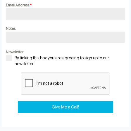
Email Address
*
Notes
Newsletter
By ticking this box you are agreeing to sign up to our
newsletter
Give Me a Call!