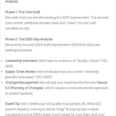
Analysis
.
Phase 1: The Core Audit
We verify that you are still meeting the 2015 requirements. This ensures
your current certificate remains valid and “clean” for your next
surveillance visit.
Phase 2: The 2026 Gap Analysis
We overlay the new 2026 draft requirements (DIS/FDIS) onto your
existing processes.
Leadership Interviews:
We’ll look for evidence of “Quality Culture” (ISO
9001).
Supply Chain Review:
We’ll evaluate how you control “externally
provided processes” (ISO 14001).
Change Management:
We will test your readiness for the new
Clause
6.3 (Planning of Changes)
, which requires a more structured approach
to system updates.
Expert Tip:
Don’t delete your old quality manual just yet. While ISO
doesn’t require it, having a central “map” of your system makes
transitioning to the 2026 version much easier for your team and your