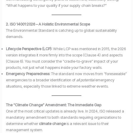
“What happens to your quality if your supply chain breaks?”
2. ISO 14001:2026 – A Holistic Environmental Scope
The Environmental Standard is catching up to global sustainability
demands.
Lifecycle Perspective (LCP):
While LCP was mentioned in 2015, the 2026
version integrates it more firmly into the scope (Clause 4) and aspects
(Clause 6). You must consider the “cradle-to-grave” impact of your
products, not just what happens inside your factory walls.
Emergency Preparedness:
The standard now moves from “foreseeable”
emergencies to a broader identification of
all potential
emergency
situations, especially those linked to extreme weather events.
The “Climate Change” Amendment: The Immediate Gap
One of the most critical updates is already live. In 2024, ISO released a
mandatory amendment to both standards requiring organizations to
determine whether
climate change
is a relevant issue to their
management system.