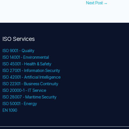
Next Post
→
ISO Services
ISO 9001 - Quality
ISO 14001 - Environmental
ISO 45001 - Health & Safety
ISO 27001 - Information Security
ISO 42001 - Artificial Intelligence
ISO 22301 - Business Continuity
ISO 20000-1 - IT Service
ISO 28007 - Maritime Security
ISO 50001 - Energy
EN 1090