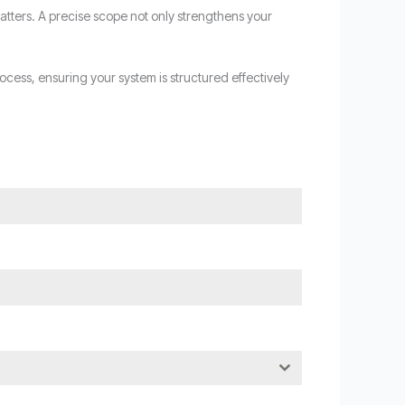
atters. A precise scope not only strengthens your
cess, ensuring your system is structured effectively