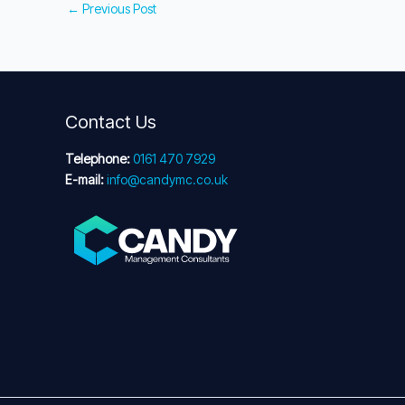
←
Previous Post
Contact Us
Telephone:
0161 470 7929
E-mail:
info@candymc.co.uk