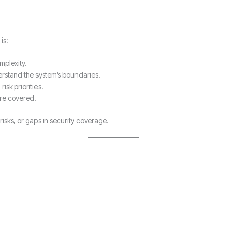
is:
mplexity.
rstand the system’s boundaries.
isk priorities.
are covered.
isks, or gaps in security coverage.