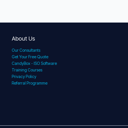
About Us
Our Consultants
Get Your Free Quote
CandyBox - ISO Software
Training Courses
Privacy Policy
Referral Programme