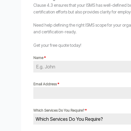
Clause 4.3 ensures that your ISMS has well-defined bo
certification efforts but also provides clarity for employ
Need help defining the right ISMS scope for your org
and certification-ready.
Get your free quote today!
Name
*
Email Address
*
Which Services Do You Require?
*
Which Services Do You Require?