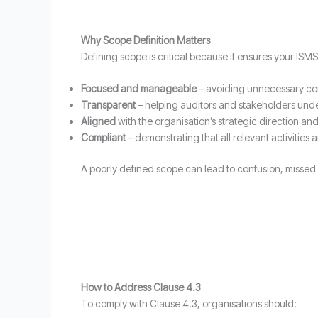
Why Scope Definition Matters
Defining scope is critical because it ensures your ISMS 
Focused and manageable
– avoiding unnecessary co
Transparent
– helping auditors and stakeholders unde
Aligned
with the organisation’s strategic direction and r
Compliant
– demonstrating that all relevant activities 
A poorly defined scope can lead to confusion, missed r
How to Address Clause 4.3
To comply with Clause 4.3, organisations should: