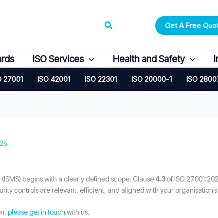
Search
Get A Free Quo
ards
ISO Services
Health and Safety
I
O 27001
ISO 42001
ISO 22301
ISO 20000-1
ISO 2800
025
(ISMS) begins with a clearly defined scope. Clause
4.3
of ISO 27001:202
urity controls are relevant, efficient, and aligned with your organisation’s
on,
please get in touch
with us.