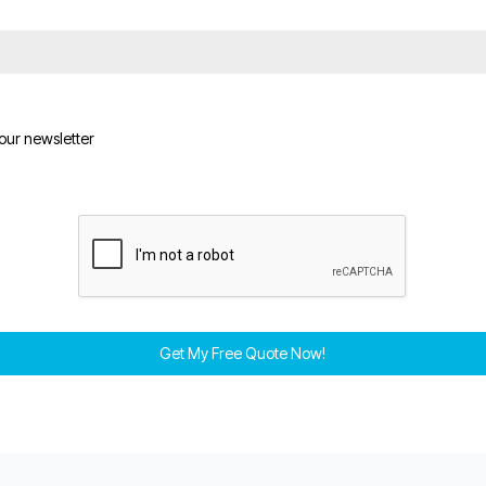
 our newsletter
Get My Free Quote Now!