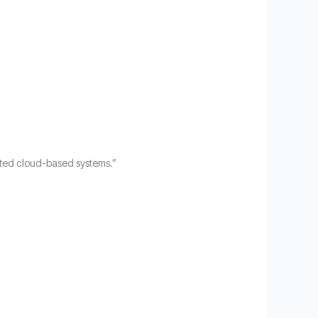
iated cloud-based systems.”