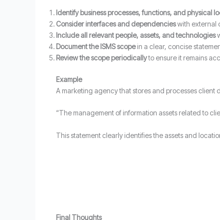
Identify business processes, functions, and physical l
Consider interfaces and dependencies
with external 
Include all relevant people, assets, and technologies
w
Document the ISMS scope
in a clear, concise stateme
Review the scope periodically
to ensure it remains acc
Example
A marketing agency that stores and processes client da
“The management of information assets related to cli
This statement clearly identifies the assets and locat
Final Thoughts