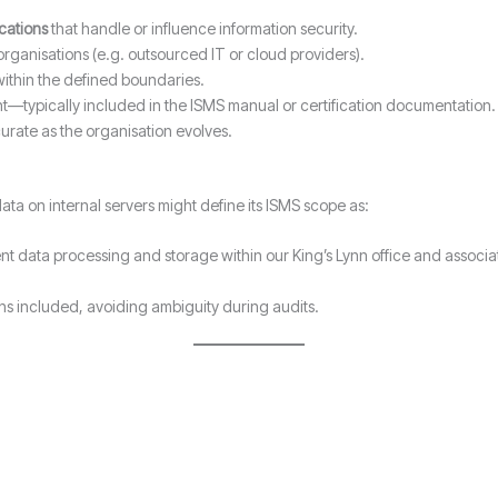
ocations
that handle or influence information security.
organisations (e.g. outsourced IT or cloud providers).
ithin the defined boundaries.
nt—typically included in the ISMS manual or certification documentation.
urate as the organisation evolves.
ta on internal servers might define its ISMS scope as:
ent data processing and storage within our King’s Lynn office and assoc
ions included, avoiding ambiguity during audits.