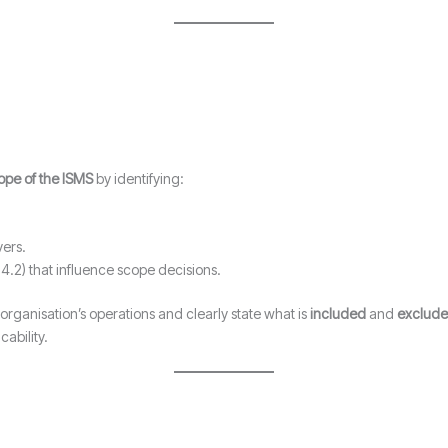
ope of the ISMS
by identifying:
vers.
4.2) that influence scope decisions.
 organisation’s operations and clearly state what is
included
and
exclud
ability.