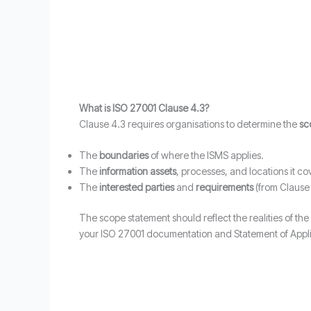
What is ISO 27001 Clause 4.3?
Clause 4.3 requires organisations to determine the
sc
The
boundaries
of where the ISMS applies.
The
information assets
, processes, and locations it co
The
interested parties
and
requirements
(from Clause 
The scope statement should reflect the realities of the
your ISO 27001 documentation and Statement of Applic