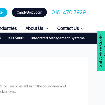
0161 470 7929
te
CandyBox Login
ndustries
About Us
Contact Us
G
e
t
A
F
R
E
E
Q
u
o
t
e
N
o
w
7
ISO 50001
Integrated Management Systems
2 focuses on establishing the boundaries and
 objectives.