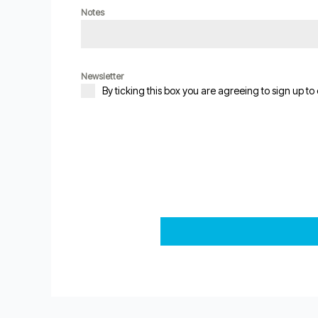
Notes
Newsletter
By ticking this box you are agreeing to sign up to