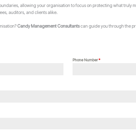
undaries, allowing your organisation to focus on protecting what truly m
ees, auditors, and clients alike.
anisation?
Candy Management Consultants
can guide you through the pro
Phone Number
*