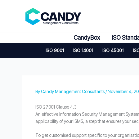
Skip
to
content
CandyBox
ISO Stand
ISO 9001
ISO 14001
ISO 45001
IS
By
Candy Management Consultants
/
November 4, 2
ISO 27001 Clause 4.3
An effective Information Security Management System 
applicability of your ISMS, a step that ensures your sec
To get customised support specific to your organisati