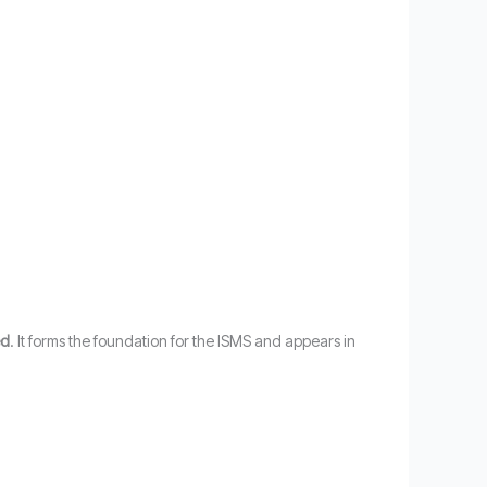
ed
. It forms the foundation for the ISMS and appears in