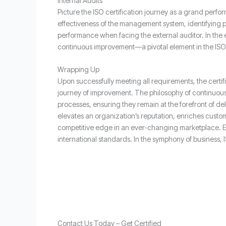
Internal Audits
Picture the ISO certification journey as a grand perfor
effectiveness of the management system, identifying p
performance when facing the external auditor. In the 
continuous improvement—a pivotal element in the ISO c
Wrapping Up
Upon successfully meeting all requirements, the certi
journey of improvement. The philosophy of continuous 
processes, ensuring they remain at the forefront of del
elevates an organization’s reputation, enriches custom
competitive edge in an ever-changing marketplace. Eac
international standards. In the symphony of business,
Contact Us Today – Get Certified