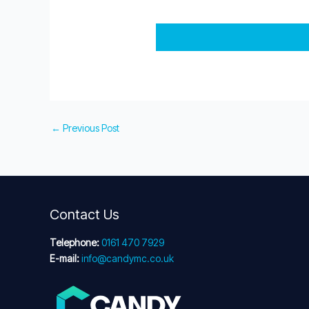
←
Previous Post
Contact Us
Telephone:
0161 470 7929
E-mail:
info@candymc.co.uk