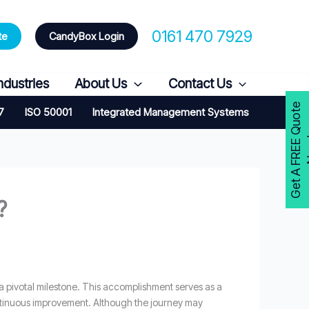
0161 470 7929
te
CandyBox Login
ndustries
About Us
Contact Us
G
e
t
A
F
R
E
E
Q
u
o
t
e
N
o
w
7
ISO 50001
Integrated Management Systems
?
 a pivotal milestone. This accomplishment serves as a
ntinuous improvement. Although the journey may