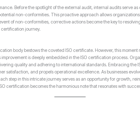
mance. Before the spotlight of the external audit, internal audits serve as
otential non-conformities. This proactive approach allows organizations 
event of non-conformities, corrective actions become the key to resolvin
ertification journey.
fication body bestows the coveted ISO certificate. However, this moment 
improvement is deeply embedded in the ISO certification process. Organi
ivering quality and adhering to international standards. Embracing the ISO
er satisfaction, and propels operational excellence. As businesses evolve
h step in this intricate journey serves as an opportunity for growth, re
 ISO certification becomes the harmonious note that resonates with succe