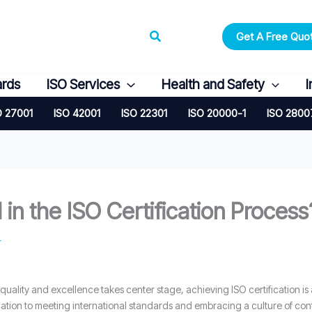
Search
Get A Free Quo
ards
ISO Services
Health and Safety
I
O 27001
ISO 42001
ISO 22301
ISO 20000-1
ISO 2800
in the ISO Certification Process
4
 quality and excellence takes center stage, achieving ISO certification is
tion to meeting international standards and embracing a culture of co