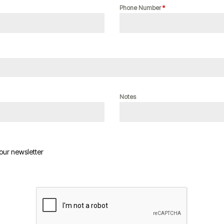
Phone Number
*
Notes
 our newsletter