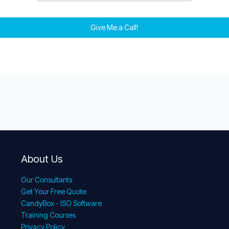
Give Me a Call!
About Us
Our Consultants
Get Your Free Quote
CandyBox - ISO Software
Training Courses
Privacy Policy