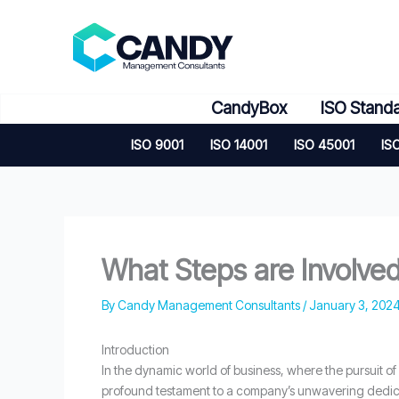
Skip
to
content
CandyBox
ISO Stand
ISO 9001
ISO 14001
ISO 45001
IS
What Steps are Involved 
By
Candy Management Consultants
/
January 3, 202
Introduction
In the dynamic world of business, where the pursuit of
profound testament to a company’s unwavering dedica