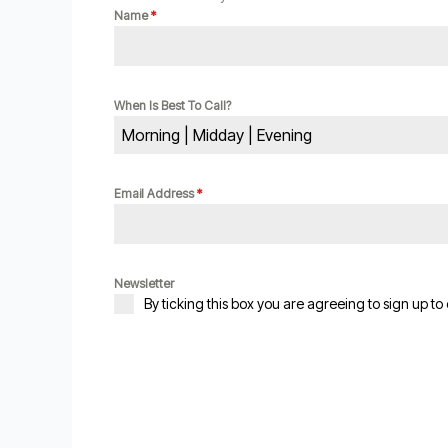
Name
*
When Is Best To Call?
Morning | Midday | Evening
Email Address
*
Newsletter
By ticking this box you are agreeing to sign up to