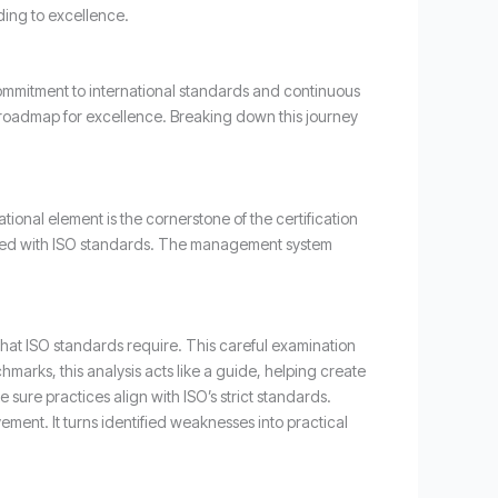
ding to excellence.
ommitment to international standards and continuous
a roadmap for excellence. Breaking down this journey
onal element is the cornerstone of the certification
igned with ISO standards. The management system
hat ISO standards require. This careful examination
marks, this analysis acts like a guide, helping create
e sure practices align with ISO’s strict standards.
vement. It turns identified weaknesses into practical