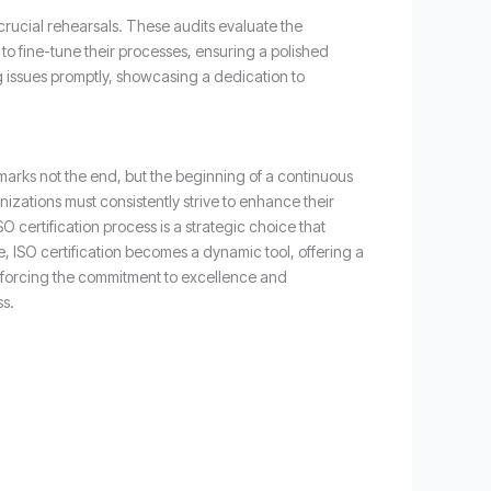
 crucial rehearsals. These audits evaluate the
to fine-tune their processes, ensuring a polished
g issues promptly, showcasing a dedication to
marks not the end, but the beginning of a continuous
zations must consistently strive to enhance their
 certification process is a strategic choice that
, ISO certification becomes a dynamic tool, offering a
inforcing the commitment to excellence and
ss.