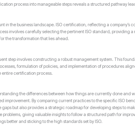
ification process into manageable steps reveals a structured pathway lea
 in the business landscape. ISO certification, reflecting a company’s c
cess involves carefully selecting the pertinent ISO standard, providing 
for the transformation that lies ahead.
ent step involves constructing a robust management system. This foundati
rocesses, formulation of policies, and implementation of procedures al
entire certification process.
derstanding the differences between how things are currently done and w
need improvement. By comparing current practices to the specific ISO bench
 the gaps but also provides a strategic roadmap for developing steps to mak
se problems, giving valuable insights to follow a structured path for impro
s better and sticking to the high standards set by ISO.