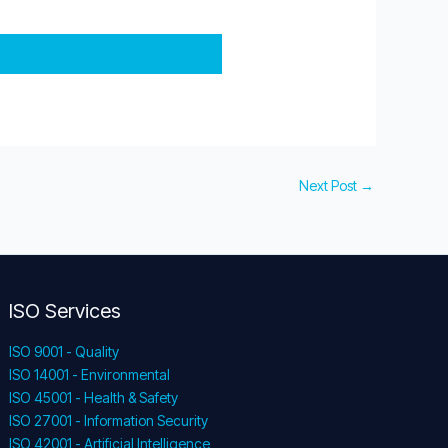
Next Post
→
ISO Services
ISO 9001 - Quality
ISO 14001 - Environmental
ISO 45001 - Health & Safety
ISO 27001 - Information Security
ISO 42001 - Artificial Intelligence