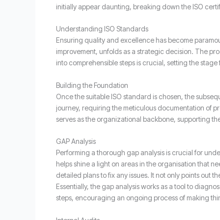
initially appear daunting, breaking down the ISO cert
Understanding ISO Standards
Ensuring quality and excellence has become paramount
improvement, unfolds as a strategic decision. The pro
into comprehensible steps is crucial, setting the stage 
Building the Foundation
Once the suitable ISO standard is chosen, the subsequ
journey, requiring the meticulous documentation of p
serves as the organizational backbone, supporting the 
GAP Analysis
Performing a thorough gap analysis is crucial for un
helps shine a light on areas in the organisation that 
detailed plans to fix any issues. It not only points out
Essentially, the gap analysis works as a tool to diagno
steps, encouraging an ongoing process of making thing