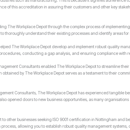
 industries such as manufacturing. This is because it signifies adherence t
of this accreditation in assuring their customers and other key stakeh
ding The Workplace Depot through the complex process of implementing 
o thoroughly understand their existing processes and identify areas fo
elped The Workplace Depot develop and implement robust quality mana
 procedures, conducting a gap analysis, and ensuring compliance with r
nagement Consultants enabled The Workplace Depot to streamline their 
ion obtained by The Workplace Depot serves as a testament to their commi
anagement Consultants, The Workplace Depot has experienced tangible be
as also opened doors to new business opportunities, as many organisations
to other businesses seeking ISO 9001 certification in Nottingham and 
on process, allowing you to establish robust quality management systems