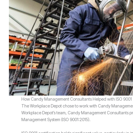
How Candy Management Consultants Helped with ISO 9001
The Workplace Depot chose to work with Candy Management Co
Workplace Depot’s team, Candy Management Consultants provi
Management System (ISO 9001:2015).