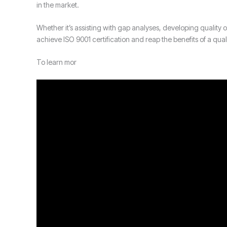
in the market.
Whether it’s assisting with gap analyses, developing qualit
achieve ISO 9001 certification and reap the benefits of a qu
To learn mor