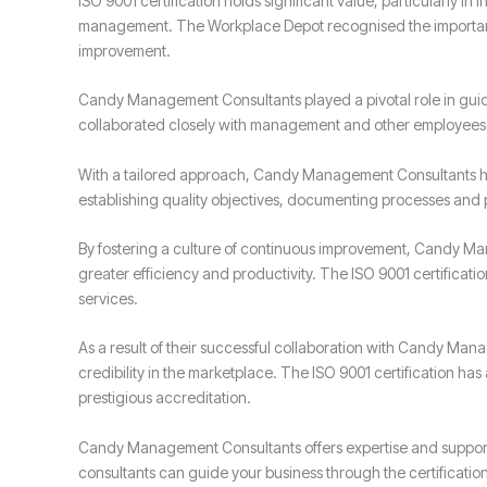
ISO 9001 certification holds significant value, particularly in
management. The Workplace Depot recognised the importance 
improvement.
Candy Management Consultants played a pivotal role in gui
collaborated closely with management and other employees t
With a tailored approach, Candy Management Consultants h
establishing quality objectives, documenting processes and
By fostering a culture of continuous improvement, Candy Ma
greater efficiency and productivity. The ISO 9001 certificat
services.
As a result of their successful collaboration with Candy M
credibility in the marketplace. The ISO 9001 certification h
prestigious accreditation.
Candy Management Consultants offers expertise and support 
consultants can guide your business through the certificati