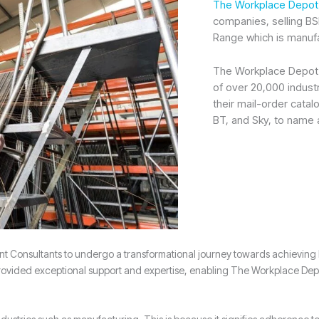
The Workplace Depot
companies, selling BS
Range which is manufa
The Workplace Depot h
of over 20,000 indust
their mail-order cat
BT, and Sky, to name 
nsultants to undergo a transformational journey towards achieving ISO
ded exceptional support and expertise, enabling The Workplace Depot to