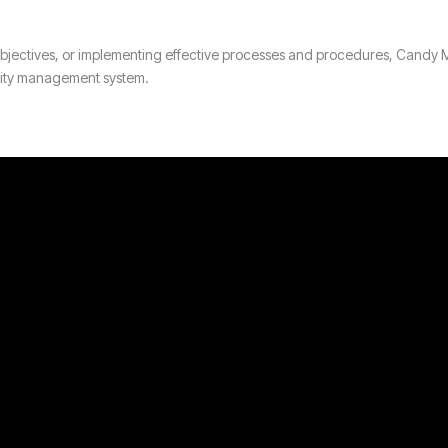
y objectives, or implementing effective processes and procedures, Cand
ality management system.