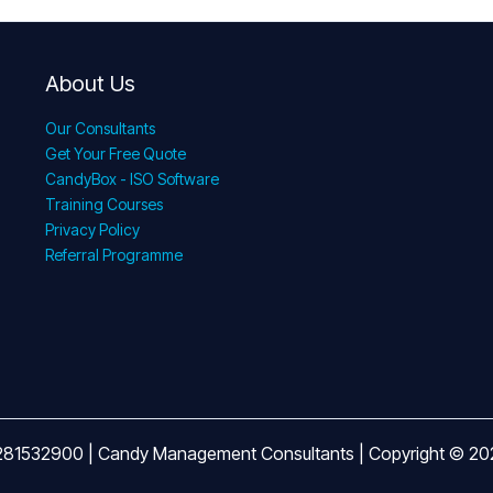
About Us
Our Consultants
Get Your Free Quote
CandyBox - ISO Software
Training Courses
Privacy Policy
Referral Programme
281532900 | Candy Management Consultants | Copyright © 2