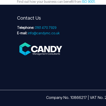
Find out how your business can benefit from
ISO 9001.
Contact Us
Telephone:
0161 470 7929
E-mail:
info@candymc.co.uk
Company No. 10866217 | VAT No. 