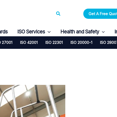
Search
Get A Free Quo
ards
ISO Services
Health and Safety
I
O 27001
ISO 42001
ISO 22301
ISO 20000-1
ISO 2800