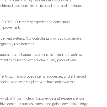
o internationally recognised standards for quality
olders of their commitment to excellence and continuous
ISO 9001. Our team of experienced consultants
r improvement.
gement systems. Our consultants provided guidance in
egulatory requirements.
operations, enhance customer satisfaction, and achieve
tment to delivering exceptional quality products and
nefits such as improved internal processes, and enhanced
 seek to work with suppliers who have achieved this
beyond. With our in-depth knowledge and experience, our
, drive continuous improvement, and gain a competitive edge