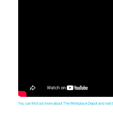
You can find out more about The Workplace Depot and visit t