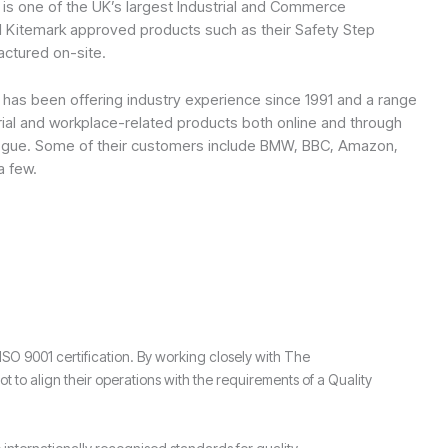
is one of the UK’s largest Industrial and Commerce
I Kitemark approved products such as their Safety Step
ctured on-site.
as been offering industry experience since 1991 and a range
rial and workplace-related products both online and through
alogue. Some of their customers include BMW, BBC, Amazon,
a few.
 9001 certification. By working closely with The
 align their operations with the requirements of a Quality