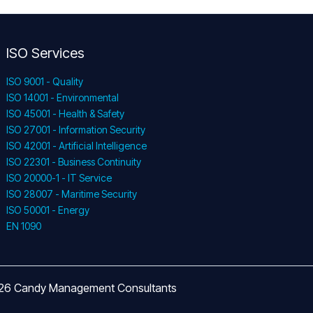
ISO Services
ISO 9001 - Quality
ISO 14001 - Environmental
ISO 45001 - Health & Safety
ISO 27001 - Information Security
ISO 42001 - Artificial Intelligence
ISO 22301 - Business Continuity
ISO 20000-1 - IT Service
ISO 28007 - Maritime Security
ISO 50001 - Energy
EN 1090
026 Candy Management Consultants