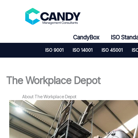
Skip
to
content
CandyBox
ISO Stand
ISO 9001
ISO 14001
ISO 45001
IS
The Workplace Depot
About The Workplace Depot