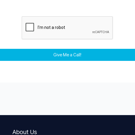
Give Me a Call!
About Us