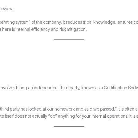
review.
rating system” of the company. It reduces tribal knowledge, ensures co
ere is internal efficiency and risk mitigation.
 It involves hiring an independent third party, known as a Certification Bod
 “A third party has looked at our homework and said we passed.” It is often
itself does not actually “do” anything for your internal operations. It is 