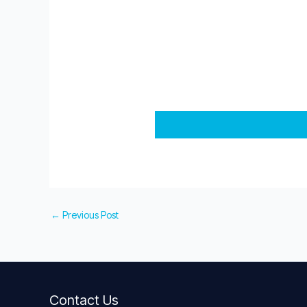
←
Previous Post
Contact Us