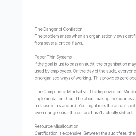
The Danger of Conflation
The problem arises when an organisation views certifi
from several critical flaws.
Paper Thin Systems
If the goal is just to pass an audit, the organisation m
used by employees. On the day of the audit, everyone s
disorganised ways of working. This provides zero oper
The Compliance Mindset vs. The Improvement Minds
Implementation should be about making the business bet
a clause in a standard. You might miss the actual spiri
even dangerous if the culture hasn’t actually shifted.
Resource Misallocation
Certification is expensive. Between the audit fees, the