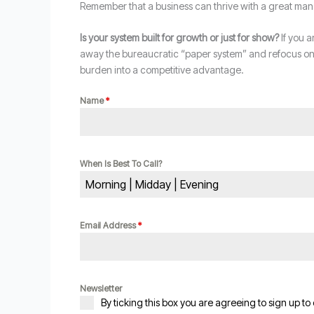
Remember that a business can thrive with a great man
Is your system built for growth or just for show?
If you a
away the bureaucratic “paper system” and refocus on t
burden into a competitive advantage.
Name
*
When Is Best To Call?
Morning | Midday | Evening
Email Address
*
Newsletter
By ticking this box you are agreeing to sign up to