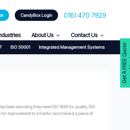
0161 470 7929
te
CandyBox Login
ndustries
About Us
Contact Us
G
e
t
A
F
R
E
E
Q
u
o
t
e
N
o
w
7
ISO 50001
Integrated Management Systems
rship team deciding they need ISO 9001 for quality, ISO
rk for improvement to a frantic race toward a piece of