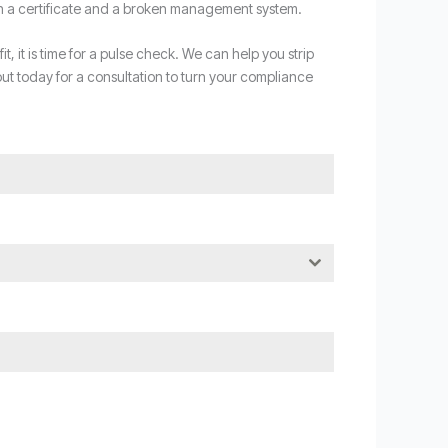
th a certificate and a broken management system.
, it is time for a pulse check. We can help you strip
ut today for a consultation to turn your compliance