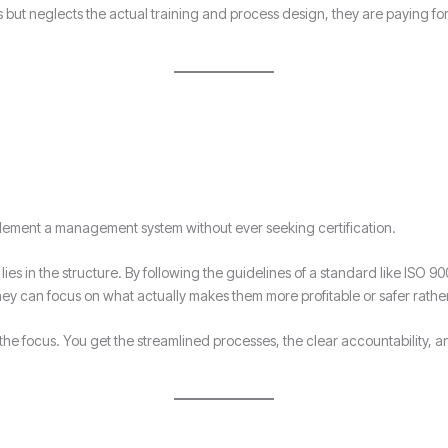
ss but neglects the actual training and process design, they are paying fo
implement a management system without ever seeking certification.
ies in the structure. By following the guidelines of a standard like ISO 90
hey can focus on what actually makes them more profitable or safer rathe
 of the focus. You get the streamlined processes, the clear accountability