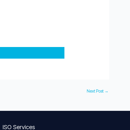
Next Post
→
ISO Services