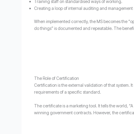
Training staff on standardised ways of working.
Creating a loop of internal auditing and management 
When implemented correctly, the MS becomes the “ope
do things” is documented and repeatable. The benefit h
The Role of Certification
Certification is the external validation of that system.
requirements of a specific standard.
The certificate is a marketing tool. It tells the world,
winning government contracts. However, the certificate 