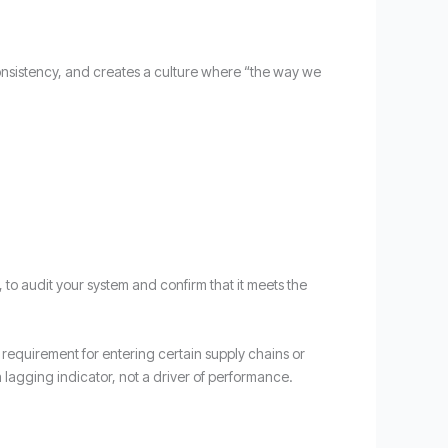
nsistency, and creates a culture where “the way we
y, to audit your system and confirm that it meets the
 a requirement for entering certain supply chains or
a lagging indicator, not a driver of performance.