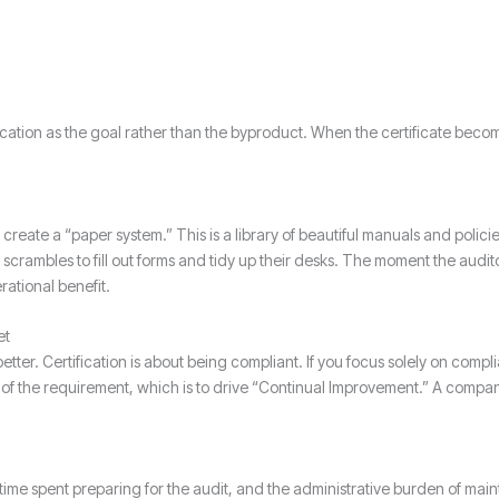
cation as the goal rather than the byproduct. When the certificate become
ay create a “paper system.” This is a library of beautiful manuals and polici
crambles to fill out forms and tidy up their desks. The moment the audit
ational benefit.
et
ter. Certification is about being compliant. If you focus solely on compl
t of the requirement, which is to drive “Continual Improvement.” A company 
 time spent preparing for the audit, and the administrative burden of main