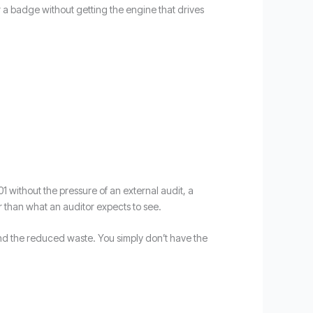
r a badge without getting the engine that drives
01 without the pressure of an external audit, a
r than what an auditor expects to see.
, and the reduced waste. You simply don’t have the