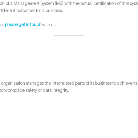
on of a Management System (MS) with the actual certification of that syst
different outcomes for a business.
on,
please get in touch
with us.
organisation manages the interrelated parts of its business to achieve its
 workplace safety or data integrity.