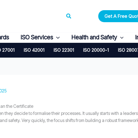
Search
Get A Free Quo
ards
ISO Services
Health and Safety
I
O 27001
ISO 42001
ISO 22301
ISO 20000-1
ISO 2800
2025
 the Certificate
n they decide to formalise their processes. It usually starts with a leade
 and safety. Very quickly, the focus shifts from building a robust framewo