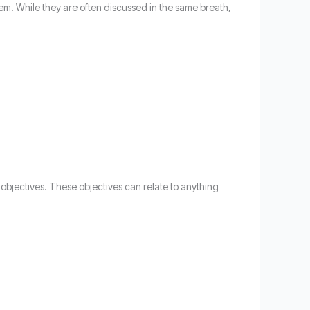
em. While they are often discussed in the same breath,
 objectives. These objectives can relate to anything