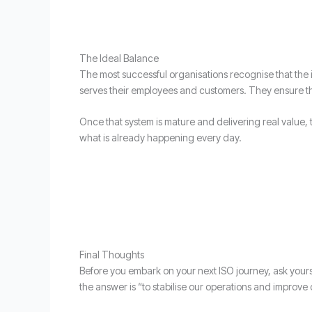
The Ideal Balance
The most successful organisations recognise that the i
serves their employees and customers. They ensure tha
Once that system is mature and delivering real value, the
what is already happening every day.
Final Thoughts
Before you embark on your next ISO journey, ask yoursel
the answer is “to stabilise our operations and improve o