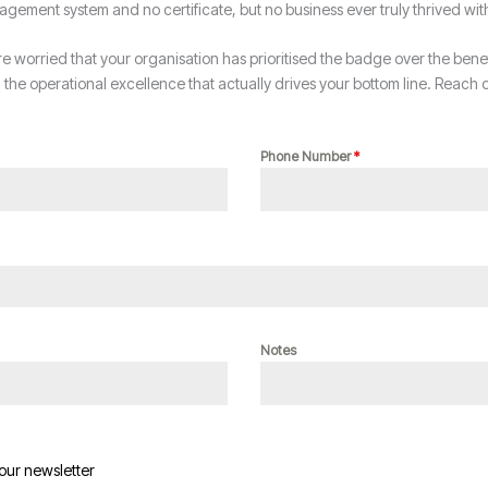
agement system and no certificate, but no business ever truly thrived wi
re worried that your organisation has prioritised the badge over the benefit
he operational excellence that actually drives your bottom line. Reach o
Phone Number
*
Notes
 our newsletter