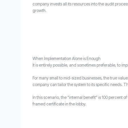
company invests all its resources into the audit proce
growth.
When Implementation Alone is Enough
It is entirely possible, and sometimes preferable, to 
For many small to mid-sized businesses, the true value l
company can tailor the system to its specific needs. T
In this scenario, the “internal benefit” is 100 percent
framed certificate in the lobby.