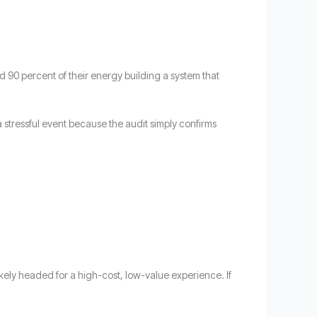
d 90 percent of their energy building a system that
t a stressful event because the audit simply confirms
likely headed for a high-cost, low-value experience. If