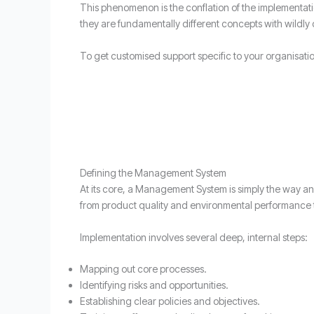
This phenomenon is the conflation of the implementati
they are fundamentally different concepts with wildly 
To get customised support specific to your organisati
Defining the Management System
At its core, a Management System is simply the way an 
from product quality and environmental performance to
Implementation involves several deep, internal steps:
Mapping out core processes.
Identifying risks and opportunities.
Establishing clear policies and objectives.