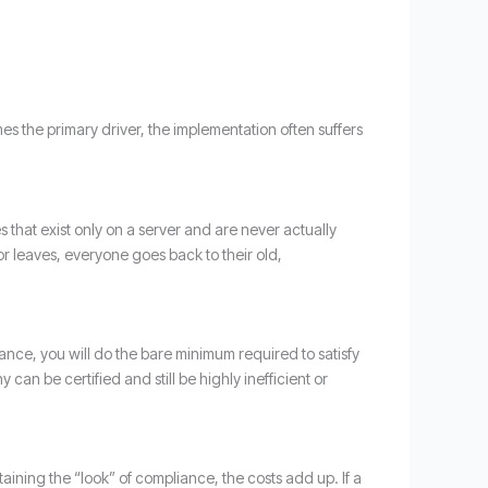
s the primary driver, the implementation often suffers
es that exist only on a server and are never actually
or leaves, everyone goes back to their old,
iance, you will do the bare minimum required to satisfy
can be certified and still be highly inefficient or
taining the “look” of compliance, the costs add up. If a