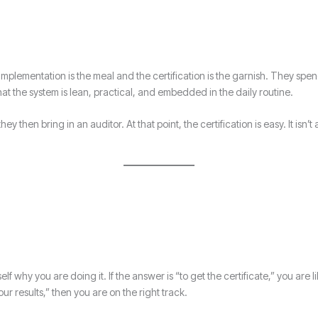
mplementation is the meal and the certification is the garnish. They spen
t the system is lean, practical, and embedded in the daily routine.
y then bring in an auditor. At that point, the certification is easy. It isn’
f why you are doing it. If the answer is “to get the certificate,” you are 
ur results,” then you are on the right track.