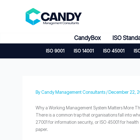
Skip
to
content
CandyBox
ISO Stand
ISO 9001
ISO 14001
ISO 45001
IS
By
Candy Management Consultants
/
December 22, 
Why a Working Management System Matters More Than
There is a common trap that organisations fall into whe
27001 for information security, or ISO 45001 for health
paper.