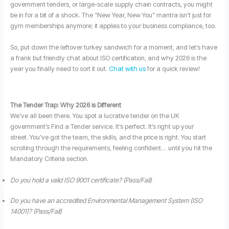
government tenders, or large-scale supply chain contracts, you might
be in for a bit of a shock. The “New Year, New You” mantra isn’t just for
gym memberships anymore; it applies to your business compliance, too.
So, put down the leftover turkey sandwich for a moment, and let’s have
a frank but friendly chat about ISO certification, and why 2026 is the
year you finally need to sort it out.
Chat with us
for a quick review!
The Tender Trap: Why 2026 is Different
We’ve all been there. You spot a lucrative tender on the UK
government’s Find a Tender service. It’s perfect. It’s right up your
street. You’ve got the team, the skills, and the price is right. You start
scrolling through the requirements, feeling confident… until you hit the
Mandatory Criteria section.
Do you hold a valid ISO 9001 certificate? (Pass/Fail)
Do you have an accredited Environmental Management System (ISO
14001)? (Pass/Fail)