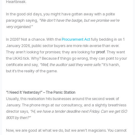
Heartbreak.
In the good old days, you might have gotten away with a polite
paragraph saying,
“We don’t have the badge, but we promise we’re
very organised.”
In 2026? Not a chance. With the
Procurement Act
fully bedding in on 1
January 2026, public sector buyers are more risk-averse than ever.
They aren’t looking for promises; they are looking for
proof
. They want
the UKAS tick. Why? Because if things go wrong, they can point to your
certificate and say,
“Well, the auditor said they were safe.”
It’s harsh,
but it’s the reality of the game.
“I Need It Yesterday!” – The Panic Station
Usually, this realisation hits businesses around the second week of
January. The phone rings at our consultancy, and a slightly breathless
director says,
“Hi, we have a tender deadline next Friday. Can we get ISO
9001 by then?”
Now, we are good at what we do, but we aren’t magicians. You cannot