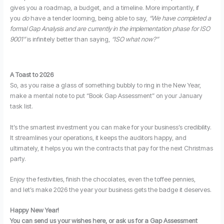
gives you a roadmap, a budget, and a timeline. More importantly, if
you
do
have a tender looming, being able to say,
“We have completed a
formal Gap Analysis and are currently in the implementation phase for ISO
9001”
is infinitely better than saying,
“ISO what now?”
A Toast to 2026
So, as you raise a glass of something bubbly to ring in the New Year,
make a mental note to put “Book Gap Assessment” on your January
task list.
It’s the smartest investment you can make for your business’s credibility.
It streamlines your operations, it keeps the auditors happy, and
ultimately, it helps you win the contracts that pay for the next Christmas
party.
Enjoy the festivities, finish the chocolates, even the toffee pennies,
and let’s make 2026 the year your business gets the badge it deserves.
Happy New Year!
You can send us your wishes here, or ask us for a Gap Assessment