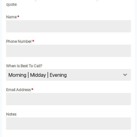
quote:
Name
*
Phone Number
*
When Is Best To Call?
Morning | Midday | Evening
Email Address
*
Notes