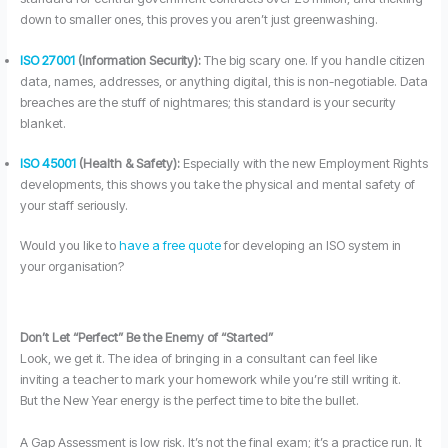
down to smaller ones, this proves you aren’t just greenwashing.
ISO 27001
(Information Security):
The big scary one. If you handle citizen
data, names, addresses, or anything digital, this is non-negotiable. Data
breaches are the stuff of nightmares; this standard is your security
blanket.
ISO 45001
(Health & Safety):
Especially with the new Employment Rights
developments, this shows you take the physical and mental safety of
your staff seriously.
Would you like to
have a free quote
for developing an ISO system in
your organisation?
Don’t Let “Perfect” Be the Enemy of “Started”
Look, we get it. The idea of bringing in a consultant can feel like
inviting a teacher to mark your homework while you’re still writing it.
But the New Year energy is the perfect time to bite the bullet.
A Gap Assessment is low risk. It’s not the final exam; it’s a practice run. It