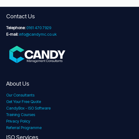
Contact Us
Telephone:
0161 470 7929
E-mail:
info@candymc.co.uk
About Us
Our Consultants
Get Your Free Quote
CandyBox - ISO Software
Training Courses
Privacy Policy
Referral Programme
ISO Services