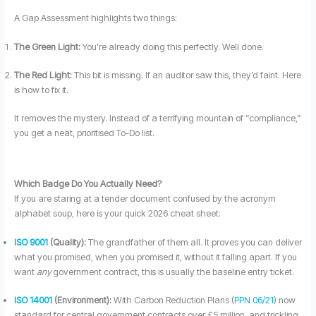
A Gap Assessment highlights two things:
The Green Light:
You’re already doing this perfectly. Well done.
The Red Light:
This bit is missing. If an auditor saw this, they’d faint. Here
is how to fix it.
It removes the mystery. Instead of a terrifying mountain of “compliance,”
you get a neat, prioritised To-Do list.
Which Badge Do You Actually Need?
If you are staring at a tender document confused by the acronym
alphabet soup, here is your quick 2026 cheat sheet:
ISO 9001
(Quality):
The grandfather of them all. It proves you can deliver
what you promised, when you promised it, without it falling apart. If you
want
any
government contract, this is usually the baseline entry ticket.
ISO 14001
(Environment):
With Carbon Reduction Plans (
PPN 06/21
) now
standard for central government contracts over £5 million, and trickling