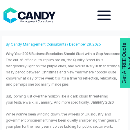
Skip
to
content
By
Candy Management Consultants
/
December 29, 2025
G
e
t
A
F
R
E
E
Q
u
o
t
e
N
o
w
Why Your 2026 Business Resolution Should Start with a Gap Assessment
The out-of-office auto-replies are on, the Quality Street tin is
dangerously light on the purple ones, and you’re likely in that strange,
hazy period between Christmas and New Year where nobody quite
knows what day of the week it is. It’s a time for reflection, relaxation,
and perhaps one too many mince pies.
But, looming just over the horizon like a dark cloud threatening
your festive walk, is January. And more specifically,
January 2026
.
While you’ve been winding down, the wheels of UK industry and
government procurement have been quietly sharpening their gears. If
your plan for the new year involves bidding for public sector work,