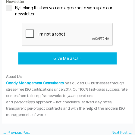
Newsletter
By ticking this box you are agreeing to sign up to our
newsletter
Give Me a Call!
About Us
Candy Management Consultants
has guided UK businesses through
stress-free ISO certifications since 2017. Our 100% first-pass success rate
comes from tailoring frameworks to
your
operations
and
personalised
approach – not checklists, at fixed day rates,
transparent per-project contracts and with the help of the modern ISO
management software.
←
Previous Post
Next Post
→