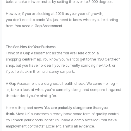
bake a cake in two minutes by setting the oven to 3,000 degrees.
However, if you are looking at 2026 as your year of growth,
you don’t need to panic. You just need to know where you’re starting
from. You need a
Gap Assessment
.
The Sat-Nav for Your Business
Think of a Gap Assessment as the You Are Here dot on a
shopping centre map. You know you want to get to the “ISO Certified”
shop, but you have no idea if you’re currently standing next to it, or
if you’re stuck in the multi-storey car park.
A Gap Assessment is a diagnostic health check. We come – or log –
in, take a look at what you’re currently doing, and compare it against
the standard you’re aiming for.
Here is the good news:
You are probably doing more than you
think.
Most UK businesses already have some form of quality control.
You check your goods, right? You have a complaints log? You have
employment contracts? Excellent. That’s all evidence.