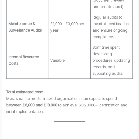
(document review
and on-site audit).
Regular audits to
Maintenance &
£1,000 – £3,000 per
maintain certification
Surveillance Audits
year
and ensure ongoing
compliance.
Staff time spent
developing
Internal Resource
Variable
procedures, updating
Costs
records, and
supporting audits.
Total estimated cost:
Most small to medium-sized organisations can expect to spend
between £6,000 and £18,000
to achieve ISO 20000-1 certification and
initial implementation.