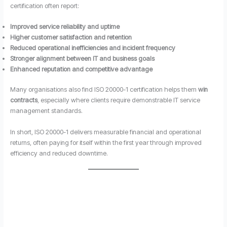
certification often report:
Improved service reliability and uptime
Higher customer satisfaction and retention
Reduced operational inefficiencies and incident frequency
Stronger alignment between IT and business goals
Enhanced reputation and competitive advantage
Many organisations also find ISO 20000-1 certification helps them
win
contracts
, especially where clients require demonstrable IT service
management standards.
In short, ISO 20000-1 delivers measurable financial and operational
returns, often paying for itself within the first year through improved
efficiency and reduced downtime.