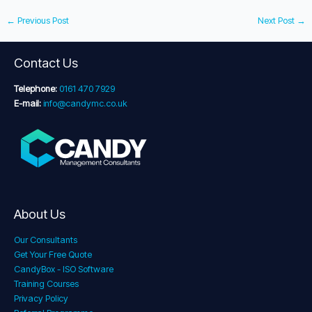
←
Previous Post
Next Post
→
Contact Us
Telephone:
0161 470 7929
E-mail:
info@candymc.co.uk
About Us
Our Consultants
Get Your Free Quote
CandyBox - ISO Software
Training Courses
Privacy Policy