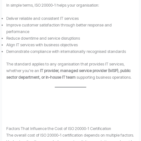
In simple terms, ISO 20000-1 helps your organisation:
Deliver reliable and consistent IT services
Improve customer satisfaction through better response and
performance
Reduce downtime and service disruptions
Align IT services with business objectives
Demonstrate compliance with internationally recognised standards
The standard applies to any organisation that provides IT services,
whether you’re an
IT provider, managed service provider (MSP), public
sector department, or in-house IT team
supporting business operations.
Factors That Influence the Cost of ISO 20000-1 Certification
The overall cost of ISO 20000-1 certification depends on multiple factors.