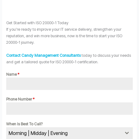
Get Started with ISO 20000-1 Today
If you’re ready to improve your IT service delivery, strengthen your
reputation, and win more business, now is the time to start your ISO
20000-1 journey.
Contact Candy Management Consultants
today to discuss your needs
and get a tailored quote for ISO 20000-1 certification.
Name
*
Phone Number
*
When Is Best To Call?
Morning | Midday | Evening