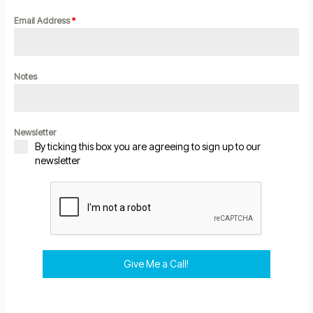
Email Address
*
Notes
Newsletter
By ticking this box you are agreeing to sign up to our
newsletter
Give Me a Call!