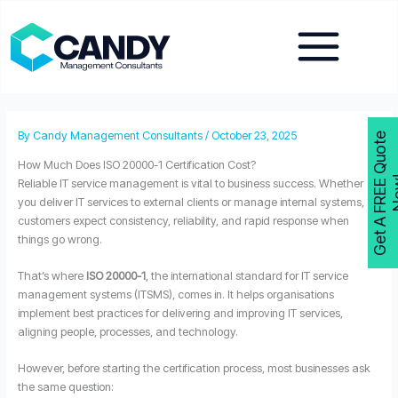
Skip
to
content
By
Candy Management Consultants
/
October 23, 2025
G
e
t
A
F
R
E
E
Q
u
o
t
e
N
o
w
How Much Does ISO 20000-1 Certification Cost?
Reliable IT service management is vital to business success. Whether
you deliver IT services to external clients or manage internal systems,
customers expect consistency, reliability, and rapid response when
things go wrong.
That’s where
ISO 20000-1
, the international standard for IT service
management systems (ITSMS), comes in. It helps organisations
implement best practices for delivering and improving IT services,
aligning people, processes, and technology.
However, before starting the certification process, most businesses ask
the same question: