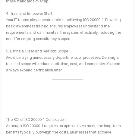
these standards overlap.
4. Train and Empower Staff
Your IT teams play a central role in achieving ISO 20000-1. Providing
basic awareness training ensures employees understand the
requirements and can maintain the system effectively, reducing the
need for ongoing consultancy support.
5. Define a Clear and Realistic Scope
Avoid certifying unnecessary departments or processes. Defining a
focused scope will reduce audit time, cost, and complexity. You can
always expand certification later.
The ROI of ISO 20000-1 Certification
Although ISO 20000-1 requires an upfront investment, the long-term
benefits typically outweigh the costs. Businesses that achieve