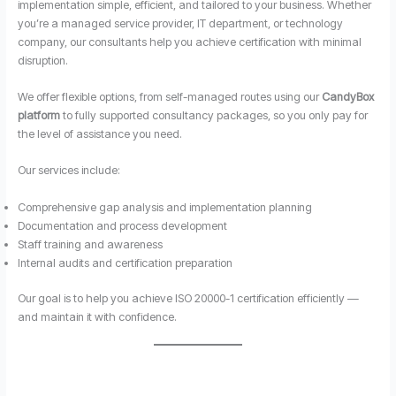
implementation simple, efficient, and tailored to your business. Whether
you’re a managed service provider, IT department, or technology
company, our consultants help you achieve certification with minimal
disruption.
We offer flexible options, from self-managed routes using our
CandyBox
platform
to fully supported consultancy packages, so you only pay for
the level of assistance you need.
Our services include:
Comprehensive gap analysis and implementation planning
Documentation and process development
Staff training and awareness
Internal audits and certification preparation
Our goal is to help you achieve ISO 20000-1 certification efficiently —
and maintain it with confidence.