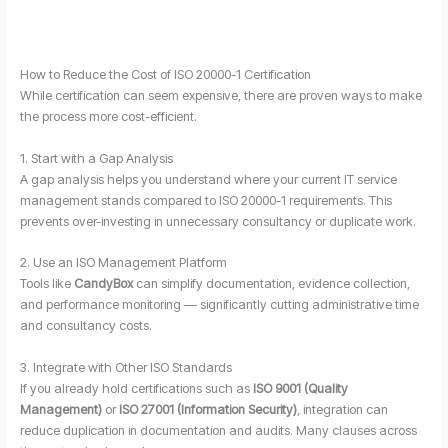
How to Reduce the Cost of ISO 20000-1 Certification
While certification can seem expensive, there are proven ways to make
the process more cost-efficient.
1. Start with a Gap Analysis
A gap analysis helps you understand where your current IT service
management stands compared to ISO 20000-1 requirements. This
prevents over-investing in unnecessary consultancy or duplicate work.
2. Use an ISO Management Platform
Tools like
CandyBox
can simplify documentation, evidence collection,
and performance monitoring — significantly cutting administrative time
and consultancy costs.
3. Integrate with Other ISO Standards
If you already hold certifications such as
ISO 9001 (Quality
Management)
or
ISO 27001 (Information Security)
, integration can
reduce duplication in documentation and audits. Many clauses across