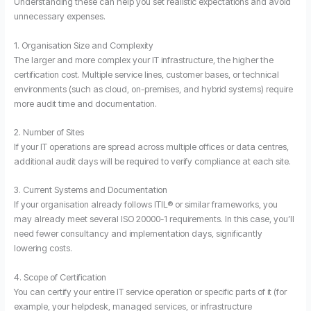
Understanding these can help you set realistic expectations and avoid
unnecessary expenses.
1. Organisation Size and Complexity
The larger and more complex your IT infrastructure, the higher the
certification cost. Multiple service lines, customer bases, or technical
environments (such as cloud, on-premises, and hybrid systems) require
more audit time and documentation.
2. Number of Sites
If your IT operations are spread across multiple offices or data centres,
additional audit days will be required to verify compliance at each site.
3. Current Systems and Documentation
If your organisation already follows ITIL® or similar frameworks, you
may already meet several ISO 20000-1 requirements. In this case, you’ll
need fewer consultancy and implementation days, significantly
lowering costs.
4. Scope of Certification
You can certify your entire IT service operation or specific parts of it (for
example, your helpdesk, managed services, or infrastructure