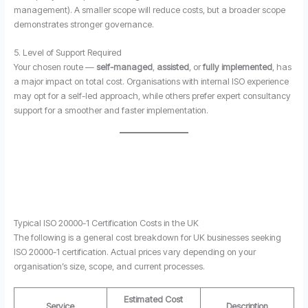
management). A smaller scope will reduce costs, but a broader scope
demonstrates stronger governance.
5. Level of Support Required
Your chosen route —
self-managed
,
assisted
, or
fully implemented
, has
a major impact on total cost. Organisations with internal ISO experience
may opt for a self-led approach, while others prefer expert consultancy
support for a smoother and faster implementation.
Typical ISO 20000-1 Certification Costs in the UK
The following is a general cost breakdown for UK businesses seeking
ISO 20000-1 certification. Actual prices vary depending on your
organisation’s size, scope, and current processes.
Estimated Cost
Service
Description