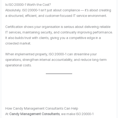
Is ISO 20000-1 Worth the Cost?
Absolutely. ISO 20000-1 isn’t just about compliance — it’s about creating
a structured, efficient, and customer-focused IT service environment.
Certification shows your organisation is serious about delivering reliable
IT services, maintaining security, and continually improving performance.
It also builds trust with clients, giving you a competitive edge in a
crowded market.
When implemented properly, ISO 20000-1 can streamline your
operations, strengthen internal accountability, and reduce long-term
operational costs.
How Candy Management Consultants Can Help
At
Candy Management Consultants
, we make ISO 20000-1