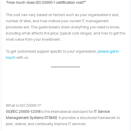
“How much does ISO 20000-1 certification cost?”
The cost can vary based on factors such as your organisation’s size,
number of sites, and how mature your current IT management
processes are. This guide breaks down everything you need to know,
including what affects the price, typical cost ranges, and how to get the
most value from your investment.
To get customised support specific to your organisation,
please get in
touch
with us.
What Is ISO 20000-1?
ISO/IEC 20000-1:2018
is the international standard for
IT Service
Management Systems (ITSMS)
. It provides a structured framework to
plan, deliver, and continually improve IT services.