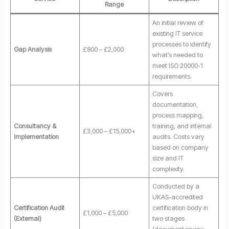
Range
An initial review of
existing IT service
processes to identify
Gap Analysis
£800 – £2,000
what’s needed to
meet ISO 20000-1
requirements.
Covers
documentation,
process mapping,
Consultancy &
training, and internal
£3,000 – £15,000+
Implementation
audits. Costs vary
based on company
size and IT
complexity.
Conducted by a
UKAS-accredited
Certification Audit
certification body in
£1,000 – £5,000
(External)
two stages