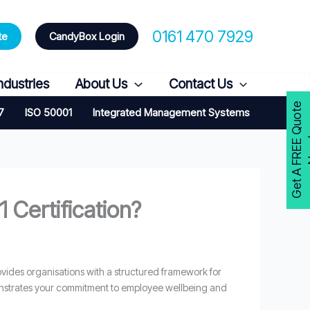
0161 470 7929
te
CandyBox Login
ndustries
About Us
Contact Us
G
e
t
A
F
R
E
E
Q
u
o
t
e
N
o
w
7
ISO 50001
Integrated Management Systems
 Certification?
provides organisations with a structured framework for
monstrates your commitment to employee wellbeing and