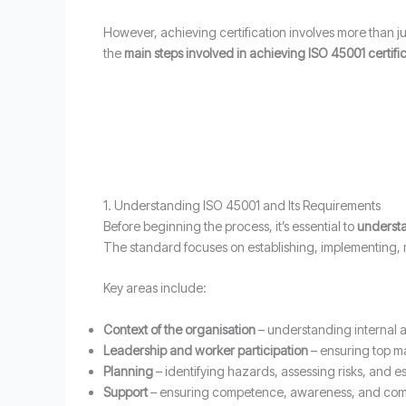
However, achieving certification involves more than 
the
main steps involved in achieving ISO 45001 certifi
1. Understanding ISO 45001 and Its Requirements
Before beginning the process, it’s essential to
understa
The standard focuses on establishing, implementing
Key areas include:
Context of the organisation
– understanding internal a
Leadership and worker participation
– ensuring top m
Planning
– identifying hazards, assessing risks, and es
Support
– ensuring competence, awareness, and com