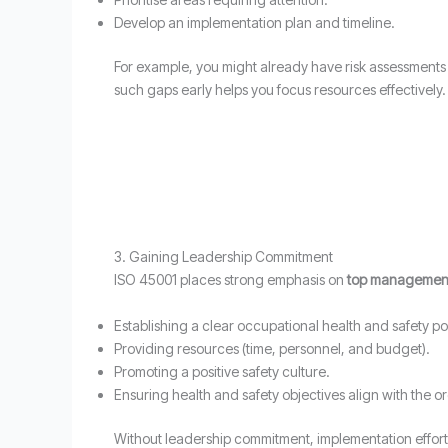
Develop an implementation plan and timeline.
For example, you might already have risk assessments a
such gaps early helps you focus resources effectively.
3. Gaining Leadership Commitment
ISO 45001 places strong emphasis on
top management
Establishing a clear occupational health and safety pol
Providing resources (time, personnel, and budget).
Promoting a positive safety culture.
Ensuring health and safety objectives align with the or
Without leadership commitment, implementation efforts c