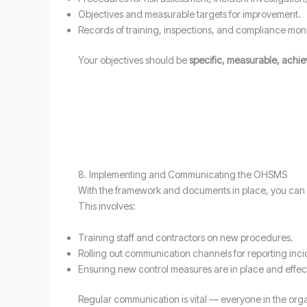
Objectives and measurable targets for improvement.
Records of training, inspections, and compliance moni
Your objectives should be
specific, measurable, achi
8. Implementing and Communicating the OHSMS
With the framework and documents in place, you can
This involves:
Training staff and contractors on new procedures.
Rolling out communication channels for reporting inci
Ensuring new control measures are in place and effec
Regular communication is vital — everyone in the orga