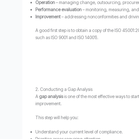
Operation
– managing change, outsourcing, procure
Performance evaluation
– monitoring, measuring, and
Improvement
– addressing nonconformities and drivi
A good first step is to obtain a copy of the ISO 4500
such as ISO 9001 and ISO 14001).
2. Conducting a Gap Analysis
A
gap analysis
is one of the most effective ways to sta
improvement.
This step will help you:
Understand your current level of compliance.
Prioritise areas requiring attention.