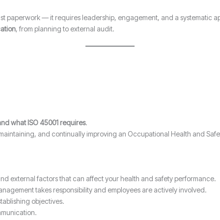
just paperwork — it requires leadership, engagement, and a systematic a
cation
, from planning to external audit.
nd what ISO 45001 requires
.
, maintaining, and continually improving an Occupational Health and S
nd external factors that can affect your health and safety performance.
anagement takes responsibility and employees are actively involved.
tablishing objectives.
munication.