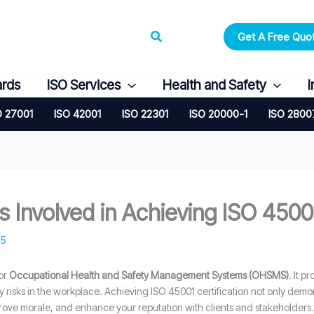
Search
Get A Free Quo
ards
ISO Services
Health and Safety
I
O 27001
ISO 42001
ISO 22301
ISO 20000-1
ISO 2800
 Involved in Achieving ISO 45001
25
for
Occupational Health and Safety Management Systems (OHSMS)
. It 
y risks in the workplace. Achieving ISO 45001 certification not only de
prove morale, and enhance your reputation with clients and stakeholders.