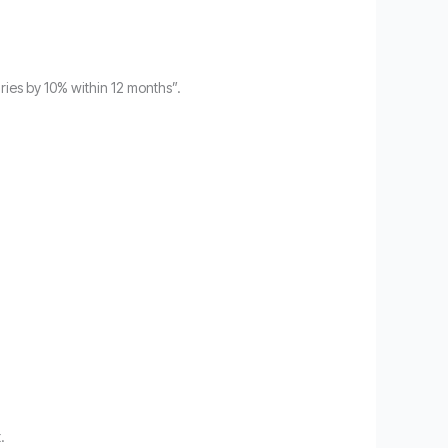
uries by 10% within 12 months”.
.