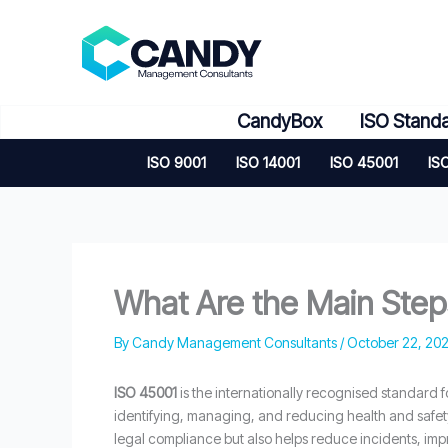
Skip
to
content
CandyBox
ISO Stand
ISO 9001
ISO 14001
ISO 45001
IS
What Are the Main Steps
By
Candy Management Consultants
/
October 22, 20
ISO 45001
is the internationally recognised standard 
identifying, managing, and reducing health and safet
legal compliance but also helps reduce incidents, im