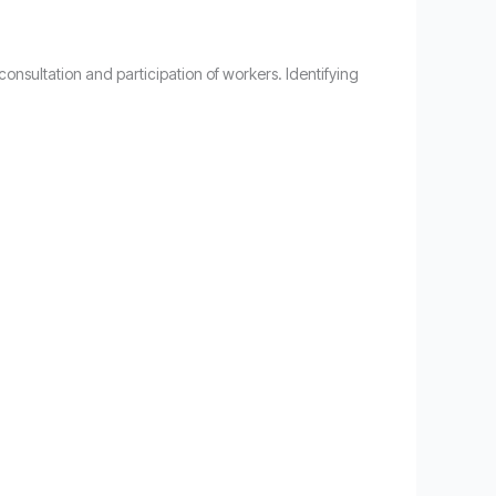
onsultation and participation of workers. Identifying