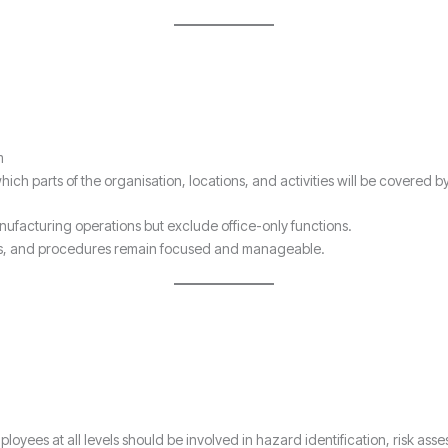
m
ich parts of the organisation, locations, and activities will be covered b
ufacturing operations but exclude office-only functions.
ives, and procedures remain focused and manageable.
ployees at all levels should be involved in hazard identification, risk a