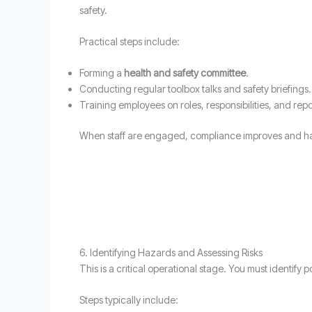
safety.
Practical steps include:
Forming a
health and safety committee
.
Conducting regular toolbox talks and safety briefings.
Training employees on roles, responsibilities, and rep
When staff are engaged, compliance improves and ha
6. Identifying Hazards and Assessing Risks
This is a critical operational stage. You must identify
Steps typically include: