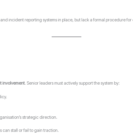
nd incident reporting systems in place, but lack a formal procedure for c
 involvement
. Senior leaders must actively support the system by:
icy.
ganisation’s strategic direction.
an stall or fail to gain traction.