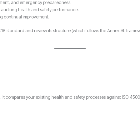
ment, and emergency preparedness.
 auditing health and safety performance.
ng continual improvement.
1:2018 standard and review its structure (which follows the Annex SL fr
rt. It compares your existing health and safety processes against ISO 450