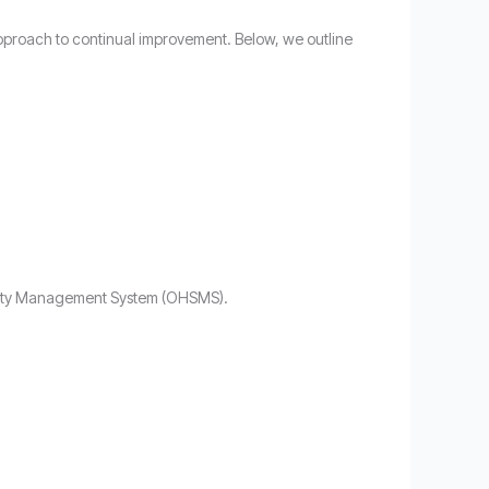
pproach to continual improvement. Below, we outline
afety Management System (OHSMS).