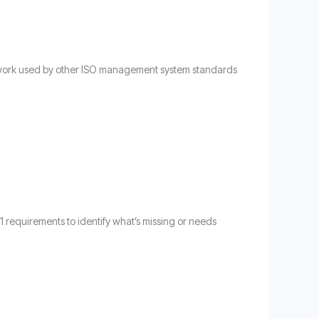
amework used by other ISO management system standards
01 requirements to identify what’s missing or needs