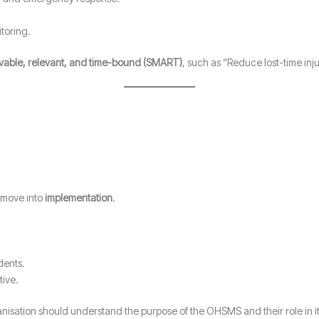
toring.
evable, relevant, and time-bound (SMART)
, such as “Reduce lost-time inj
 move into
implementation
.
dents.
tive.
nisation should understand the purpose of the OHSMS and their role in it