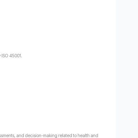
y ISO 45001.
ssessments, and decision-making related to health and