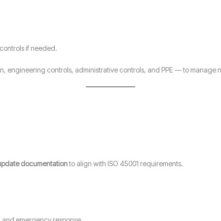
 controls if needed.
on, engineering controls, administrative controls, and PPE — to manage ris
update documentation
to align with ISO 45001 requirements.
on, and emergency response.