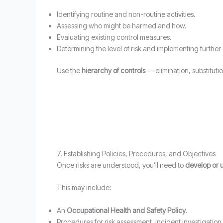
Identifying routine and non-routine activities.
Assessing who might be harmed and how.
Evaluating existing control measures.
Determining the level of risk and implementing further
Use the
hierarchy of controls
— elimination, substituti
7. Establishing Policies, Procedures, and Objectives
Once risks are understood, you’ll need to
develop or 
This may include:
An
Occupational Health and Safety Policy
.
Procedures for risk assessment, incident investigati