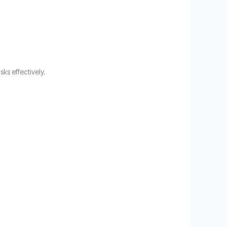
ks effectively.