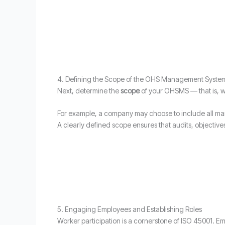
4. Defining the Scope of the OHS Management Syste
Next, determine the
scope
of your OHSMS — that is, wh
For example, a company may choose to include all man
A clearly defined scope ensures that audits, object
5. Engaging Employees and Establishing Roles
Worker participation is a cornerstone of ISO 45001. Em