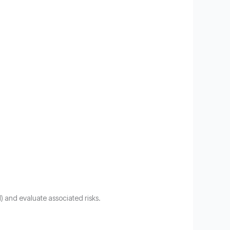
l) and evaluate associated risks.