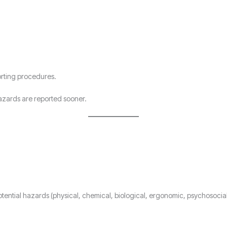
orting procedures.
zards are reported sooner.
 potential hazards (physical, chemical, biological, ergonomic, psychosocia