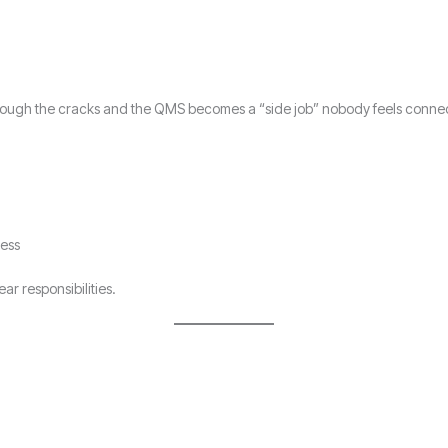
 through the cracks and the QMS becomes a “side job” nobody feels conne
ress
r responsibilities.