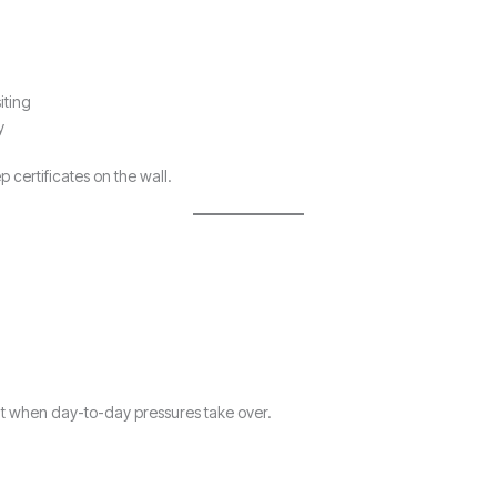
iting
y
 certificates on the wall.
 when day-to-day pressures take over.