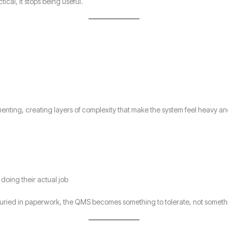
cal, it stops being useful.
menting, creating layers of complexity that make the system feel heavy a
oing their actual job
uried in paperwork, the QMS becomes something to tolerate, not somethi