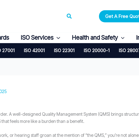
Search
Get A Free Quo
ards
ISO Services
Health and Safety
I
O 27001
ISO 42001
ISO 22301
ISO 20000-1
ISO 2800
2025
arder. A well-designed Quality Management System (QMS) brings structur
hat feels more like a burden than a benefit.
rwork, or hearing staff groan at the mention of “the QMS,” you’re not alone