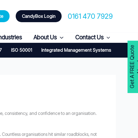
0161 470 7929
te
CandyBox Login
ndustries
About Us
Contact Us
G
e
t
A
F
R
E
E
Q
u
o
t
e
N
o
w
7
ISO 50001
Integrated Management Systems
e, consistency, and confidence to an organisation.
. Countless organisations hit similar roadblocks, not