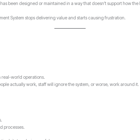
 has been designed or maintained in a way that doesn’t support how the 
t System stops delivering value and starts causing frustration.
h real-world operations.
e actually work, staff will ignore the system, or worse, work around it.
s.
ed processes.