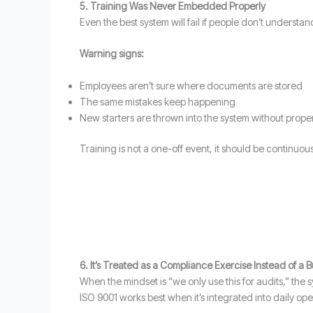
5. Training Was Never Embedded Properly
Even the best system will fail if people don’t understand
Warning signs:
Employees aren’t sure where documents are stored
The same mistakes keep happening
New starters are thrown into the system without prop
Training is not a one-off event, it should be continuous
6. It’s Treated as a Compliance Exercise Instead of a 
When the mindset is “we only use this for audits,” the 
ISO 9001 works best when it’s integrated into daily ope