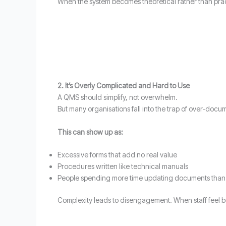
When the system becomes theoretical rather than practi
2. It’s Overly Complicated and Hard to Use
A QMS should simplify, not overwhelm.
But many organisations fall into the trap of over-docu
This can show up as:
Excessive forms that add no real value
Procedures written like technical manuals
People spending more time updating documents than d
Complexity leads to disengagement. When staff feel b