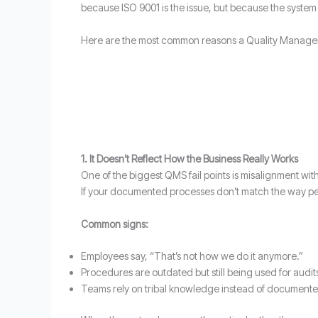
because ISO 9001 is the issue, but because the system
Here are the most common reasons a Quality Managemen
1. It Doesn’t Reflect How the Business Really Works
One of the biggest QMS fail points is misalignment wit
If your documented processes don’t match the way peopl
Common signs:
Employees say, “That’s not how we do it anymore.”
Procedures are outdated but still being used for audit
Teams rely on tribal knowledge instead of document