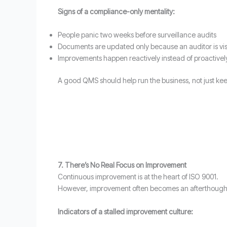
Signs of a compliance-only mentality:
People panic two weeks before surveillance audits
Documents are updated only because an auditor is vis
Improvements happen reactively instead of proactivel
A good QMS should help run the business, not just keep
7. There’s No Real Focus on Improvement
Continuous improvement is at the heart of ISO 9001.
However, improvement often becomes an afterthought
Indicators of a stalled improvement culture: