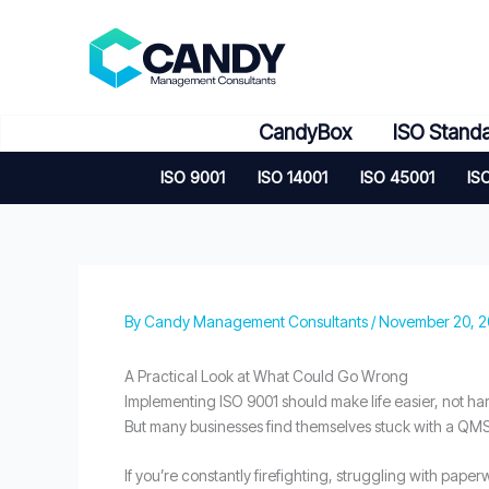
Skip
to
content
CandyBox
ISO Stand
ISO 9001
ISO 14001
ISO 45001
IS
By
Candy Management Consultants
/
November 20, 
A Practical Look at What Could Go Wrong
Implementing ISO 9001 should make life easier, not h
But many businesses find themselves stuck with a QMS t
If you’re constantly firefighting, struggling with pape