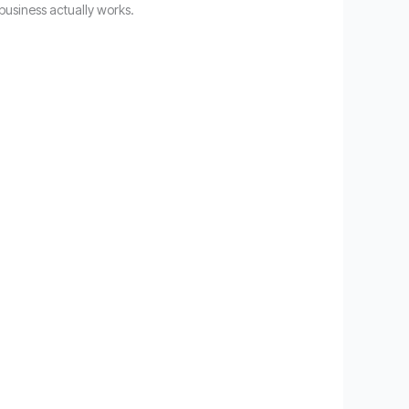
business actually works.