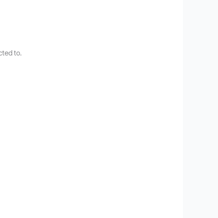
cted to.