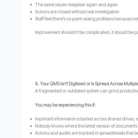
The same issues reappear again and again
Actions are closed without real investigation
Staff feel there’s no point raising problems because 
Improvement shouldn’t be complicated, it should be pa
8. Your QMS Isn’t Digitised or Is Spread Across Multip
A fragmented or outdated system can grind productivit
You may be experiencing this if:
Important information is buried across shared drives, e
Nobody knows where the latest version of documents 
Actions and audits are tracked in spreadsheets that 