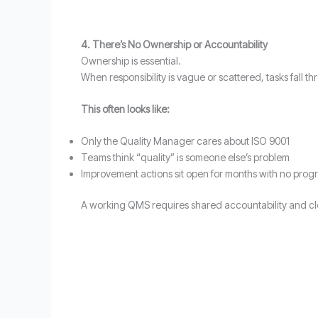
4. There’s No Ownership or Accountability
Ownership is essential.
When responsibility is vague or scattered, tasks fall
This often looks like:
Only the Quality Manager cares about ISO 9001
Teams think “quality” is someone else’s problem
Improvement actions sit open for months with no prog
A working QMS requires shared accountability and clea