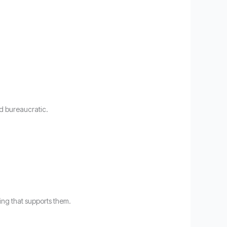
nd bureaucratic.
ng that supports them.