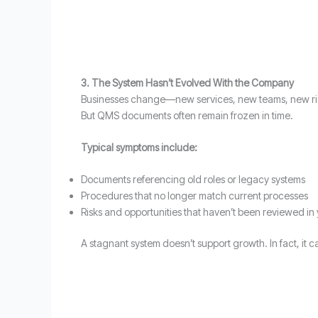
3. The System Hasn’t Evolved With the Company
Businesses change—new services, new teams, new ri
But QMS documents often remain frozen in time.
Typical symptoms include:
Documents referencing old roles or legacy systems
Procedures that no longer match current processes
Risks and opportunities that haven’t been reviewed in
A stagnant system doesn’t support growth. In fact, it 