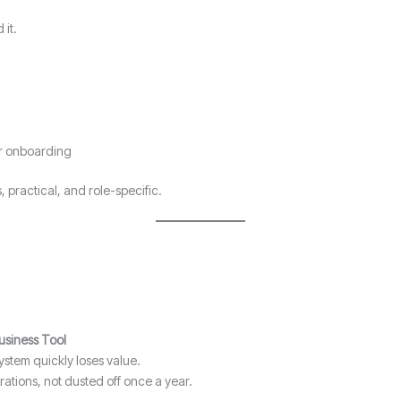
 it.
er onboarding
, practical, and role-specific.
Business Tool
system quickly loses value.
rations, not dusted off once a year.