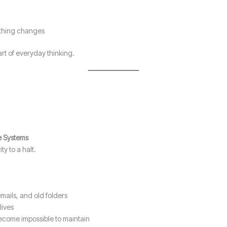
nothing changes
rt of everyday thinking.
le Systems
y to a halt.
mails, and old folders
lives
become impossible to maintain