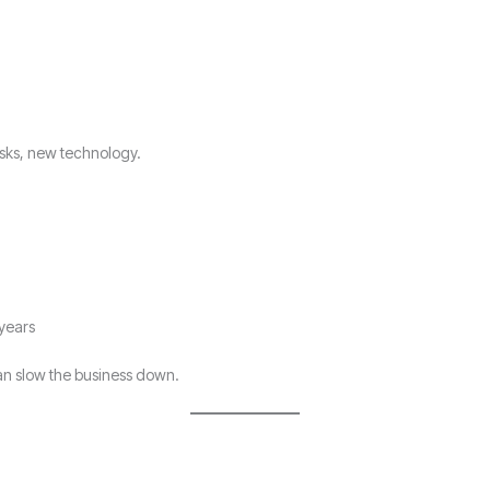
sks, new technology.
 years
can slow the business down.