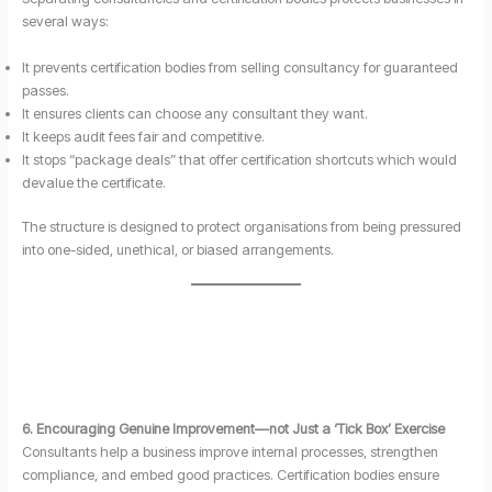
several ways:
It prevents certification bodies from selling consultancy for guaranteed
passes.
It ensures clients can choose any consultant they want.
It keeps audit fees fair and competitive.
It stops “package deals” that offer certification shortcuts which would
devalue the certificate.
The structure is designed to protect organisations from being pressured
into one-sided, unethical, or biased arrangements.
6. Encouraging Genuine Improvement—not Just a ‘Tick Box’ Exercise
Consultants help a business improve internal processes, strengthen
compliance, and embed good practices. Certification bodies ensure