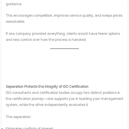
guidance.
This encourages competition, improves service quality, and keeps prices
reasonable.
If one company provided everything, clients would have fewer options
and less control over how the process is handled.
Separation Protects the Integrity of ISO Certification
ISO consultants and certification bodies occupy two distinct positions in
the certification journey—one supports you in building your management
system, while the other independently evaluates it.
This separation:
Eliminates conflicts of interest