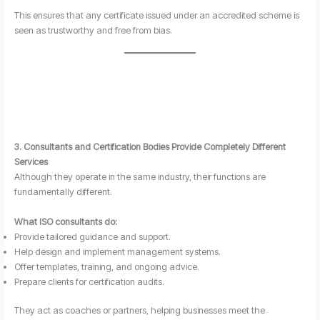
This ensures that any certificate issued under an accredited scheme is
seen as trustworthy and free from bias.
3. Consultants and Certification Bodies Provide Completely Different
Services
Although they operate in the same industry, their functions are
fundamentally different.
What ISO consultants do:
Provide tailored guidance and support.
Help design and implement management systems.
Offer templates, training, and ongoing advice.
Prepare clients for certification audits.
They act as coaches or partners, helping businesses meet the