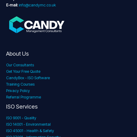
E-mail:
info@candymc.co.uk
About Us
Our Consultants
Get Your Free Quote
CandyBox - ISO Software
Training Courses
Privacy Policy
Referral Programme
ISO Services
ISO 9001 - Quality
ISO 14001 - Environmental
ISO 45001 - Health & Safety