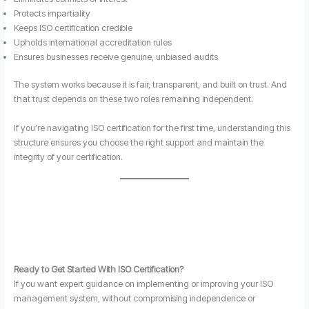
Protects impartiality
Keeps ISO certification credible
Upholds international accreditation rules
Ensures businesses receive genuine, unbiased audits
The system works because it is fair, transparent, and built on trust. And
that trust depends on these two roles remaining independent.
If you’re navigating ISO certification for the first time, understanding this
structure ensures you choose the right support and maintain the
integrity of your certification.
Ready to Get Started With ISO Certification?
If you want expert guidance on implementing or improving your ISO
management system, without compromising independence or