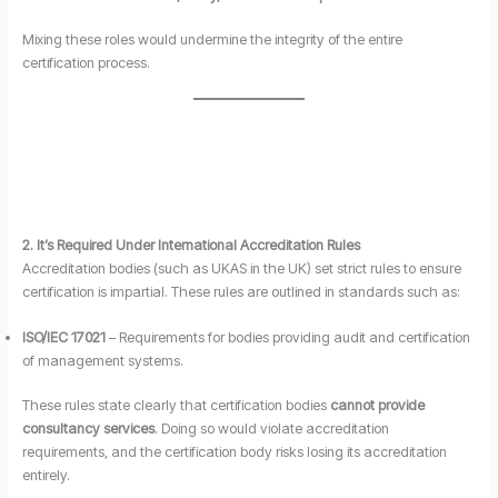
Mixing these roles would undermine the integrity of the entire
certification process.
2. It’s Required Under International Accreditation Rules
Accreditation bodies (such as UKAS in the UK) set strict rules to ensure
certification is impartial. These rules are outlined in standards such as:
ISO/IEC 17021
– Requirements for bodies providing audit and certification
of management systems.
These rules state clearly that certification bodies
cannot provide
consultancy services
. Doing so would violate accreditation
requirements, and the certification body risks losing its accreditation
entirely.