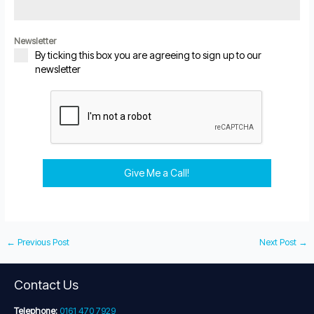
Newsletter
By ticking this box you are agreeing to sign up to our
newsletter
Give Me a Call!
←
Previous Post
Next Post
→
Contact Us
Telephone:
0161 470 7929