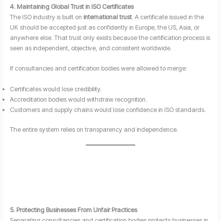
4. Maintaining Global Trust in ISO Certificates
The ISO industry is built on
international trust
. A certificate issued in the
UK should be accepted just as confidently in Europe, the US, Asia, or
anywhere else. That trust only exists because the certification process is
seen as independent, objective, and consistent worldwide.
If consultancies and certification bodies were allowed to merge:
Certificates would lose credibility.
Accreditation bodies would withdraw recognition.
Customers and supply chains would lose confidence in ISO standards.
The entire system relies on transparency and independence.
5. Protecting Businesses From Unfair Practices
Separating consultancies and certification bodies protects businesses in