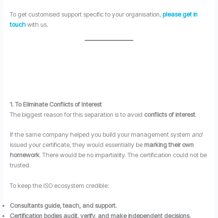
To get customised support specific to your organisation,
please get in
touch
with us.
1. To Eliminate Conflicts of Interest
The biggest reason for this separation is to avoid
conflicts of interest
.
If the same company helped you build your management system
and
issued your certificate, they would essentially be
marking their own
homework
. There would be no impartiality. The certification could not be
trusted.
To keep the ISO ecosystem credible:
Consultants guide, teach, and support.
Certification bodies audit, verify, and make independent decisions.