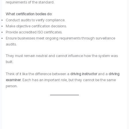
requirements of the standard.
What certification bodies do:
Conduct audits to verify compliance.
Make objective certification decisions.
Provide accredited ISO certificates.
Ensure businesses meet ongoing requirements through surveillance
audits.
They must remain neutral and cannot influence how the system was
built.
Think of it like the difference between a
driving instructor
and a
driving
examiner
. Each has an important role, but they cannot be the same
person.