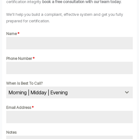
certification integrity
book a free consultation with our team today
.
We’ll help you build a compliant, effective system and get you fully
prepared for certification.
Name
*
Phone Number
*
When Is Best To Call?
Morning | Midday | Evening
Email Address
*
Notes