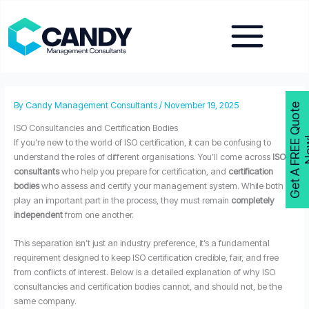
Skip
to
content
By
Candy Management Consultants
/
November 19, 2025
G
e
t
A
F
R
E
E
Q
u
o
t
e
N
o
w
ISO Consultancies and Certification Bodies
If you’re new to the world of ISO certification, it can be confusing to
understand the roles of different organisations. You’ll come across
ISO
consultants
who help you prepare for certification, and
certification
bodies
who assess and certify your management system. While both
play an important part in the process, they must remain
completely
independent
from one another.
This separation isn’t just an industry preference, it’s a fundamental
requirement designed to keep ISO certification credible, fair, and free
from conflicts of interest. Below is a detailed explanation of why ISO
consultancies and certification bodies cannot, and should not, be the
same company.