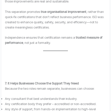
those improvements are real and sustainable.
This separation promotes
true organisational improvement
, rather than
quick-fix certifications that don’t reflect business performance. ISO was
created to enhance quality, safety, security, and efficiency—not to
create meaningless certificates.
Independence ensures that certification remains a
trusted measure of
performance
, not just a formality.
7. It Helps Businesses Choose the Support They Need
Because the two roles remain separate, businesses can choose:
Any consultant that best understands their industry.
Any certification body they prefer – accredited or non-accredited.
Any style of support, from hands-on implementation to high-level