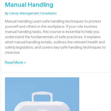
Manual Handling
By
Candy Management Consultants
Manual Handling Learn safe handling techniques to protect
yourself and others in the workplace. If your role involves
manual handling tasks, this course is essential to help you
understand the fundamentals of safe practices. It explains
what manual handling entails, outlines the relevant health and
safety legislation, and covers key safe handling techniques to
minimise
Manual
Read More »
Handling