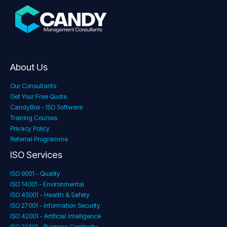
About Us
Our Consultants
Get Your Free Quote
CandyBox - ISO Software
Training Courses
Privacy Policy
Referral Programme
ISO Services
ISO 9001 - Quality
ISO 14001 - Environmental
ISO 45001 - Health & Safety
ISO 27001 - Information Security
ISO 42001 - Artificial Intelligence
ISO 22301 - Business Continuity