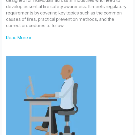
designed for individuals across all industries who need to
develop essential fire safety awareness. It meets regulatory
requirements by covering key topics such as the common
causes of fires, practical prevention methods, and the
correct procedures to follow
Basic
Read More »
Fire
Safety
Awareness