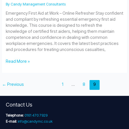
By
Candy Management Consultants
Emergency First Aid at Work – Online Refresher Stay confident
and compliant by refreshing essential emergency first aid
knowledge. This course is designed to refresh the
knowledge of certified first aiders, helping them maintain
competence and confidence in dealing with common
workplace emergencies. It covers the latest best practices
and procedures for treating unconscious casualties,
Emergency
Read More »
First
Aid
at
←
Previous
1
…
8
9
Work
–
Online
Refresher
Contact Us
Telephone:
0161 470 7929
E-mail:
info@candymc.co.uk