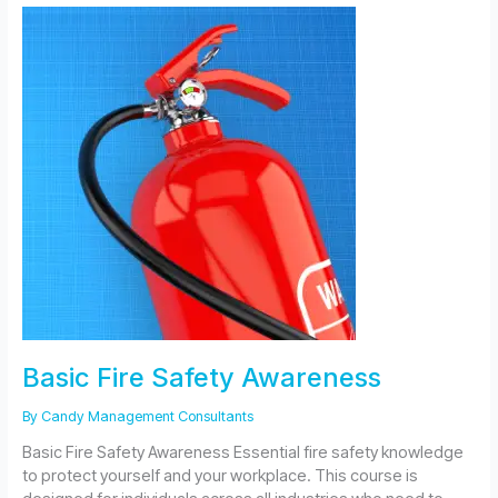
Awareness
for
Care
Homes
Basic Fire Safety Awareness
By
Candy Management Consultants
Basic Fire Safety Awareness Essential fire safety knowledge
to protect yourself and your workplace. This course is