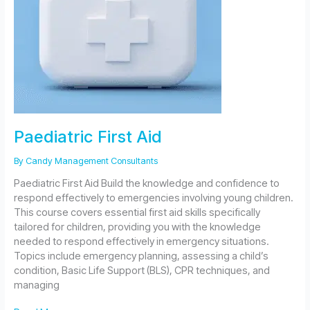
Paediatric First Aid
By
Candy Management Consultants
Paediatric First Aid Build the knowledge and confidence to
respond effectively to emergencies involving young children.
This course covers essential first aid skills specifically
tailored for children, providing you with the knowledge
needed to respond effectively in emergency situations.
Topics include emergency planning, assessing a child’s
condition, Basic Life Support (BLS), CPR techniques, and
managing