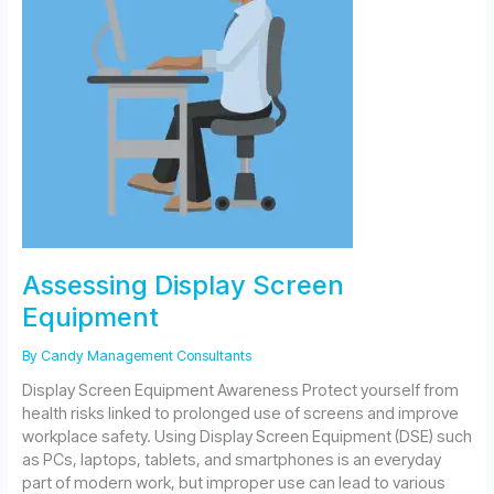
Assessing Display Screen
Equipment
By
Candy Management Consultants
Display Screen Equipment Awareness Protect yourself from
health risks linked to prolonged use of screens and improve
workplace safety. Using Display Screen Equipment (DSE) such
as PCs, laptops, tablets, and smartphones is an everyday
part of modern work, but improper use can lead to various