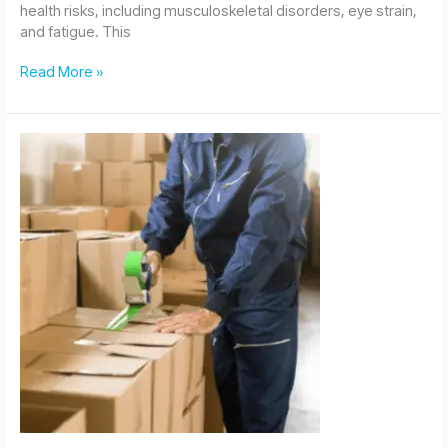
health risks, including musculoskeletal disorders, eye strain,
and fatigue. This
Assessing
Read More »
Display
Screen
Equipment