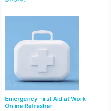
Paediatric
Read More »
First
Aid
Emergency First Aid at Work –
Online Refresher