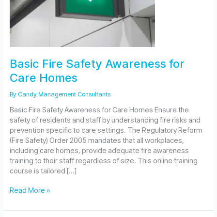
Basic Fire Safety Awareness for
Care Homes
By
Candy Management Consultants
Basic Fire Safety Awareness for Care Homes Ensure the
safety of residents and staff by understanding fire risks and
prevention specific to care settings. The Regulatory Reform
(Fire Safety) Order 2005 mandates that all workplaces,
including care homes, provide adequate fire awareness
training to their staff regardless of size. This online training
course is tailored […]
Basic
Read More »
Fire
Safety