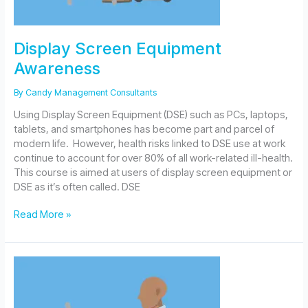
Display Screen Equipment
Awareness
By
Candy Management Consultants
Using Display Screen Equipment (DSE) such as PCs, laptops,
tablets, and smartphones has become part and parcel of
modern life. However, health risks linked to DSE use at work
continue to account for over 80% of all work-related ill-health.
This course is aimed at users of display screen equipment or
DSE as it’s often called. DSE
Display
Read More »
Screen
Equipment
Awareness