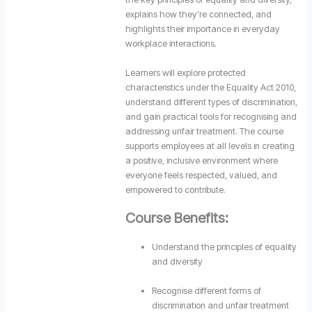
explains how they’re connected, and
highlights their importance in everyday
workplace interactions.
Learners will explore protected
characteristics under the Equality Act 2010,
understand different types of discrimination,
and gain practical tools for recognising and
addressing unfair treatment. The course
supports employees at all levels in creating
a positive, inclusive environment where
everyone feels respected, valued, and
empowered to contribute.
Course Benefits:
Understand the principles of equality
and diversity
Recognise different forms of
discrimination and unfair treatment