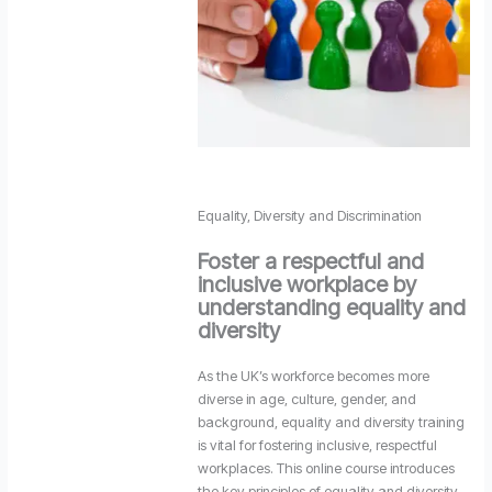
Equality, Diversity and Discrimination
Foster a respectful and
inclusive workplace by
understanding equality and
diversity
As the UK’s workforce becomes more
diverse in age, culture, gender, and
background, equality and diversity training
is vital for fostering inclusive, respectful
workplaces. This online course introduces
the key principles of equality and diversity,