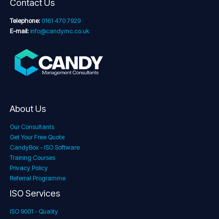
Contact Us
Telephone:
0161 470 7929
E-mail:
info@candymc.co.uk
About Us
Our Consultants
Get Your Free Quote
CandyBox - ISO Software
Training Courses
Privacy Policy
Referral Programme
ISO Services
ISO 9001 - Quality