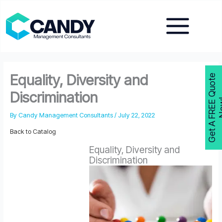
Skip
to
content
Equality, Diversity and
G
e
t
A
F
R
E
E
Q
u
o
t
e
N
o
w
Discrimination
By
Candy Management Consultants
/
July 22, 2022
Back to Catalog
Equality, Diversity and
Discrimination