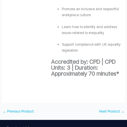
Promote an inclusive and respectful
workplace culture
Learn how to identify and address
issues related to inequality
Support compliance with UK equality
legislation
Accredited by: CPD | CPD
Units: 3 | Duration:
Approximately 70 minutes*
←
Previous Product
Next Product
→