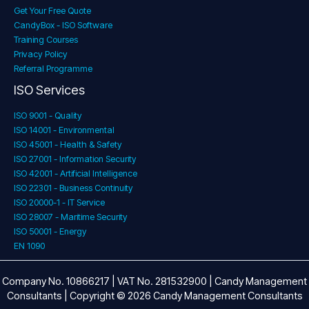
Get Your Free Quote
CandyBox - ISO Software
Training Courses
Privacy Policy
Referral Programme
ISO Services
ISO 9001 - Quality
ISO 14001 - Environmental
ISO 45001 - Health & Safety
ISO 27001 - Information Security
ISO 42001 - Artificial Intelligence
ISO 22301 - Business Continuity
ISO 20000-1 - IT Service
ISO 28007 - Maritime Security
ISO 50001 - Energy
EN 1090
Company No. 10866217 | VAT No. 281532900 | Candy Management
Consultants | Copyright © 2026 Candy Management Consultants