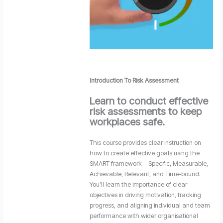
Introduction To Risk Assessment
Learn to conduct effective
risk assessments to keep
workplaces safe.
This course provides clear instruction on
how to create effective goals using the
SMART framework—Specific, Measurable,
Achievable, Relevant, and Time-bound.
You’ll learn the importance of clear
objectives in driving motivation, tracking
progress, and aligning individual and team
performance with wider organisational