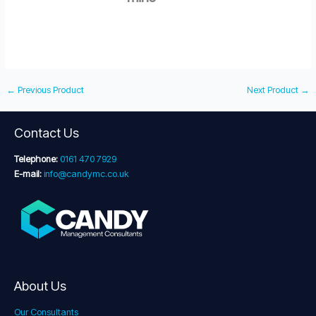
←
Previous Product
Next Product
→
Contact Us
Telephone:
0161 470 7929
E-mail:
info@candymc.co.uk
About Us
Our Consultants