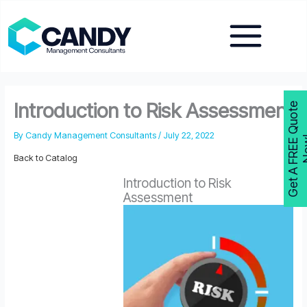
Skip
to
content
Introduction to Risk Assessment
G
e
t
A
F
R
E
E
Q
u
o
t
e
N
o
w
By
Candy Management Consultants
/
July 22, 2022
Back to Catalog
Introduction to Risk
Assessment