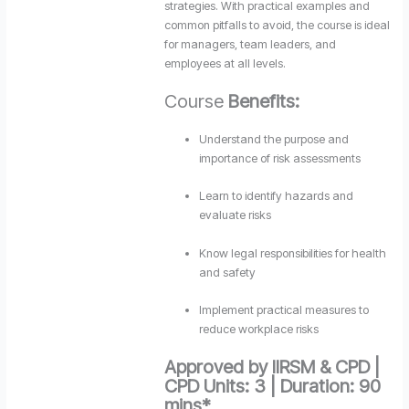
strategies. With practical examples and
common pitfalls to avoid, the course is ideal
for managers, team leaders, and
employees at all levels.
Course
Benefits:
Understand the purpose and
importance of risk assessments
Learn to identify hazards and
evaluate risks
Know legal responsibilities for health
and safety
Implement practical measures to
reduce workplace risks
Approved by IIRSM & CPD |
CPD Units: 3 | Duration: 90
mins*